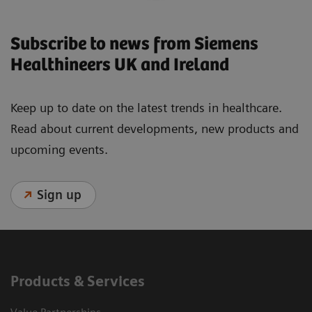
Subscribe to news from Siemens
Healthineers UK and Ireland
Keep up to date on the latest trends in healthcare.
Read about current developments, new products and
upcoming events.
Sign up
Products & Services