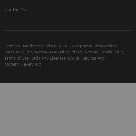
Contact Us
Siemens Healthcare Limited ©2026
Corporate Information
Website Privacy Notice
Marketing Privacy Notice
Cookie Policy
Terms of Use
3rd Party Licenses
Digital Services Act
Modern Slavery Act