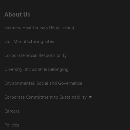
About Us
Siemens Healthineers UK & Ireland
Our Manufacturing Sites
Corporate Social Responsibility
Diversity, Inclusion & Belonging
Environmental, Social and Governance
Corporate Commitment to Sustainability
Careers
Policies