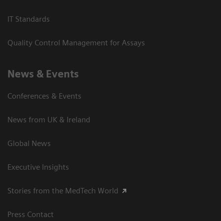
IT Standards
Quality Control Management for Assays
News & Events
Conferences & Events
News from UK & Ireland
Global News
Executive Insights
Stories from the MedTech World
Press Contact