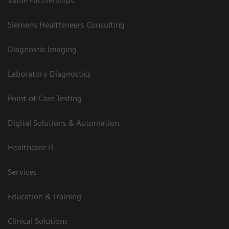
Value Partnerships
Siemens Healthineers Consulting
Diagnostic Imaging
Laboratory Diagnostics
Point-of-Care Testing
Digital Solutions & Automation
Healthcare IT
Services
Education & Training
Clinical Solutions