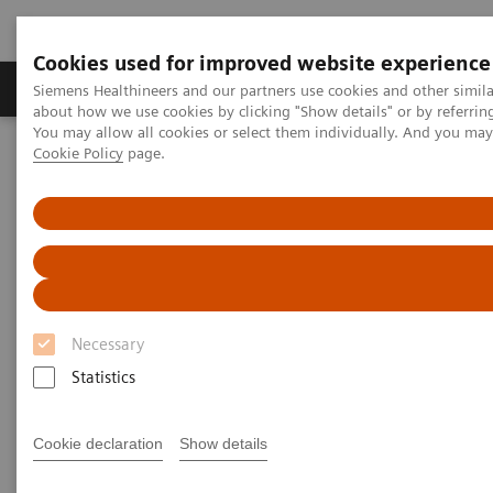
Cookies used for improved website experience
Products & Services
Support & Documentation
Siemens Healthineers and our partners use cookies and other simil
about how we use cookies by clicking "Show details" or by referrin
You may allow all cookies or select them individually. And you ma
Cookie Policy
page.
Home
Medical Imaging
Molecular Imaging
MI World Summit 2026
Moments
Image 87
Image 87
Necessary
Statistics
Cookie declaration
Show details