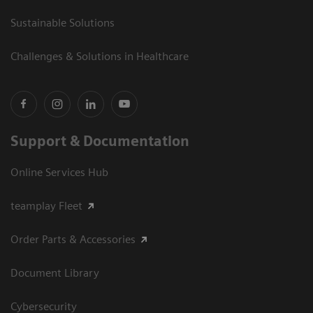
Sustainable Solutions
Challenges & Solutions in Healthcare
Support & Documentation
Online Services Hub
teamplay Fleet
Order Parts & Accessories
Document Library
Cybersecurity