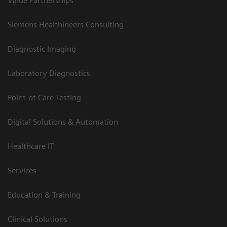
Value Partnerships
Siemens Healthineers Consulting
Diagnostic Imaging
Laboratory Diagnostics
Point-of-Care Testing
Digital Solutions & Automation
Healthcare IT
Services
Education & Training
Clinical Solutions