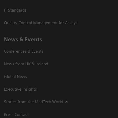
IT Standards
Quality Control Management for Assays
News & Events
Conferences & Events
News from UK & Ireland
Global News
Executive Insights
Stories from the MedTech World
Press Contact