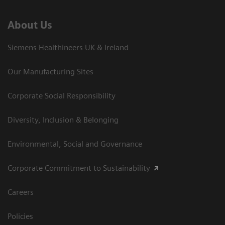
About Us
Siemens Healthineers UK & Ireland
Our Manufacturing Sites
Corporate Social Responsibility
Diversity, Inclusion & Belonging
Environmental, Social and Governance
Corporate Commitment to Sustainability
Careers
Policies