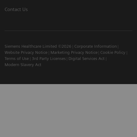
Contact Us
Siemens Healthcare Limited ©2026
Corporate Information
Website Privacy Notice
Marketing Privacy Notice
Cookie Policy
Terms of Use
3rd Party Licenses
Digital Services Act
Modern Slavery Act