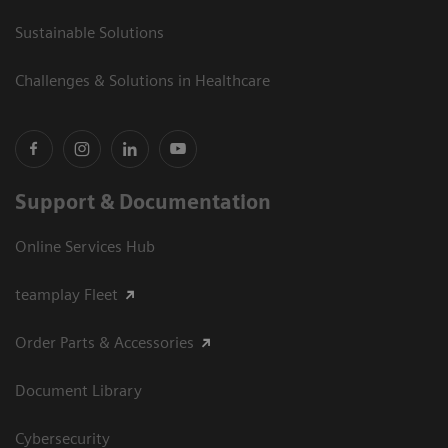
Sustainable Solutions
Challenges & Solutions in Healthcare
Support & Documentation
Online Services Hub
teamplay Fleet
Order Parts & Accessories
Document Library
Cybersecurity