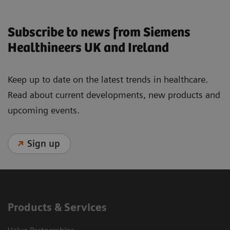
Subscribe to news from Siemens
Healthineers UK and Ireland
Keep up to date on the latest trends in healthcare.
Read about current developments, new products and
upcoming events.
Sign up
Products & Services