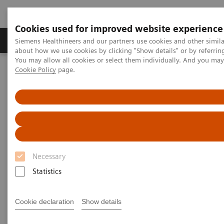
Cookies used for improved website experience
Products & Services
Support & Documentation
Siemens Healthineers and our partners use cookies and other simil
about how we use cookies by clicking "Show details" or by referrin
You may allow all cookies or select them individually. And you ma
Cookie Policy
page.
Home
Medical Imaging
Molecular Imaging
MI World Summit 2026
Moments
Image 84
Image 84
Necessary
Statistics
Cookie declaration
Show details