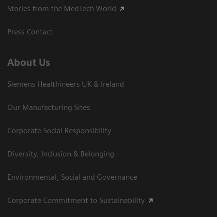
Stories from the MedTech World
Press Contact
About Us
Siemens Healthineers UK & Ireland
Our Manufacturing Sites
Corporate Social Responsibility
Diversity, Inclusion & Belonging
Environmental, Social and Governance
Corporate Commitment to Sustainability