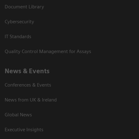
Document Library
Cybersecurity
IT Standards
Quality Control Management for Assays
News & Events
Conferences & Events
News from UK & Ireland
Global News
Executive Insights