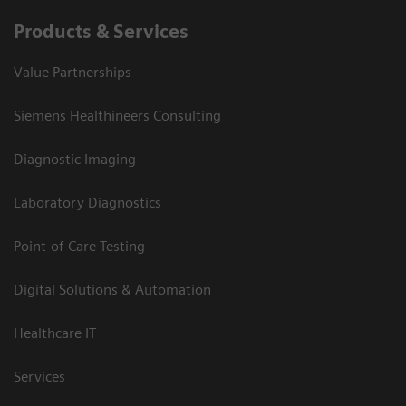
Products & Services
Value Partnerships
Siemens Healthineers Consulting
Diagnostic Imaging
Laboratory Diagnostics
Point-of-Care Testing
Digital Solutions & Automation
Healthcare IT
Services