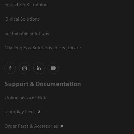
Education & Training
Clinical Solutions
Sustainable Solutions
Challenges & Solutions in Healthcare
Support & Documentation
Online Services Hub
teamplay Fleet
Order Parts & Accessories