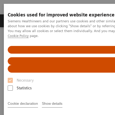
Cookies used for improved website experience
Products & Services
Support & Documentation
Siemens Healthineers and our partners use cookies and other simil
about how we use cookies by clicking "Show details" or by referrin
You may allow all cookies or select them individually. And you ma
Cookie Policy
page.
Home
Medical Imaging
Molecular Imaging
MI World Summit 2026
Moments
Image 80
Image 80
Necessary
Statistics
Cookie declaration
Show details