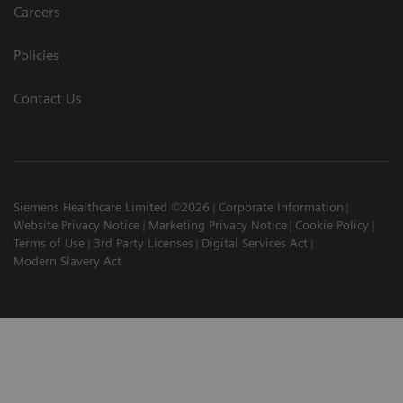
Careers
Policies
Contact Us
Siemens Healthcare Limited ©2026
Corporate Information
Website Privacy Notice
Marketing Privacy Notice
Cookie Policy
Terms of Use
3rd Party Licenses
Digital Services Act
Modern Slavery Act