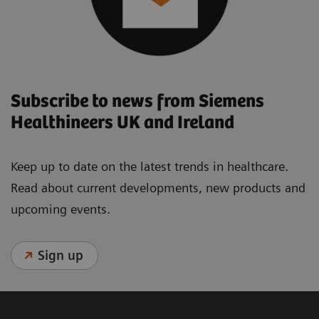
Subscribe to news from Siemens
Healthineers UK and Ireland
Keep up to date on the latest trends in healthcare.
Read about current developments, new products and
upcoming events.
Sign up