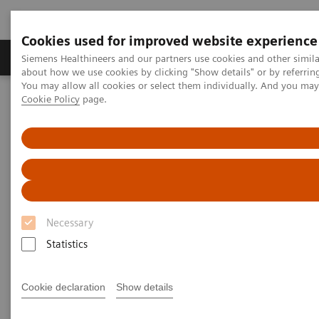
Cookies used for improved website experience
Products & Services
Support & Documentation
Siemens Healthineers and our partners use cookies and other simil
about how we use cookies by clicking "Show details" or by referrin
You may allow all cookies or select them individually. And you ma
Cookie Policy
page.
Home
Medical Imaging
Molecular Imaging
MI World Summit 2026
Moments
Image 78
Image 78
Necessary
Statistics
Cookie declaration
Show details