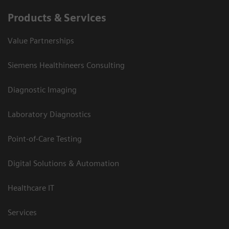
Products & Services
Value Partnerships
Siemens Healthineers Consulting
Diagnostic Imaging
Laboratory Diagnostics
Point-of-Care Testing
Digital Solutions & Automation
Healthcare IT
Services