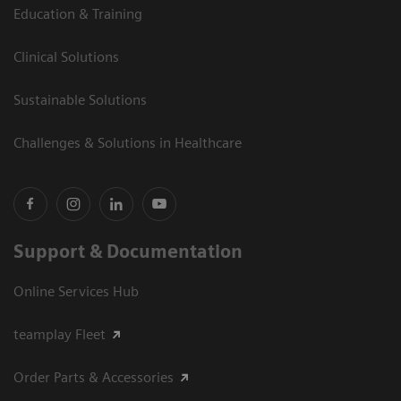
Education & Training
Clinical Solutions
Sustainable Solutions
Challenges & Solutions in Healthcare
Support & Documentation
Online Services Hub
teamplay Fleet
Order Parts & Accessories