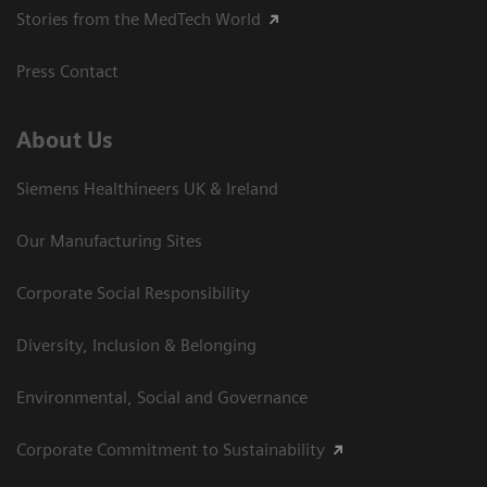
Stories from the MedTech World
Press Contact
About Us
Siemens Healthineers UK & Ireland
Our Manufacturing Sites
Corporate Social Responsibility
Diversity, Inclusion & Belonging
Environmental, Social and Governance
Corporate Commitment to Sustainability