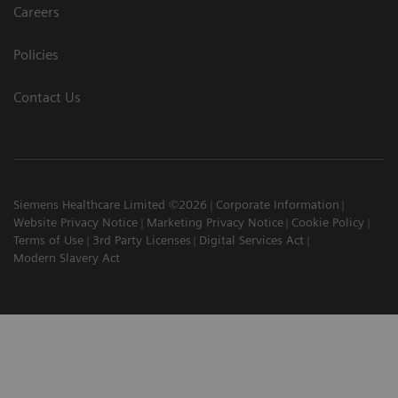
Careers
Policies
Contact Us
Siemens Healthcare Limited ©2026
Corporate Information
Website Privacy Notice
Marketing Privacy Notice
Cookie Policy
Terms of Use
3rd Party Licenses
Digital Services Act
Modern Slavery Act