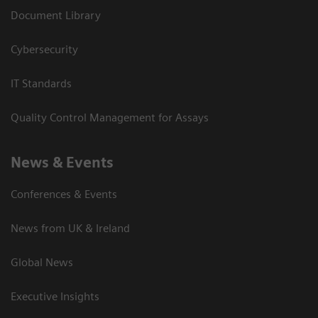
Document Library
Cybersecurity
IT Standards
Quality Control Management for Assays
News & Events
Conferences & Events
News from UK & Ireland
Global News
Executive Insights