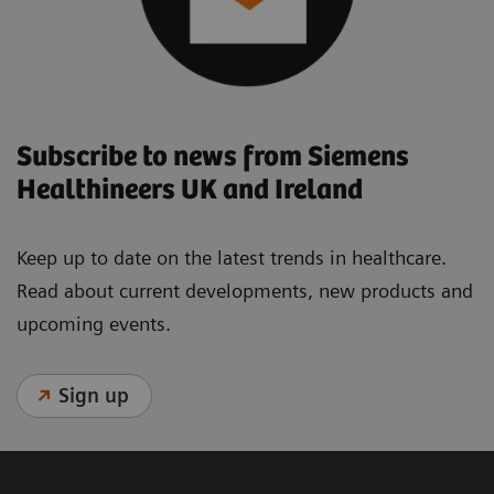
Subscribe to news from Siemens
Healthineers UK and Ireland
Keep up to date on the latest trends in healthcare.
Read about current developments, new products and
upcoming events.
Sign up