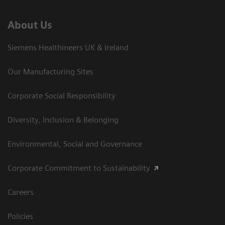
About Us
Siemens Healthineers UK & Ireland
Our Manufacturing Sites
Corporate Social Responsibility
Diversity, Inclusion & Belonging
Environmental, Social and Governance
Corporate Commitment to Sustainability
Careers
Policies