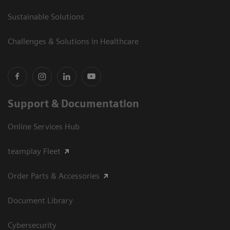
Sustainable Solutions
Challenges & Solutions in Healthcare
Support & Documentation
Online Services Hub
teamplay Fleet
Order Parts & Accessories
Document Library
Cybersecurity