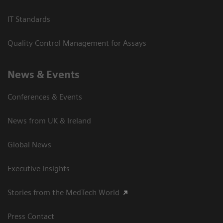
IT Standards
Quality Control Management for Assays
News & Events
Conferences & Events
News from UK & Ireland
Global News
Executive Insights
Stories from the MedTech World
Press Contact