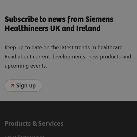
Subscribe to news from Siemens
Healthineers UK and Ireland
Keep up to date on the latest trends in healthcare.
Read about current developments, new products and
upcoming events.
Sign up
Products & Services