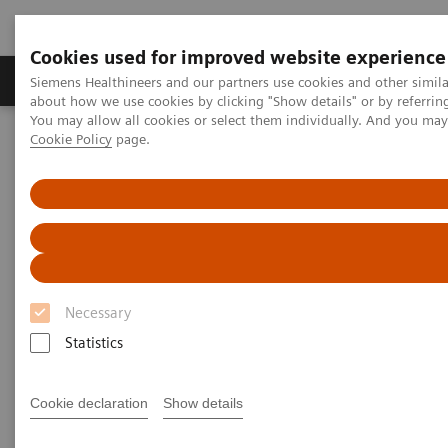
Cookies used for improved website experience
Products & Services
Support & Documentation
Siemens Healthineers and our partners use cookies and other simil
about how we use cookies by clicking "Show details" or by referrin
You may allow all cookies or select them individually. And you ma
Cookie Policy
page.
Home
Medical Imaging
Molecular Imaging
MI World Summit 2026
Moments
Image 69
Image 69
Necessary
Statistics
Cookie declaration
Show details