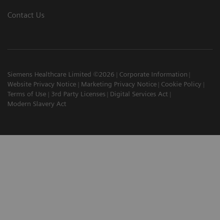
Contact Us
Siemens Healthcare Limited ©2026
Corporate Information
Website Privacy Notice
Marketing Privacy Notice
Cookie Policy
Terms of Use
3rd Party Licenses
Digital Services Act
Modern Slavery Act