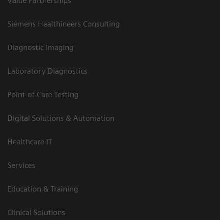
Value Partnerships
Siemens Healthineers Consulting
Diagnostic Imaging
Laboratory Diagnostics
Point-of-Care Testing
Digital Solutions & Automation
Healthcare IT
Services
Education & Training
Clinical Solutions