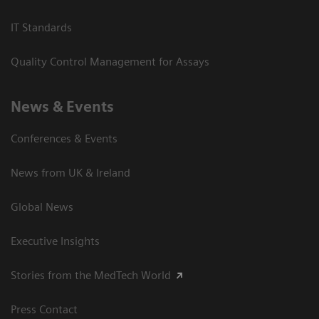
IT Standards
Quality Control Management for Assays
News & Events
Conferences & Events
News from UK & Ireland
Global News
Executive Insights
Stories from the MedTech World
Press Contact