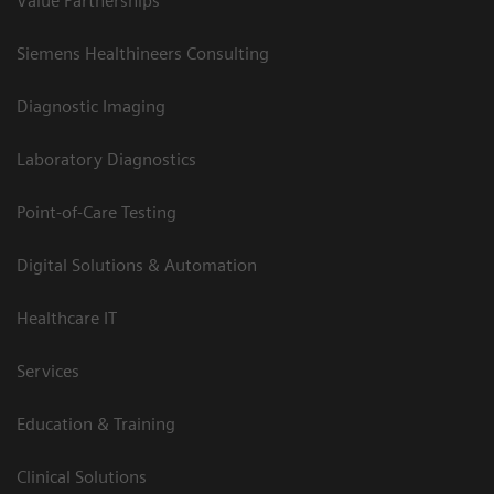
Value Partnerships
Siemens Healthineers Consulting
Diagnostic Imaging
Laboratory Diagnostics
Point-of-Care Testing
Digital Solutions & Automation
Healthcare IT
Services
Education & Training
Clinical Solutions