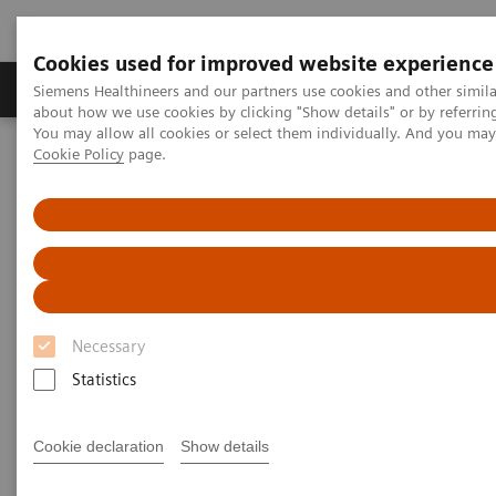
Cookies used for improved website experience
Products & Services
Support & Documentation
Siemens Healthineers and our partners use cookies and other simil
about how we use cookies by clicking "Show details" or by referrin
You may allow all cookies or select them individually. And you ma
Cookie Policy
page.
Home
Medical Imaging
Molecular Imaging
MI World Summit 2026
Moments
Image 64
Image 64
Necessary
Statistics
Cookie declaration
Show details