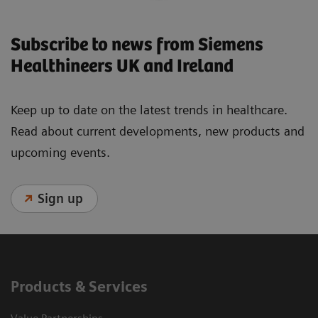
Subscribe to news from Siemens
Healthineers UK and Ireland
Keep up to date on the latest trends in healthcare.
Read about current developments, new products and
upcoming events.
Sign up
Products & Services