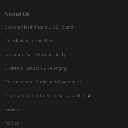
About Us
Siemens Healthineers UK & Ireland
Our Manufacturing Sites
Corporate Social Responsibility
Diversity, Inclusion & Belonging
Environmental, Social and Governance
Corporate Commitment to Sustainability
Careers
Policies