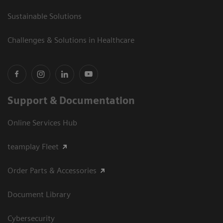
Sustainable Solutions
Challenges & Solutions in Healthcare
Support & Documentation
Online Services Hub
teamplay Fleet
Order Parts & Accessories
Document Library
Cybersecurity