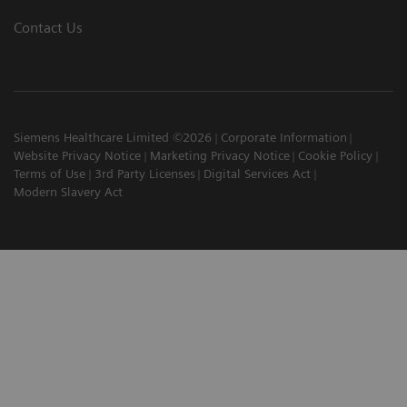
Contact Us
Siemens Healthcare Limited ©2026
Corporate Information
Website Privacy Notice
Marketing Privacy Notice
Cookie Policy
Terms of Use
3rd Party Licenses
Digital Services Act
Modern Slavery Act