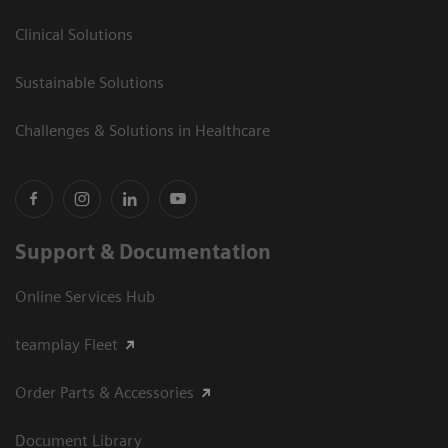
Clinical Solutions
Sustainable Solutions
Challenges & Solutions in Healthcare
Support & Documentation
Online Services Hub
teamplay Fleet
Order Parts & Accessories
Document Library