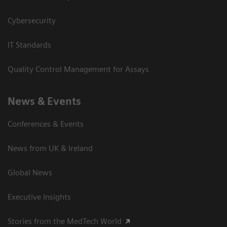
Cybersecurity
IT Standards
Quality Control Management for Assays
News & Events
Conferences & Events
News from UK & Ireland
Global News
Executive Insights
Stories from the MedTech World