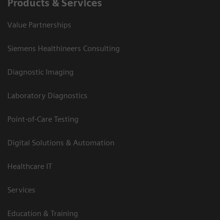
Products & Services
Value Partnerships
Siemens Healthineers Consulting
Diagnostic Imaging
Laboratory Diagnostics
Point-of-Care Testing
Digital Solutions & Automation
Healthcare IT
Services
Education & Training