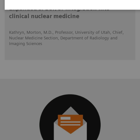
Expanded SPECT/CT integration into
clinical nuclear medicine
Kathryn, Morton, M.D., Professor, University of Utah, Chief,
Nuclear Medicine Section, Department of Radiology and
Imaging Sciences