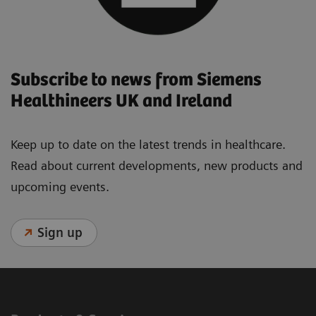
Subscribe to news from Siemens
Healthineers UK and Ireland
Keep up to date on the latest trends in healthcare.
Read about current developments, new products and
upcoming events.
Sign up