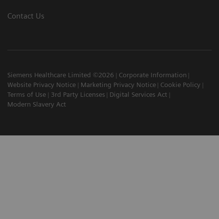
Contact Us
Siemens Healthcare Limited ©2026
Corporate Information
Website Privacy Notice
Marketing Privacy Notice
Cookie Policy
Terms of Use
3rd Party Licenses
Digital Services Act
Modern Slavery Act