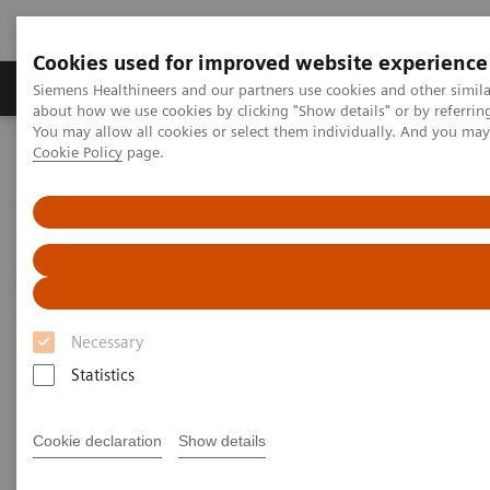
Cookies used for improved website experience
Products & Services
Support & Documentation
Siemens Healthineers and our partners use cookies and other simil
about how we use cookies by clicking "Show details" or by referrin
You may allow all cookies or select them individually. And you ma
Cookie Policy
page.
Home
Medical Imaging
Molecular Imaging
Molecular Imaging Clinical Corner
Scientific Presentations
Expanded SPECT/CT integration into clinical nuclear medicine
Expanded SPECT/CT integration
into clinical nuclear medicine
Necessary
SNMMI Satellite Symposium 2021
Statistics
Cookie declaration
Show details
2021-01-31