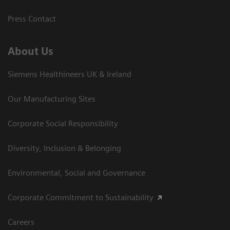
Press Contact
About Us
Siemens Healthineers UK & Ireland
Our Manufacturing Sites
Corporate Social Responsibility
Diversity, Inclusion & Belonging
Environmental, Social and Governance
Corporate Commitment to Sustainability
Careers