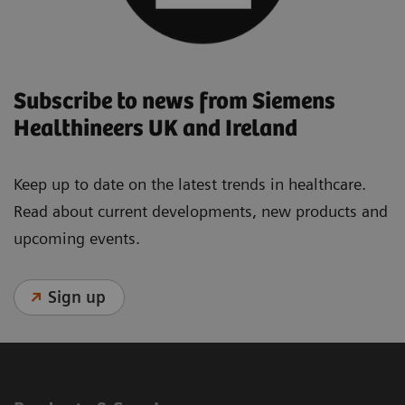
Subscribe to news from Siemens
Healthineers UK and Ireland
Keep up to date on the latest trends in healthcare.
Read about current developments, new products and
upcoming events.
Sign up