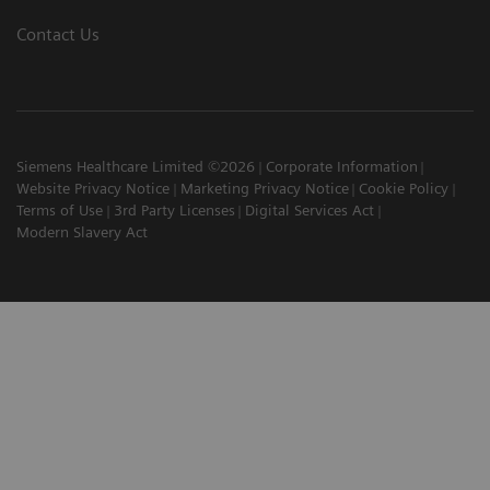
Contact Us
Siemens Healthcare Limited ©2026
Corporate Information
Website Privacy Notice
Marketing Privacy Notice
Cookie Policy
Terms of Use
3rd Party Licenses
Digital Services Act
Modern Slavery Act