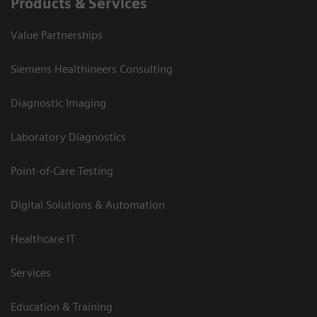
Products & Services
Value Partnerships
Siemens Healthineers Consulting
Diagnostic Imaging
Laboratory Diagnostics
Point-of-Care Testing
Digital Solutions & Automation
Healthcare IT
Services
Education & Training