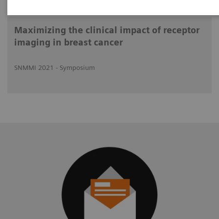
2021-06-24
Maximizing the clinical impact of receptor
imaging in breast cancer
SNMMI 2021 - Symposium