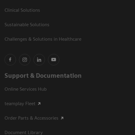
Clinical Solutions
Sustainable Solutions
Challenges & Solutions in Healthcare
Support & Documentation
Online Services Hub
teamplay Fleet
Order Parts & Accessories
Document Library