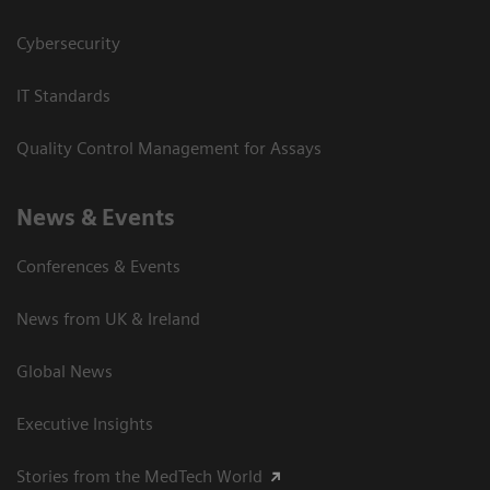
Cybersecurity
IT Standards
Quality Control Management for Assays
News & Events
Conferences & Events
News from UK & Ireland
Global News
Executive Insights
Stories from the MedTech World