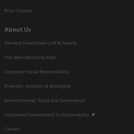
Press Contact
About Us
Siemens Healthineers UK & Ireland
Our Manufacturing Sites
Corporate Social Responsibility
Diversity, Inclusion & Belonging
Environmental, Social and Governance
Corporate Commitment to Sustainability
Careers