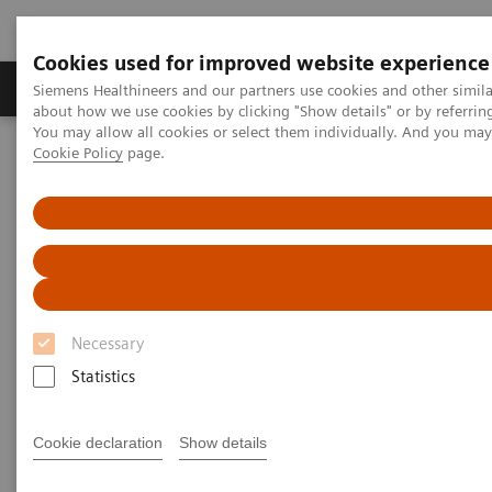
Cookies used for improved website experience
Products & Services
Support & Documentation
Siemens Healthineers and our partners use cookies and other simil
about how we use cookies by clicking "Show details" or by referrin
You may allow all cookies or select them individually. And you ma
Cookie Policy
page.
Home
Medical Imaging
Molecular Imaging
Molecular Imaging Clinical Corner
Scientific Presentations
Maximizing the clinical impact of receptor imaging in breast cancer
Maximizing the clinical impact
of receptor imaging in breast
Necessary
cancer
Statistics
SNMMI 2021 - Symposium
Cookie declaration
Show details