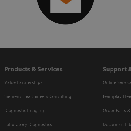
Products & Services
Support 
Value Partnerships
Online Servic
Siemens Healthineers Consulting
teamplay Flee
Diagnostic Imaging
Order Parts &
Laboratory Diagnostics
Document Lib