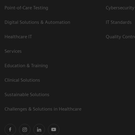
Point-of-Care Testing
Cybersecurity
Digital Solutions & Automation
IT Standards
Healthcare IT
Quality Cont
Services
Education & Training
Clinical Solutions
Sustainable Solutions
Challenges & Solutions in Healthcare