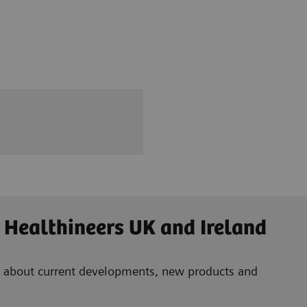
 Healthineers UK and Ireland
ad about current developments, new products and