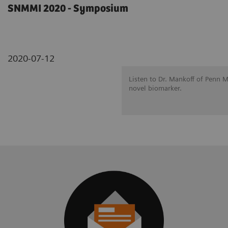
SNMMI 2020 - Symposium
2020-07-12
Listen to Dr. Mankoff of Penn 
novel biomarker.