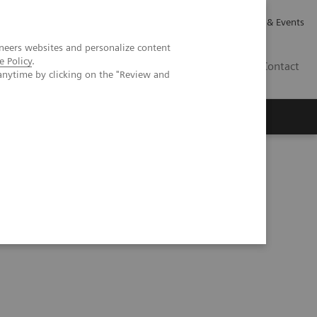
Careers
Investor Relations
News & Events
neers websites and personalize content
e Policy
.
GB
Contact
anytime by clicking on the "Review and
Executive Insights
About Us