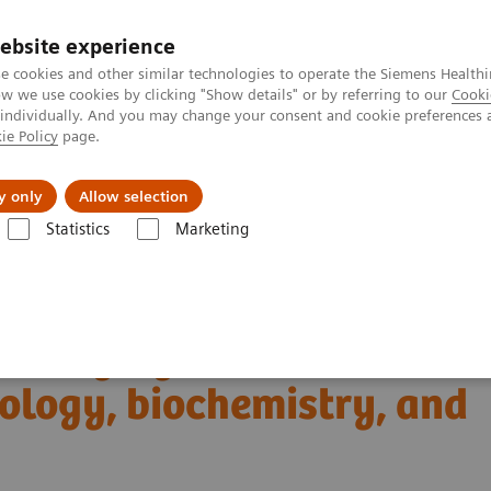
ebsite experience
e cookies and other similar technologies to operate the Siemens Healthi
 we use cookies by clicking "Show details" or by referring to our
Cooki
 individually. And you may change your consent and cookie preferences 
ie Policy
page.
Challenges & Solutions
Clinical Solutions
y only
Allow selection
Statistics
Marketing
Clinical Corner
Scientific Presentations
iology, biochemistry, and clinical application
T imaging with a novel
ology, biochemistry, and