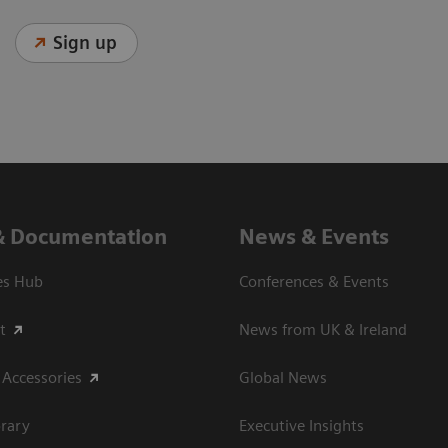
Sign up
& Documentation
News & Events
es Hub
Conferences & Events
t
News from UK & Ireland
 Accessories
Global News
rary
Executive Insights