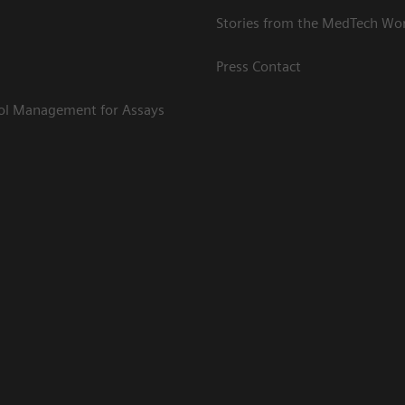
Stories from the MedTech Wo
Press Contact
rol Management for Assays