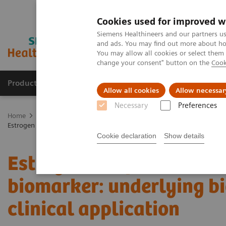
Cookies used for improved w
Siemens Healthineers and our partners us
and ads. You may find out more about how
You may allow all cookies or select them
change your consent" button on the
Cook
Products & Services
Support & Documentation
Allow all cookies
Allow necessar
Necessary
Preferences
Home
Medical Imaging
Molecular Imaging
Molecular Imaging 
Estrogen receptor PET/CT imaging with a novel biomarker: underlying b
Cookie declaration
Show details
Estrogen receptor PET/C
biomarker: underlying bi
clinical application