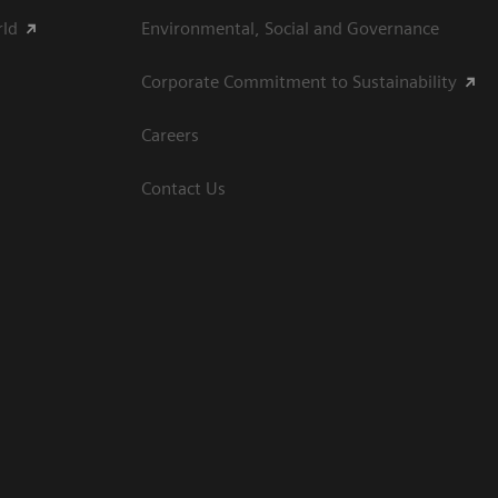
rld
Environmental, Social and Governance
Corporate Commitment to Sustainability
Careers
Contact Us