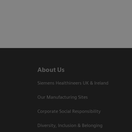
About Us
Siemens Healthineers UK & Ireland
Our Manufacturing Sites
Corporate Social Responsibility
Diversity, Inclusion & Belonging