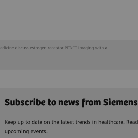
Medicine discuss estrogen receptor PET/CT imaging with a
Subscribe to news from Siemens
Keep up to date on the latest trends in healthcare. Re
upcoming events.