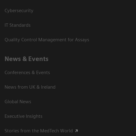
Cybersecurity
IT Standards
Quality Control Management for Assays
News & Events
Conferences & Events
News from UK & Ireland
Global News
Executive Insights
Stories from the MedTech World