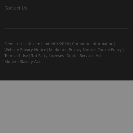
Contact Us
Siemens Healthcare Limited ©2026
Corporate Information
Website Privacy Notice
Marketing Privacy Notice
Cookie Policy
Terms of Use
3rd Party Licenses
Digital Services Act
Modern Slavery Act