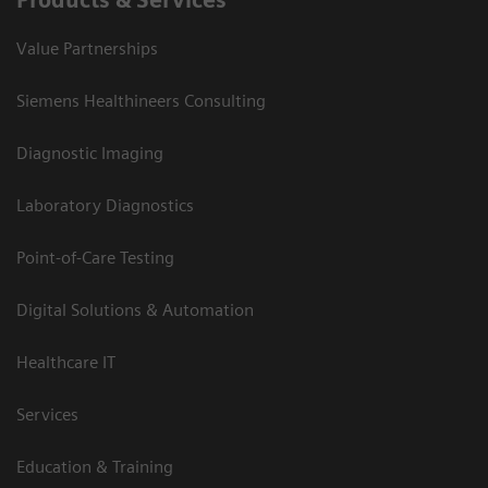
Products & Services
Value Partnerships
Siemens Healthineers Consulting
Diagnostic Imaging
Laboratory Diagnostics
Point-of-Care Testing
Digital Solutions & Automation
Healthcare IT
Services
Education & Training