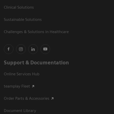
Clinical Solutions
Sustainable Solutions
Challenges & Solutions in Healthcare
Support & Documentation
Online Services Hub
teamplay Fleet
Order Parts & Accessories
Document Library