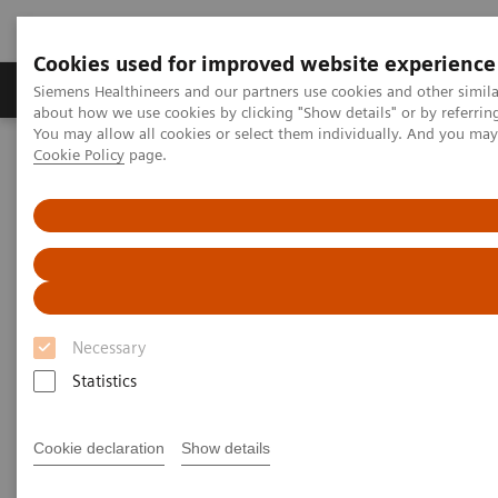
Cookies used for improved website experience
Products & Services
Support & Documentation
Siemens Healthineers and our partners use cookies and other simil
about how we use cookies by clicking "Show details" or by referrin
You may allow all cookies or select them individually. And you ma
Cookie Policy
page.
Home
Medical Imaging
Molecular Imaging
Molecular Imaging Clinical Corner
Scientific Presentations
Radiation dosimetry in 177 Lu-PSMA-617 therapy using a single
post-treatment SPECT/CT scan
Radiation dosimetry in 177 Lu-
PSMA-617 therapy using a
Necessary
single post-treatment SPECT/CT
Statistics
scan
Cookie declaration
Show details
EANM 2020 - Expert Talk