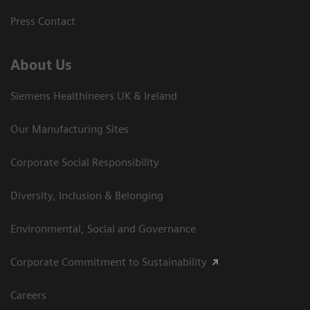
Press Contact
About Us
Siemens Healthineers UK & Ireland
Our Manufacturing Sites
Corporate Social Responsibility
Diversity, Inclusion & Belonging
Environmental, Social and Governance
Corporate Commitment to Sustainability
Careers