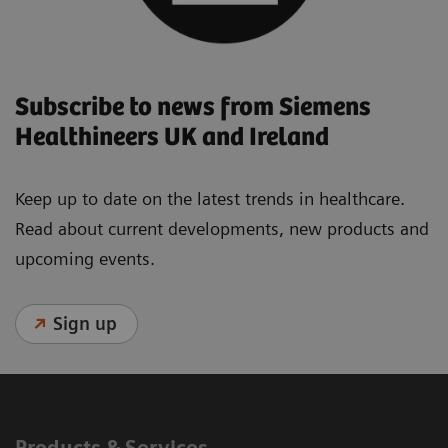
Subscribe to news from Siemens
Healthineers UK and Ireland
Keep up to date on the latest trends in healthcare.
Read about current developments, new products and
upcoming events.
Sign up