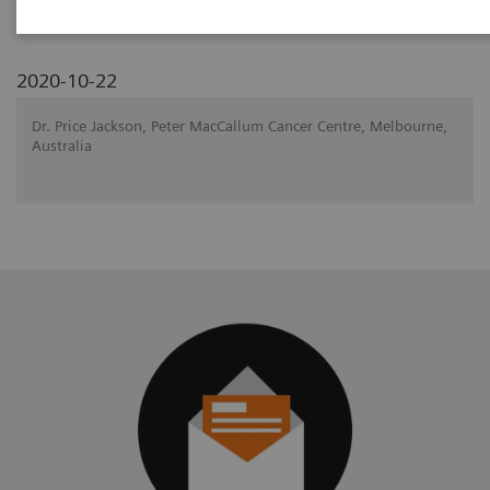
2020-10-22
Dr. Price Jackson, Peter MacCallum Cancer Centre, Melbourne,
Australia