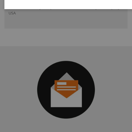
Dr. Greskovich Jr., M.D., Cleveland Clinic Florida, Weston, FL,
USA