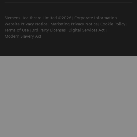
Siemens Healthcare Limited ©2026
Corporate Information
Website Privacy Notice
Marketing Privacy Notice
Cookie Policy
Terms of Use
3rd Party Licenses
Digital Services Act
Modern Slavery Act