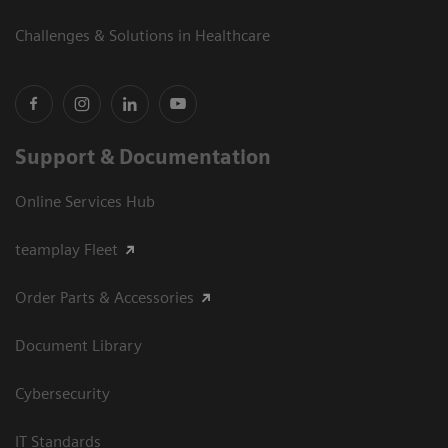
Challenges & Solutions in Healthcare
Support & Documentation
Online Services Hub
teamplay Fleet
Order Parts & Accessories
Document Library
Cybersecurity
IT Standards