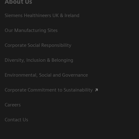
About Us
Siemens Healthineers UK & Ireland
Our Manufacturing Sites
Corporate Social Responsibility
Diversity, Inclusion & Belonging
Environmental, Social and Governance
Corporate Commitment to Sustainability
Careers
Contact Us