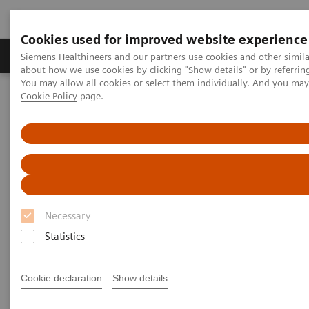
Cookies used for improved website experience
Products & Services
Support & Documentation
Siemens Healthineers and our partners use cookies and other simil
about how we use cookies by clicking "Show details" or by referrin
You may allow all cookies or select them individually. And you ma
Cookie Policy
page.
Home
Medical Imaging
Molecular Imaging
Molecular Imaging Clinical Corner
Scientific Presentations
Value of PET/CT in radiation oncology
Value of PET/CT in radiation
oncology
Necessary
ASTRO 2020 - Expert Talk
Statistics
Cookie declaration
Show details
2020-10-22