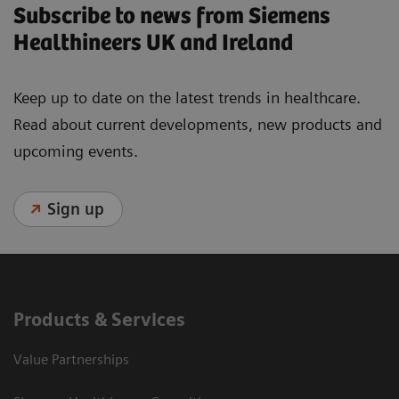
Subscribe to news from Siemens
Healthineers UK and Ireland
Keep up to date on the latest trends in healthcare.
Read about current developments, new products and
upcoming events.
Sign up
Products & Services
Value Partnerships