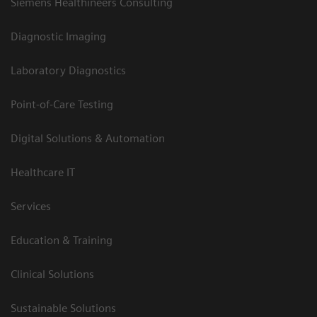
Siemens Healthineers Consulting
Diagnostic Imaging
Laboratory Diagnostics
Point-of-Care Testing
Digital Solutions & Automation
Healthcare IT
Services
Education & Training
Clinical Solutions
Sustainable Solutions