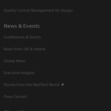
Quality Control Management for Assays
News & Events
Conferences & Events
News from UK & Ireland
Global News
Executive Insights
Stories from the MedTech World
Press Contact