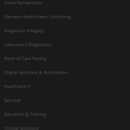
Value Partnerships
Siemens Healthineers Consulting
Diagnostic Imaging
Laboratory Diagnostics
Point-of-Care Testing
Digital Solutions & Automation
Healthcare IT
Services
Education & Training
Clinical Solutions