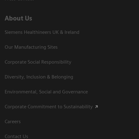
About Us
Siemens Healthineers UK & Ireland
Our Manufacturing Sites
Corporate Social Responsibility
Diversity, Inclusion & Belonging
Environmental, Social and Governance
Corporate Commitment to Sustainability
Careers
Contact Us