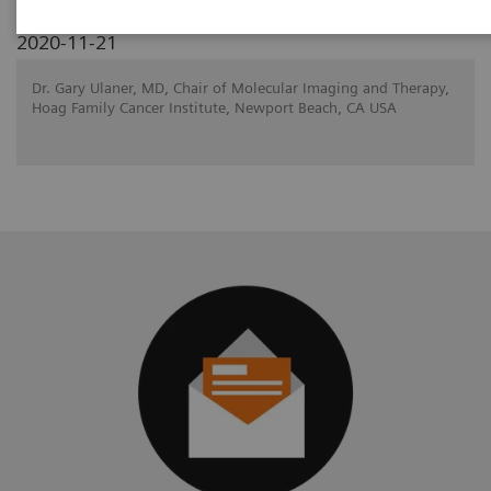
2020-11-21
Dr. Gary Ulaner, MD, Chair of Molecular Imaging and Therapy,
Hoag Family Cancer Institute, Newport Beach, CA USA