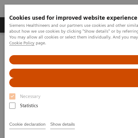
Cookies used for improved website experience
Products & Services
Support & Documentation
Siemens Healthineers and our partners use cookies and other simil
about how we use cookies by clicking "Show details" or by referrin
You may allow all cookies or select them individually. And you ma
Cookie Policy
page.
Home
Medical Imaging
Molecular Imaging
Molecular Imaging Clinical Corner
Scientific Presentations
PET/CT Imaging of Estrogen Receptors: Interpretation and
Applications
PET/CT Imaging of Estrogen
Receptors: Interpretation and
Necessary
Applications
Statistics
RSNA 2020 - Innovation Talk
Cookie declaration
Show details