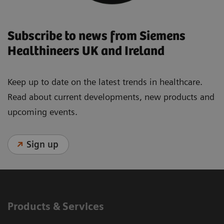
Subscribe to news from Siemens
Healthineers UK and Ireland
Keep up to date on the latest trends in healthcare.
Read about current developments, new products and
upcoming events.
Sign up
Products & Services