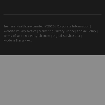
Siemens Healthcare Limited ©2026
Corporate Information
Website Privacy Notice
Marketing Privacy Notice
Cookie Policy
Terms of Use
3rd Party Licenses
Digital Services Act
Modern Slavery Act