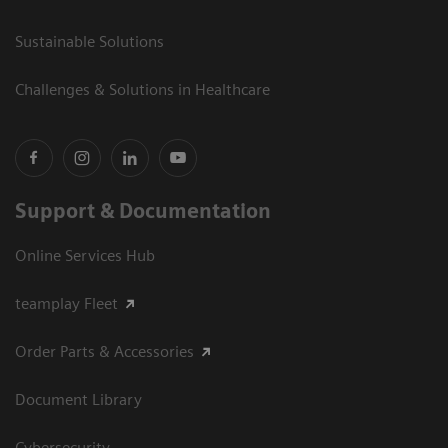
Sustainable Solutions
Challenges & Solutions in Healthcare
Support & Documentation
Online Services Hub
teamplay Fleet
Order Parts & Accessories
Document Library
Cybersecurity