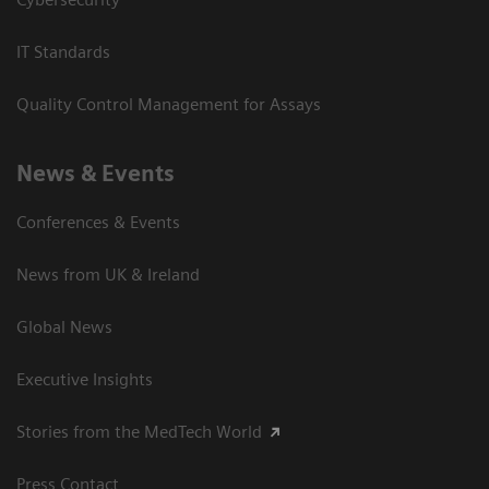
IT Standards
Quality Control Management for Assays
News & Events
Conferences & Events
News from UK & Ireland
Global News
Executive Insights
Stories from the MedTech World
Press Contact