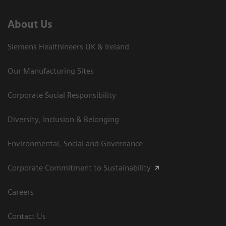
About Us
Siemens Healthineers UK & Ireland
Our Manufacturing Sites
Corporate Social Responsibility
Diversity, Inclusion & Belonging
Environmental, Social and Governance
Corporate Commitment to Sustainability
Careers
Contact Us