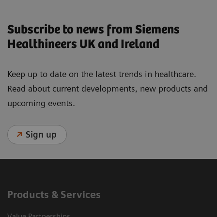
Subscribe to news from Siemens
Healthineers UK and Ireland
Keep up to date on the latest trends in healthcare.
Read about current developments, new products and
upcoming events.
Sign up
Products & Services
Value Partnerships