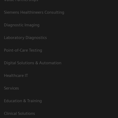
Siemens Healthineers Consulting
Diagnostic Imaging
Laboratory Diagnostics
Point-of-Care Testing
Digital Solutions & Automation
Healthcare IT
Services
Education & Training
Clinical Solutions