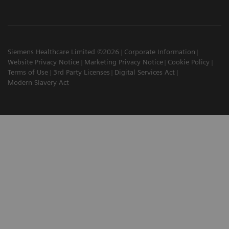
Siemens Healthcare Limited ©2026
Corporate Information
Website Privacy Notice
Marketing Privacy Notice
Cookie Policy
Terms of Use
3rd Party Licenses
Digital Services Act
Modern Slavery Act