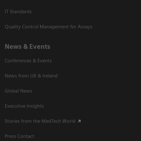
IT Standards
Quality Control Management for Assays
News & Events
Conferences & Events
News from UK & Ireland
Global News
Executive Insights
Stories from the MedTech World
Press Contact