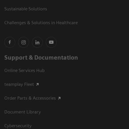
Sustainable Solutions
Challenges & Solutions in Healthcare
Support & Documentation
Online Services Hub
teamplay Fleet
Order Parts & Accessories
Document Library
Cybersecurity