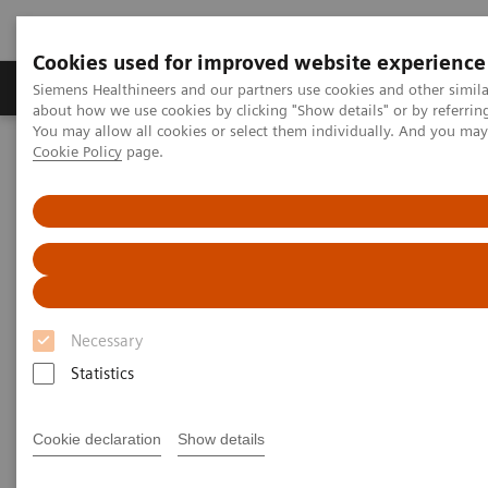
Cookies used for improved website experience
Products & Services
Support & Documentation
Siemens Healthineers and our partners use cookies and other simil
about how we use cookies by clicking "Show details" or by referrin
You may allow all cookies or select them individually. And you ma
Cookie Policy
page.
Home
Medical Imaging
Molecular Imaging
Molecular Imaging Clinical Corner
Scientific Presentations
Future of PET and how it is diversifying
Future of PET and how it is
diversifying
Necessary
EANM 2022
Statistics
Cookie declaration
Show details
2022-10-15