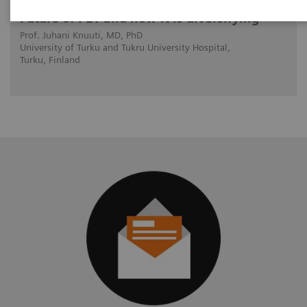
Future of PET and how it is diversifying
Prof. Juhani Knuuti, MD, PhD
University of Turku and Tukru University Hospital,
Turku, Finland