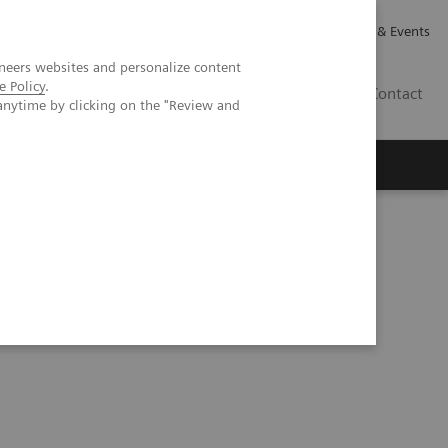
Careers
Investor Relations
News & Events
neers websites and personalize content
e Policy
.
GB
Contact
anytime by clicking on the "Review and
Executive Insights
About Us
ial intelligence