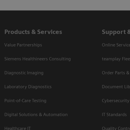
Products & Services
Support 
Value Partnerships
Online Servic
Siemens Healthineers Consulting
teamplay Flee
Diagnostic Imaging
Order Parts &
Laboratory Diagnostics
Document Lib
Point-of-Care Testing
Cybersecurity
Digital Solutions & Automation
IT Standards
Healthcare IT
Quality Cont