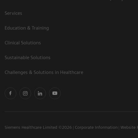
Services
Education & Training
Clinical Solutions
Sustainable Solutions
Challenges & Solutions in Healthcare
Siemens Healthcare Limited ©2026
Corporate Information
Website 