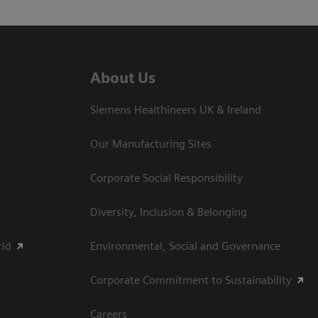
About Us
Siemens Healthineers UK & Ireland
Our Manufacturing Sites
Corporate Social Responsibility
Diversity, Inclusion & Belonging
rld
Environmental, Social and Governance
Corporate Commitment to Sustainability
Careers