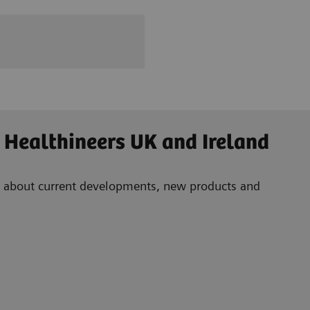
 Healthineers UK and Ireland
ad about current developments, new products and