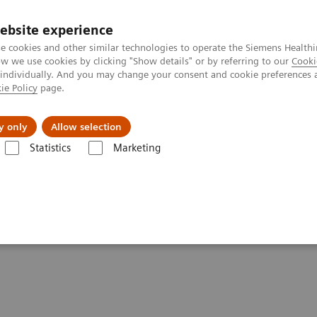
ebsite experience
e cookies and other similar technologies to operate the Siemens Healthi
 we use cookies by clicking "Show details" or by referring to our
Cooki
 individually. And you may change your consent and cookie preferences 
ie Policy
page.
Challenges & Solutions
Clinical Solutions
y only
Allow selection
Statistics
Marketing
Clinical Corner
Scientific Presentations
Innovations in PET/CT artific
ificial intelligence