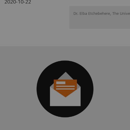
2020-10-22
Dr. Elba Etchebehere, The Univ