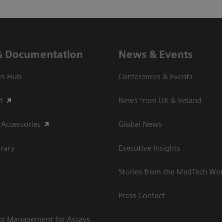
& Documentation
News & Events
es Hub
Conferences & Events
t
News from UK & Ireland
 Accessories
Global News
rary
Executive Insights
Stories from the MedTech Wo
Press Contact
rol Management for Assays