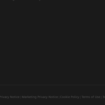
Privacy Notice
Marketing Privacy Notice
Cookie Policy
Terms of Use
3