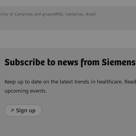
ersity of Campinas and grupoMND, Campinas, Brazil
Subscribe to news from Siemens
Keep up to date on the latest trends in healthcare. Re
upcoming events.
Sign up