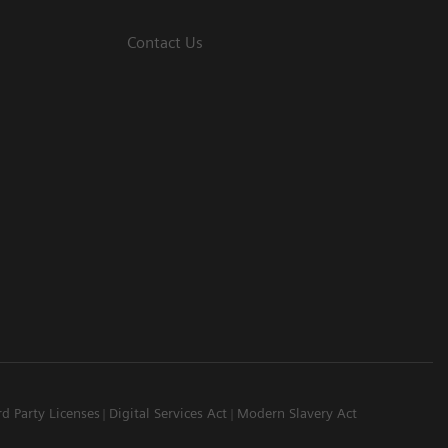
Contact Us
rd Party Licenses
Digital Services Act
Modern Slavery Act