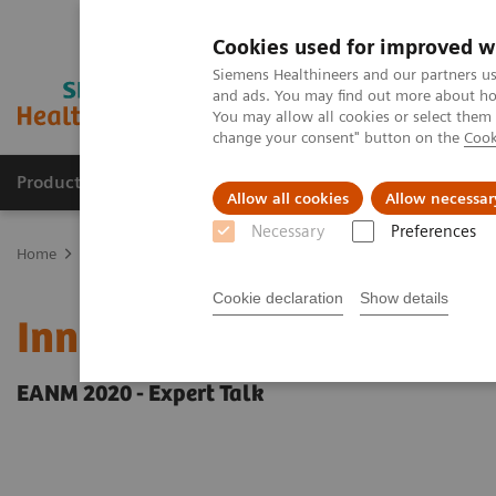
Cookies used for improved w
Siemens Healthineers and our partners us
and ads. You may find out more about how
You may allow all cookies or select them
change your consent" button on the
Cook
Products & Services
Support & Documentation
Allow all cookies
Allow necessar
Necessary
Preferences
Home
Medical Imaging
Molecular Imaging
Molecular Imaging 
Cookie declaration
Show details
Innovations in PET/CT art
EANM 2020 - Expert Talk