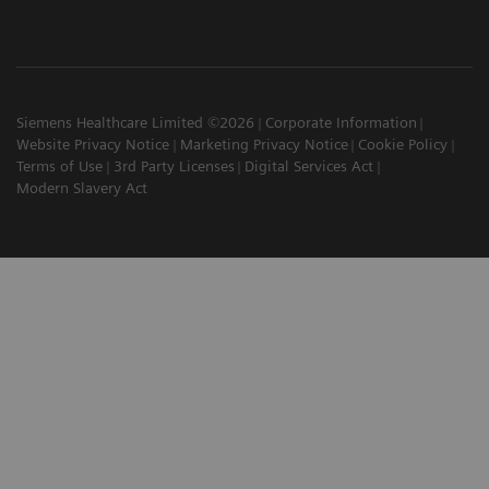
Siemens Healthcare Limited ©2026
Corporate Information
Website Privacy Notice
Marketing Privacy Notice
Cookie Policy
Terms of Use
3rd Party Licenses
Digital Services Act
Modern Slavery Act