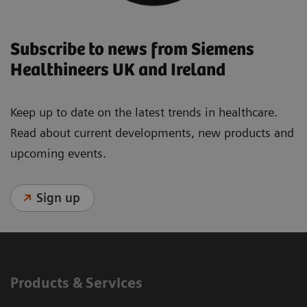
Subscribe to news from Siemens
Healthineers UK and Ireland
Keep up to date on the latest trends in healthcare.
Read about current developments, new products and
upcoming events.
Sign up
Products & Services