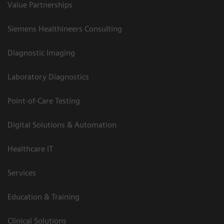
Value Partnerships
Siemens Healthineers Consulting
Diagnostic Imaging
Laboratory Diagnostics
Point-of-Care Testing
Digital Solutions & Automation
Healthcare IT
Services
Education & Training
Clinical Solutions