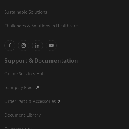
Sustainable Solutions
Challenges & Solutions in Healthcare
Support & Documentation
Online Services Hub
teamplay Fleet
Order Parts & Accessories
Document Library
Cybersecurity