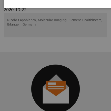
2020-10-22
Nicolo Capobianco, Molecular Imaging, Siemens Healthineers,
Erlangen, Germany