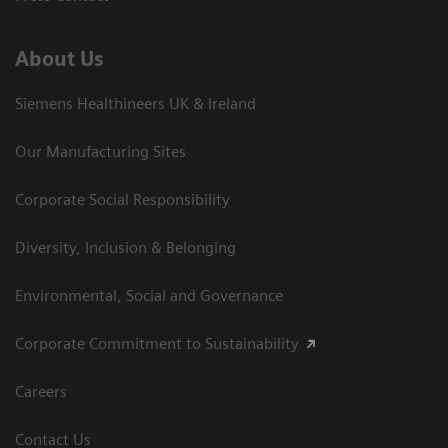
About Us
Siemens Healthineers UK & Ireland
Our Manufacturing Sites
Corporate Social Responsibility
Diversity, Inclusion & Belonging
Environmental, Social and Governance
Corporate Commitment to Sustainability
Careers
Contact Us