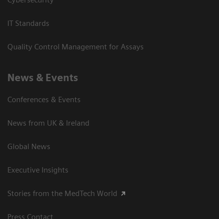
IT Standards
Quality Control Management for Assays
News & Events
Conferences & Events
News from UK & Ireland
Global News
Executive Insights
Stories from the MedTech World
Press Contact