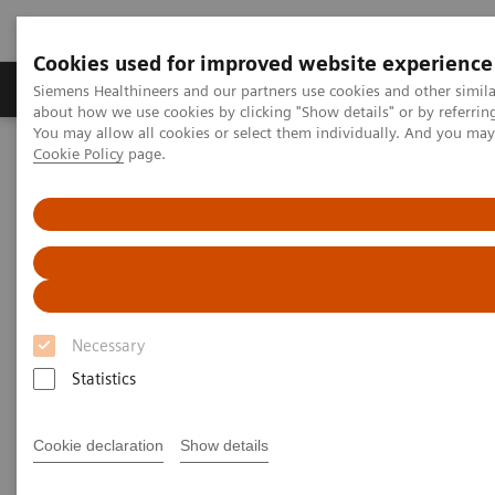
Cookies used for improved website experience
Products & Services
Support & Documentation
Siemens Healthineers and our partners use cookies and other simil
about how we use cookies by clicking "Show details" or by referrin
You may allow all cookies or select them individually. And you ma
Cookie Policy
page.
Home
Medical Imaging
Molecular Imaging
Molecular Imaging Clinical Corner
Scientific Presentations
Enabling PET imaging biomarkers in oncology with artificial
intelligence
Enabling PET imaging
biomarkers in oncology with
Necessary
artificial intelligence
Statistics
EANM 2020 - Expert Talk
Cookie declaration
Show details