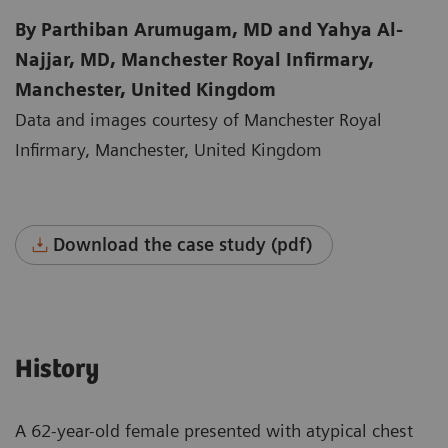
By Parthiban Arumugam, MD and Yahya Al-
Najjar, MD, Manchester Royal Infirmary,
Manchester, United Kingdom
Data and images courtesy of Manchester Royal
Infirmary, Manchester, United Kingdom
Download the case study (pdf)
History
A 62-year-old female presented with atypical chest