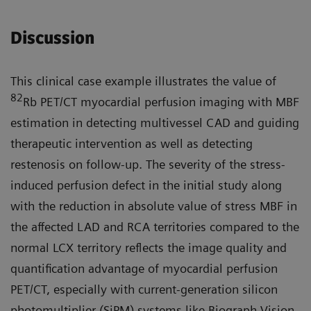
Discussion
This clinical case example illustrates the value of
82
Rb PET/CT myocardial perfusion imaging with MBF
estimation in detecting multivessel CAD and guiding
therapeutic intervention as well as detecting
restenosis on follow-up. The severity of the stress-
induced perfusion defect in the initial study along
with the reduction in absolute value of stress MBF in
the affected LAD and RCA territories compared to the
normal LCX territory reflects the image quality and
quantification advantage of myocardial perfusion
PET/CT, especially with current-generation silicon
photomultiplier (SiPM) systems like Biograph Vision