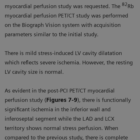
82
myocardial perfusion study was requested. The
Rb
myocardial perfusion PET/CT study was performed
on the Biograph Vision system with acquisition
parameters similar to the initial study.
There is mild stress-induced LV cavity dilatation
which reflects severe ischemia. However, the resting
LV cavity size is normal.
As evident in the post-PCI PET/CT myocardial
perfusion study (
Figures 7-9
), there is functionally
significant ischemia in the inferior wall and
inferoseptal segment while the LAD and LCX
territory shows normal stress perfusion. When
compared to the previous study, there is complete