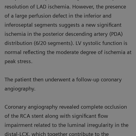
resolution of LAD ischemia. However, the presence
of a large perfusion defect in the inferior and
inferoseptal segments suggests a new significant
ischemia in the posterior descending artery (PDA)
distribution (6/20 segments). LV systolic function is
normal reflecting the moderate degree of ischemia at
peak stress.
The patient then underwent a follow-up coronary
angiography.
Coronary angiography revealed complete occlusion
of the RCA stent along with significant flow
impairment related to the luminal irregularity in the
distal-LCX, which together contribute to the