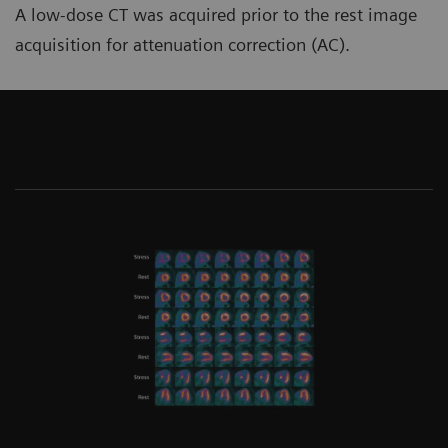
A low-dose CT was acquired prior to the rest image
acquisition for attenuation correction (AC).