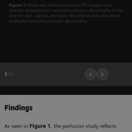
Figure 1:
Stress-rest relative perfusion PET images show
severely decreased but reversible perfusion abnormality in the
anterior wall, septum, and apex. The inferior wall also shows
moderate reversible perfusion abnormality.
1
/
11
Findings
As seen in
Figure 1
, the perfusion study reflects