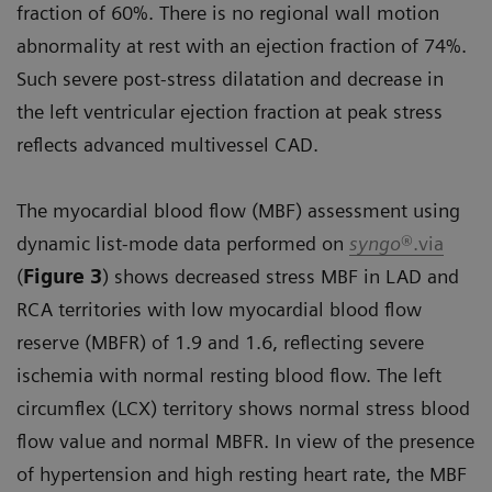
fraction of 60%. There is no regional wall motion
abnormality at rest with an ejection fraction of 74%.
Such severe post-stress dilatation and decrease in
the left ventricular ejection fraction at peak stress
reflects advanced multivessel CAD.
The myocardial blood flow (MBF) assessment using
dynamic list-mode data performed on
syngo
®.via
(
Figure 3
) shows decreased stress MBF in LAD and
RCA territories with low myocardial blood flow
reserve (MBFR) of 1.9 and 1.6, reflecting severe
ischemia with normal resting blood flow. The left
circumflex (LCX) territory shows normal stress blood
flow value and normal MBFR. In view of the presence
of hypertension and high resting heart rate, the MBF