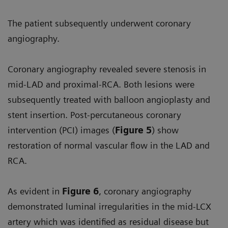
The patient subsequently underwent coronary
angiography.
Coronary angiography revealed severe stenosis in
mid-LAD and proximal-RCA. Both lesions were
subsequently treated with balloon angioplasty and
stent insertion. Post-percutaneous coronary
intervention (PCI) images (
Figure 5
) show
restoration of normal vascular flow in the LAD and
RCA.
As evident in
Figure 6
, coronary angiography
demonstrated luminal irregularities in the mid-LCX
artery which was identified as residual disease but