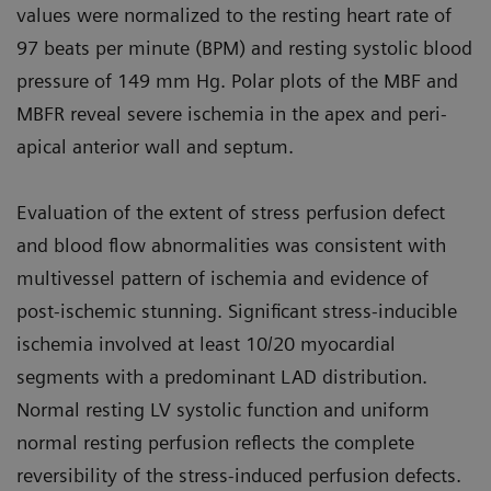
values were normalized to the resting heart rate of
97 beats per minute (BPM) and resting systolic blood
pressure of 149 mm Hg. Polar plots of the MBF and
MBFR reveal severe ischemia in the apex and peri-
apical anterior wall and septum.
Evaluation of the extent of stress perfusion defect
and blood flow abnormalities was consistent with
multivessel pattern of ischemia and evidence of
post-ischemic stunning. Significant stress-inducible
ischemia involved at least 10/20 myocardial
segments with a predominant LAD distribution.
Normal resting LV systolic function and uniform
normal resting perfusion reflects the complete
reversibility of the stress-induced perfusion defects.