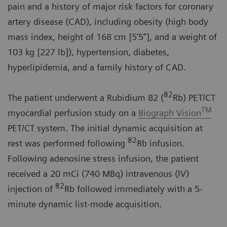
pain and a history of major risk factors for coronary
artery disease (CAD), including obesity (high body
mass index, height of 168 cm [5’5”], and a weight of
103 kg [227 lb]), hypertension, diabetes,
hyperlipidemia, and a family history of CAD.
82
The patient underwent a Rubidium 82 (
Rb) PET/CT
TM
myocardial perfusion study on a
Biograph Vision
PET/CT system. The initial dynamic acquisition at
82
rest was performed following
Rb infusion.
Following adenosine stress infusion, the patient
received a 20 mCi (740 MBq) intravenous (IV)
82
injection of
Rb followed immediately with a 5-
minute dynamic list-mode acquisition.