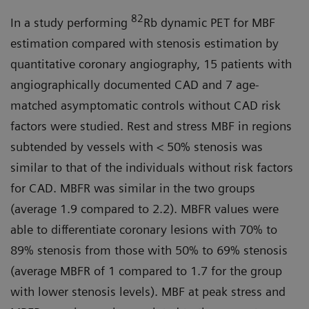
82
In a study performing
Rb dynamic PET for MBF
estimation compared with stenosis estimation by
quantitative coronary angiography, 15 patients with
angiographically documented CAD and 7 age-
matched asymptomatic controls without CAD risk
factors were studied. Rest and stress MBF in regions
subtended by vessels with < 50% stenosis was
similar to that of the individuals without risk factors
for CAD. MBFR was similar in the two groups
(average 1.9 compared to 2.2). MBFR values were
able to differentiate coronary lesions with 70% to
89% stenosis from those with 50% to 69% stenosis
(average MBFR of 1 compared to 1.7 for the group
with lower stenosis levels). MBF at peak stress and