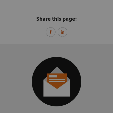
Share this page: