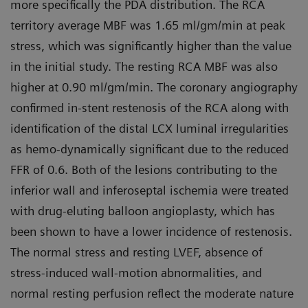
more specifically the PDA distribution. The RCA
territory average MBF was 1.65 ml/gm/min at peak
stress, which was significantly higher than the value
in the initial study. The resting RCA MBF was also
higher at 0.90 ml/gm/min. The coronary angiography
confirmed in-stent restenosis of the RCA along with
identification of the distal LCX luminal irregularities
as hemo-dynamically significant due to the reduced
FFR of 0.6. Both of the lesions contributing to the
inferior wall and inferoseptal ischemia were treated
with drug-eluting balloon angioplasty, which has
been shown to have a lower incidence of restenosis.
The normal stress and resting LVEF, absence of
stress-induced wall-motion abnormalities, and
normal resting perfusion reflect the moderate nature