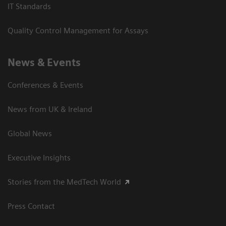
IT Standards
Quality Control Management for Assays
News & Events
Conferences & Events
News from UK & Ireland
Global News
Executive Insights
Stories from the MedTech World
Press Contact