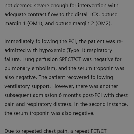
not deemed severe enough for intervention with
adequate contrast flow to the distal-LCX, obtuse
margin 1 (OM1), and obtuse margin 2 (OM2).
Immediately following the PCI, the patient was re-
admitted with hypoxemic (Type 1) respiratory
failure. Lung perfusion SPECT/CT was negative for
pulmonary embolism, and the serum troponin was
also negative. The patient recovered following
ventilatory support. However, there was another
subsequent admission 6 months post-PCI with chest
pain and respiratory distress. In the second instance,
the serum troponin was also negative.
Due to repeated chest pain, a repeat PET/CT