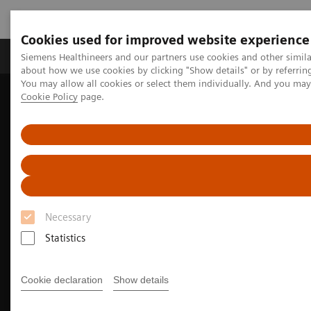
Cookies used for improved website experience
Products & Services
Support & Documentation
Siemens Healthineers and our partners use cookies and other simil
about how we use cookies by clicking "Show details" or by referrin
You may allow all cookies or select them individually. And you ma
Cookie Policy
page.
Home
Medical Imaging
Molecular Imaging
Molecular Imaging Clinical Corner
Clinical Case Studies
Delineation of multivessel coronary artery disease and post-therapy
82
stent occlusion with
Rb myocardial perfusion PET/CT and blood
flow estimation
Necessary
Statistics
Cookie declaration
Show details