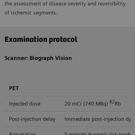
the assessment of disease severity and reversibility
of ischemic segments.
Examination protocol
Scanner: Biograph Vision
PET
82
Injected dose
20 mCi (740 MBq)
Rb
Post-injection delay
Immediate post-injection dyn
Acquisition
5-minute dynamic list-mode a