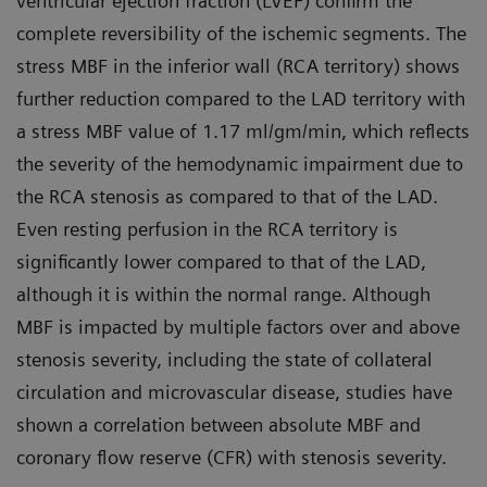
ventricular ejection fraction (LVEF) confirm the
complete reversibility of the ischemic segments. The
stress MBF in the inferior wall (RCA territory) shows
further reduction compared to the LAD territory with
a stress MBF value of 1.17 ml/gm/min, which reflects
the severity of the hemodynamic impairment due to
the RCA stenosis as compared to that of the LAD.
Even resting perfusion in the RCA territory is
significantly lower compared to that of the LAD,
although it is within the normal range. Although
MBF is impacted by multiple factors over and above
stenosis severity, including the state of collateral
circulation and microvascular disease, studies have
shown a correlation between absolute MBF and
coronary flow reserve (CFR) with stenosis severity.