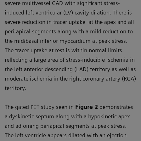
severe multivessel CAD with significant stress-
induced left ventricular (LV) cavity dilation. There is
severe reduction in tracer uptake at the apex and all
peri-apical segments along with a mild reduction to
the mid/basal inferior myocardium at peak stress.
The tracer uptake at rest is within normal limits
reflecting a large area of stress-inducible ischemia in
the left anterior descending (LAD) territory as well as
moderate ischemia in the right coronary artery (RCA)
territory.
The gated PET study seen in
Figure 2
demonstrates
a dyskinetic septum along with a hypokinetic apex
and adjoining periapical segments at peak stress.
The left ventricle appears dilated with an ejection