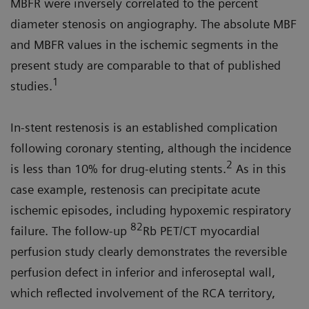
MBFR were inversely correlated to the percent
diameter stenosis on angiography. The absolute MBF
and MBFR values in the ischemic segments in the
present study are comparable to that of published
1
studies.
In-stent restenosis is an established complication
following coronary stenting, although the incidence
2
is less than 10% for drug-eluting stents.
As in this
case example, restenosis can precipitate acute
ischemic episodes, including hypoxemic respiratory
82
failure. The follow-up
Rb PET/CT myocardial
perfusion study clearly demonstrates the reversible
perfusion defect in inferior and inferoseptal wall,
which reflected involvement of the RCA territory,