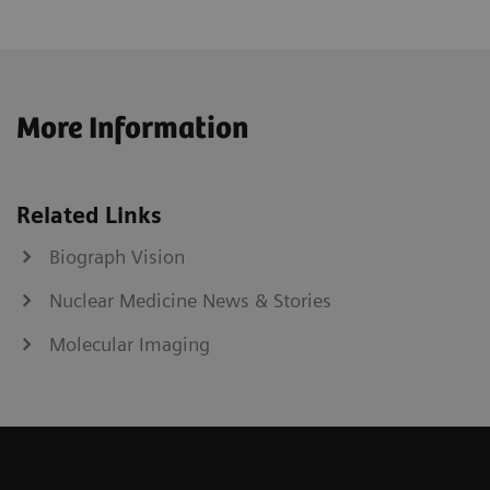
More Information
Related Links
Biograph Vision
Nuclear Medicine News & Stories
Molecular Imaging