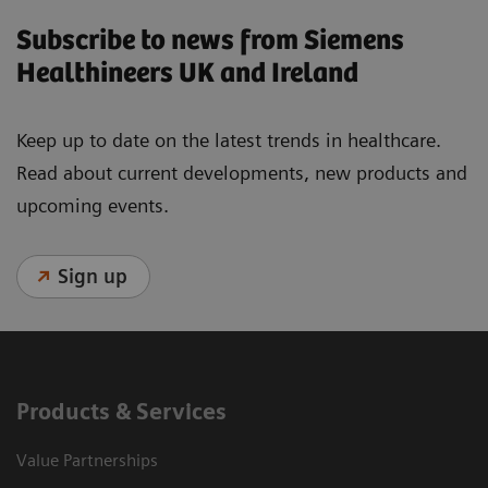
Subscribe to news from Siemens
Healthineers UK and Ireland
Keep up to date on the latest trends in healthcare.
Read about current developments, new products and
upcoming events.
Sign up
Products & Services
Value Partnerships