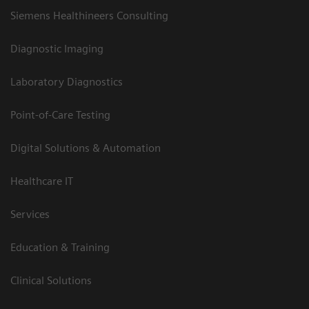
Siemens Healthineers Consulting
Diagnostic Imaging
Laboratory Diagnostics
Point-of-Care Testing
Digital Solutions & Automation
Healthcare IT
Services
Education & Training
Clinical Solutions