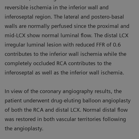
reversible ischemia in the inferior wall and
inferoseptal region. The lateral and postero-basal
walls are normally perfused since the proximal and
mid-LCX show normal luminal flow. The distal LCX
irregular luminal lesion with reduced FFR of 0.6
contributes to the inferior wall ischemia while the
completely occluded RCA contributes to the
inferoseptal as well as the inferior wall ischemia.
In view of the coronary angiography results, the
patient underwent drug-eluting balloon angioplasty
of both the RCA and distal LCX. Normal distal flow
was restored in both vascular territories following
the angioplasty.