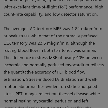
with excellent time-of-flight (ToF) performance, high
count-rate capability, and low detector saturation.
The average LAD territory MBF was 1.84 ml/gm/min
at peak stress while that of the normally perfused
LCX territory was 2.95 ml/gm/min, although the
resting blood flow in both territories was similar.
This difference in stress MBF of nearly 40% between
ischemic and normally perfused myocardium reflects
the quantitative accuracy of PET blood flow
estimation. Stress-induced LV dilatation and wall-
motion abnormalities evident on static and gated
stress PET images reflect multivessel disease while
normal resting myocardial perfusion and left