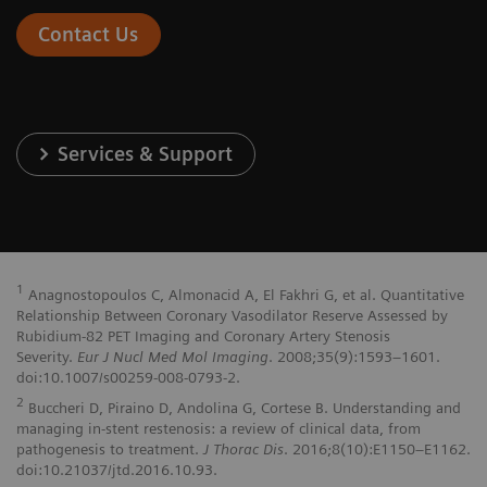
Contact Us
Services & Support
1
Anagnostopoulos C, Almonacid A, El Fakhri G, et al. Quantitative
Relationship Between Coronary Vasodilator Reserve Assessed by
Rubidium-82 PET Imaging and Coronary Artery Stenosis
Severity.
Eur J Nucl Med Mol Imaging
. 2008;35(9):1593–1601.
doi:10.1007/s00259-008-0793-2.
2
Buccheri D, Piraino D, Andolina G, Cortese B. Understanding and
managing in-stent restenosis: a review of clinical data, from
pathogenesis to treatment.
J Thorac Dis
. 2016;8(10):E1150–E1162.
doi:10.21037/jtd.2016.10.93.