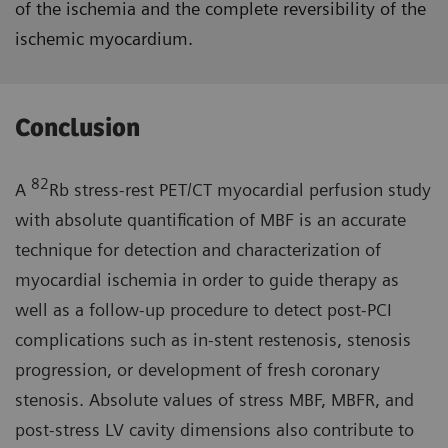
of the ischemia and the complete reversibility of the
ischemic myocardium.
Conclusion
82
A
Rb stress-rest PET/CT myocardial perfusion study
with absolute quantification of MBF is an accurate
technique for detection and characterization of
myocardial ischemia in order to guide therapy as
well as a follow-up procedure to detect post-PCI
complications such as in-stent restenosis, stenosis
progression, or development of fresh coronary
stenosis. Absolute values of stress MBF, MBFR, and
post-stress LV cavity dimensions also contribute to