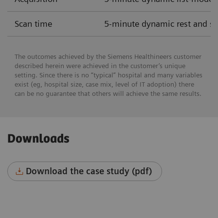
Scan time
5-minute dynamic rest and str
The outcomes achieved by the Siemens Healthineers customer
described herein were achieved in the customer’s unique
setting. Since there is no “typical” hospital and many variables
exist (eg, hospital size, case mix, level of IT adoption) there
can be no guarantee that others will achieve the same results.
Downloads
Download the case study (pdf)