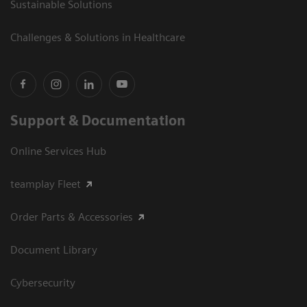
Sustainable Solutions
Challenges & Solutions in Healthcare
Support & Documentation
Online Services Hub
teamplay Fleet
Order Parts & Accessories
Document Library
Cybersecurity