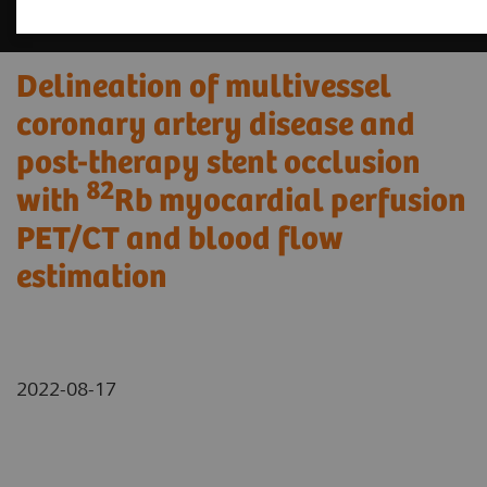
Delineation of multivessel
coronary artery disease and
post-therapy stent occlusion
82
with
Rb myocardial perfusion
PET/CT and blood flow
estimation
2022-08-17