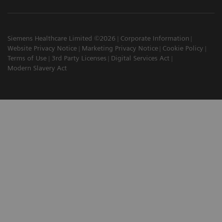
Siemens Healthcare Limited ©2026
Corporate Information
Website Privacy Notice
Marketing Privacy Notice
Cookie Policy
Terms of Use
3rd Party Licenses
Digital Services Act
Modern Slavery Act