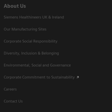
About Us
Siemens Healthineers UK & Ireland
Our Manufacturing Sites
Corporate Social Responsibility
Diversity, Inclusion & Belonging
Environmental, Social and Governance
Corporate Commitment to Sustainability
Careers
Contact Us