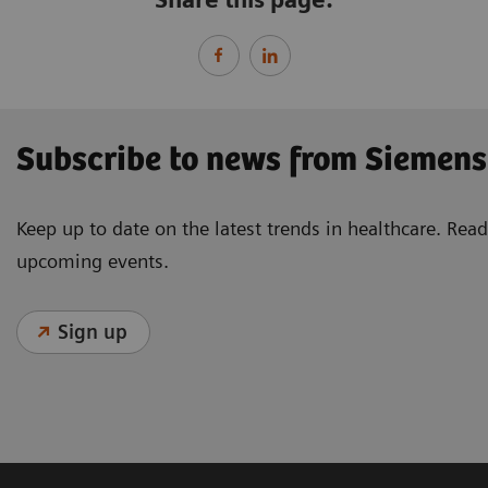
Subscribe to news from Siemens
Keep up to date on the latest trends in healthcare. Re
upcoming events.
Sign up