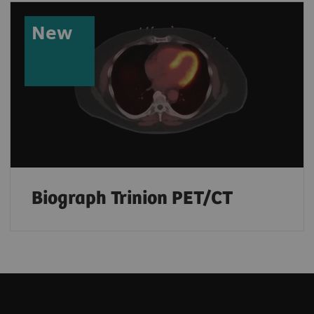
New
Biograph Trinion PET/CT