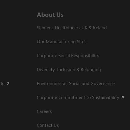
About Us
Siemens Healthineers UK & Ireland
Our Manufacturing Sites
Corporate Social Responsibility
Diversity, Inclusion & Belonging
rld
Environmental, Social and Governance
Corporate Commitment to Sustainability
Careers
Contact Us