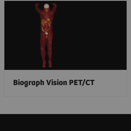
Biograph Vision PET/CT