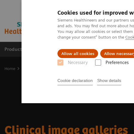
Cookies used for improved w
Siemens Healthineers and our partners us
and ads. You may find out more about how
You may allow all cookies or select them
change your consent" button on the
Cook
Products & Services
Support & Documentation
Allow all cookies
Allow necessar
Necessary
Preferences
Home
Medical Imaging
Molecular Imaging
Molecular Imaging 
Cookie declaration
Show details
Clinical image galleries