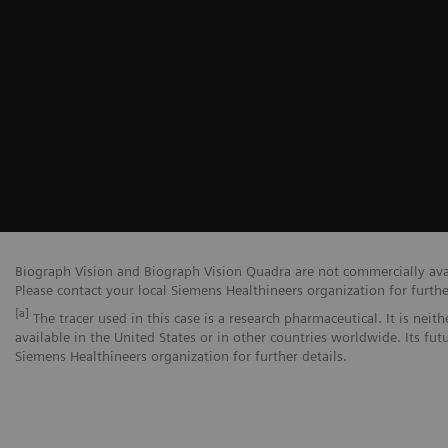
Biograph Vision and Biograph Vision Quadra are not commercially avail
Please contact your local Siemens Healthineers organization for furthe
[a]
The tracer used in this case is a research pharmaceutical. It is nei
available in the United States or in other countries worldwide. Its fut
Siemens Healthineers organization for further details.