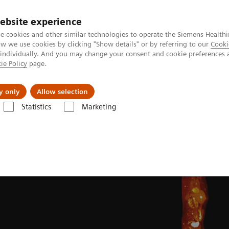
ebsite experience
e cookies and other similar technologies to operate the Siemens Healthi
 we use cookies by clicking "Show details" or by referring to our
Cooki
 individually. And you may change your consent and cookie preferences 
ie Policy
page.
Challenges & Solutions
Clinical Solutions
y only
Allow selection
Statistics
Marketing
Clinical Corner
Clinical image galleries