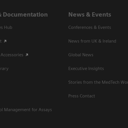
& Documentation
News & Events
es Hub
Conferences & Events
t
News from UK & Ireland
 Accessories
Global News
rary
Executive Insights
Stories from the MedTech Wo
Press Contact
rol Management for Assays