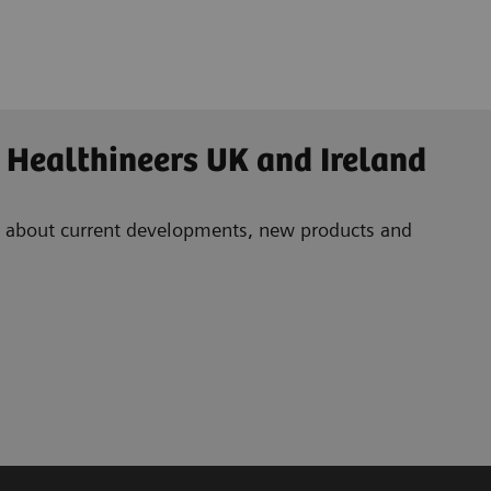
 Healthineers UK and Ireland
ad about current developments, new products and