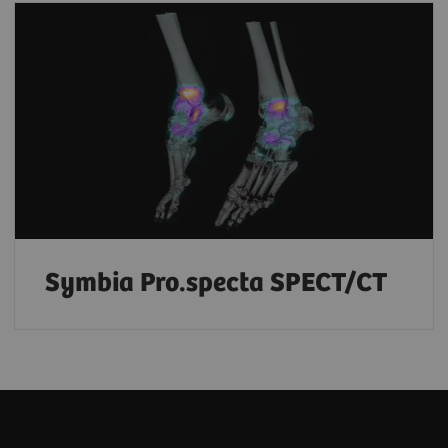
Symbia Pro.specta SPECT/CT