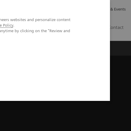
Careers
Investor Relations
News & Events
neers websites and personalize content
e Policy
.
GB
Contact
anytime by clicking on the "Review and
Executive Insights
About Us