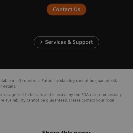
Contact Us
Services & Support
able in all countries. Future availability cannot be guaranteed.
r details.
ther recognized to be safe and effective by the FDA nor commercially
ure availability cannot be guaranteed. Please contact your local
Share this page: