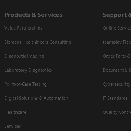
Products & Services
Support 
Value Partnerships
Online Servic
Siemens Healthineers Consulting
teamplay Flee
Diagnostic Imaging
Order Parts &
Laboratory Diagnostics
Document Lib
Point-of-Care Testing
Cybersecurity
Digital Solutions & Automation
IT Standards
Healthcare IT
Quality Cont
Services