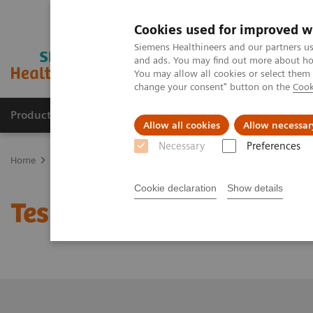
Cookies used for improved w
Siemens Healthineers and our partners us
and ads. You may find out more about how
You may allow all cookies or select them
change your consent" button on the
Cook
Products & Services
Support & Documentation
Allow all cookies
Allow necessar
Necessary
Preferences
Home
Medical Imaging
Molecular Imaging
Molecular Imaging 
Cookie declaration
Show details
Test page to check count