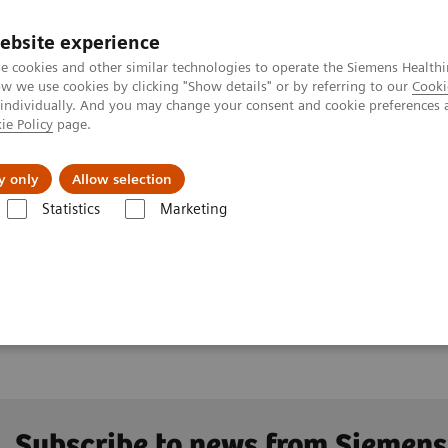
ebsite experience
e cookies and other similar technologies to operate the Siemens Healthi
 we use cookies by clicking "Show details" or by referring to our
Cooki
 individually. And you may change your consent and cookie preferences 
ie Policy
page.
Challenges & Solutions
Clinical Solutions
y only
Allow selection
Statistics
Marketing
Clinical Corner
Clinical Case Studies
test DE Flag
ry flag
Subscribe to news from Siemens