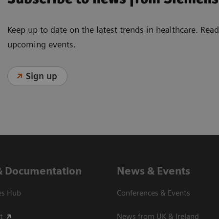
Keep up to date on the latest trends in healthcare. Re
upcoming events.
Sign up
& Documentation
News & Events
es Hub
Conferences & Events
t
News from UK & Ireland