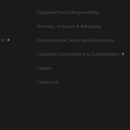
Corporate Social Responsibility
Diversity, Inclusion & Belonging
rld
Environmental, Social and Governance
Corporate Commitment to Sustainability
Careers
Contact Us