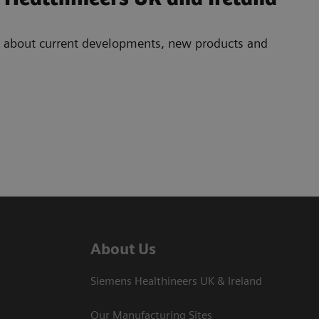
ad about current developments, new products and
About Us
Siemens Healthineers UK & Ireland
Our Manufacturing Sites