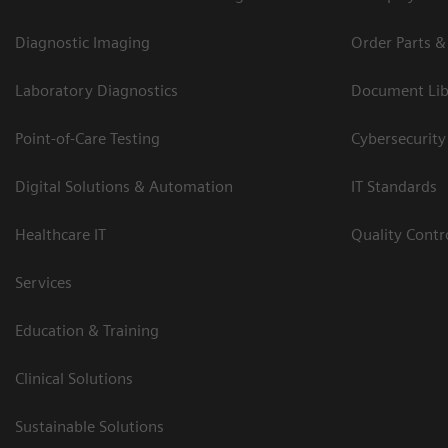
Diagnostic Imaging
Order Parts &
Laboratory Diagnostics
Document Lib
Point-of-Care Testing
Cybersecurity
Digital Solutions & Automation
IT Standards
Healthcare IT
Quality Cont
Services
Education & Training
Clinical Solutions
Sustainable Solutions