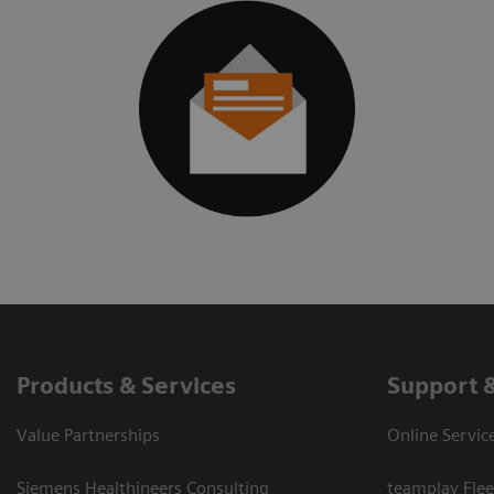
Products & Services
Support 
Value Partnerships
Online Servic
Siemens Healthineers Consulting
teamplay Flee