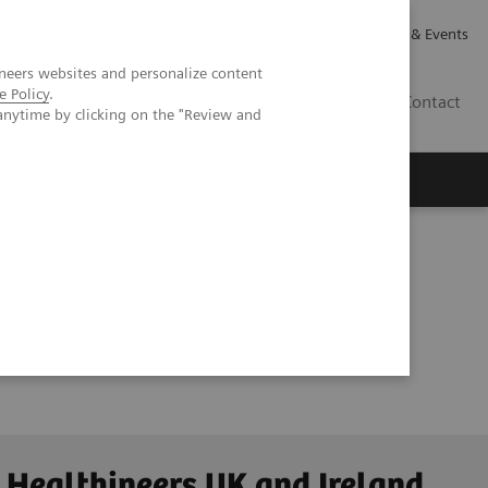
Careers
Investor Relations
News & Events
neers websites and personalize content
e Policy
.
GB
Contact
anytime by clicking on the "Review and
Executive Insights
About Us
 Healthineers UK and Ireland