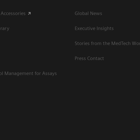
 Accessories
Global News
rary
Executive Insights
Stories from the MedTech Wo
Press Contact
rol Management for Assays