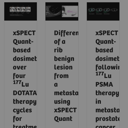
xSPECT
Differentiation
xSPECT
Quant-
of a
Quant-
based
rib
based
dosimetry
benign
dosimetry
over
lesion
following
177
four
from
Lu
177
Lu
a
PSMA
DOTATATE
metastasis
therapy
therapy
using
in
cycles
xSPECT
metastatic
for
Quant
prostate
treatment
cancer