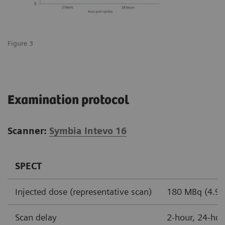
Figure 3
Examination protocol
Scanner:
Symbia Intevo 16
SPECT
Injected dose (representative scan)
180 MBq (4.9 m
Scan delay
2-hour, 24-hou