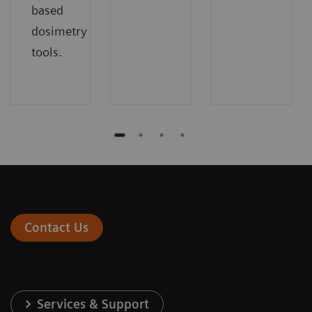
based
dosimetry
tools.
Contact Us
Services & Support