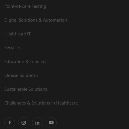
Point-of-Care Testing
Digital Solutions & Automation
Healthcare IT
Services
Education & Training
Clinical Solutions
Sustainable Solutions
Challenges & Solutions in Healthcare