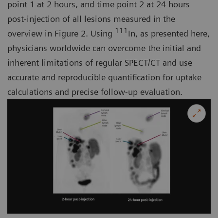
point 1 at 2 hours, and time point 2 at 24 hours
post-injection of all lesions measured in the
111
overview in Figure 2. Using
In, as presented here,
physicians worldwide can overcome the initial and
inherent limitations of regular SPECT/CT and use
accurate and reproducible quantification for uptake
calculations and precise follow-up evaluation.