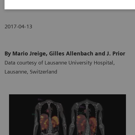
2017-04-13
By Mario Jreige, Gilles Allenbach and J. Prior
Data courtesy of Lausanne University Hospital,
Lausanne, Switzerland