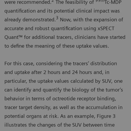
2
99m
were recommended.
The feasibility of
Tc-MDP
quantification and its potential clinical impact was
3
already demonstrated.
Now, with the expansion of
accurate and robust quantification using xSPECT
Quant™ for additional tracers, clinicians have started
to define the meaning of these uptake values.
For this case, considering the tracers’ distribution
and uptake after 2 hours and 24 hours and, in
particular, the uptake values calculated by SUV, one
can identify and quantify the biology of the tumor’s
behavior in terms of octreotide receptor binding,
tracer target density, as well as the accumulation in
potential organs at risk. As an example, Figure 3
illustrates the changes of the SUV between time