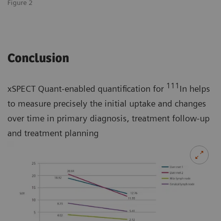
Figure 2
Conclusion
111
xSPECT Quant-enabled quantification for
In helps
to measure precisely the initial uptake and changes
over time in primary diagnosis, treatment follow-up
and treatment planning