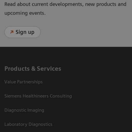
Read about current developments, new products and
upcoming events.
Sign up
Products & Services
Value Partnerships
Siemens Healthineers Consulting
Diagnostic Imaging
Laboratory Diagnostics