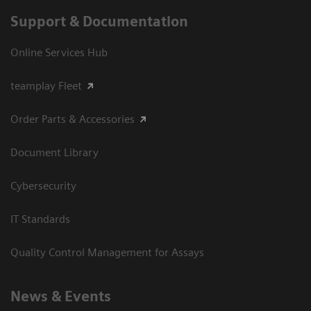
Support & Documentation
Online Services Hub
teamplay Fleet
Order Parts & Accessories
Document Library
Cybersecurity
IT Standards
Quality Control Management for Assays
News & Events