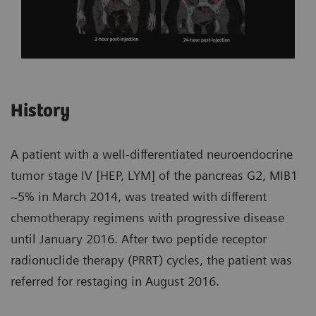
History
A patient with a well-differentiated neuroendocrine
tumor stage IV [HEP, LYM] of the pancreas G2, MIB1
~5% in March 2014, was treated with different
chemotherapy regimens with progressive disease
until January 2016. After two peptide receptor
radionuclide therapy (PRRT) cycles, the patient was
referred for restaging in August 2016.