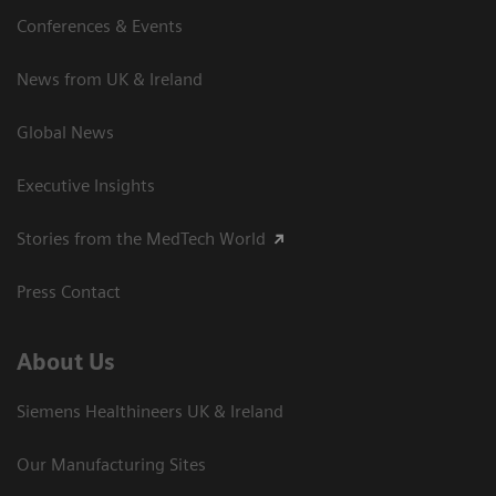
Conferences & Events
News from UK & Ireland
Global News
Executive Insights
Stories from the MedTech World
Press Contact
About Us
Siemens Healthineers UK & Ireland
Our Manufacturing Sites