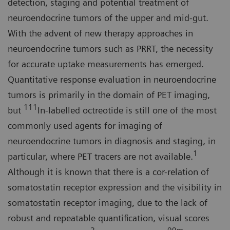
detection, staging and potential treatment of
neuroendocrine tumors of the upper and mid-gut.
With the advent of new therapy approaches in
neuroendocrine tumors such as PRRT, the necessity
for accurate uptake measurements has emerged.
Quantitative response evaluation in neuroendocrine
tumors is primarily in the domain of PET imaging,
111
but
In-labelled octreotide is still one of the most
commonly used agents for imaging of
neuroendocrine tumors in diagnosis and staging, in
1
particular, where PET tracers are not available.
Although it is known that there is a cor-relation of
somatostatin receptor expression and the visibility in
somatostatin receptor imaging, due to the lack of
robust and repeatable quantification, visual scores