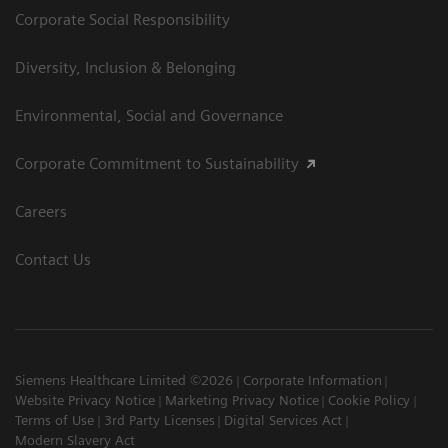
Corporate Social Responsibility
Diversity, Inclusion & Belonging
Environmental, Social and Governance
Corporate Commitment to Sustainability
Careers
Contact Us
Siemens Healthcare Limited ©2026
Corporate Information
Website Privacy Notice
Marketing Privacy Notice
Cookie Policy
Terms of Use
3rd Party Licenses
Digital Services Act
Modern Slavery Act