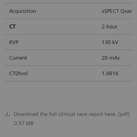
Acquisition
xSPECT Quant
CT
2-hour
KVP
130 kV
Current
28 mAs
CTDIvol
1.8816
Download the full clinical case report here. (pdf)
0.57 MB