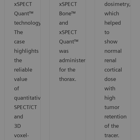
xSPECT
xSPECT
dosimetry,
Quant™
Bone™
which
technology.
and
helped
The
xSPECT
to
case
Quant™
show
highlights
was
normal
the
administered
renal
reliable
for the
cortical
value
thorax.
dose
of
with
quantitative
high
SPECT/CT
tumor
and
retention
3D
of the
voxel-
tracer.