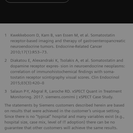
1
Kwekkeboom D, Kam B, van Essen M, et al. Somatostatin
receptor-based imaging and therapy of gastroenteropancreatic
neuroendocrine tumors. Endocrine-Related Cancer
2010;17(1):R53–73.
2
Diakatou E, Alexandraki K, Tsolakis A, et al. Somatostatin and
dopamine receptor expres- sion in neuroendocrine neoplasms:
correlation of immunohistochemical findings with soma-
tostatin receptor scintigraphy visual scores. Clin Endocrinol
2015;83(3):420–8
3
Salaun P-Y, Abgral R, Laroche RD. xSPECT Quant in Treatment
Monitoring. 2017. siemens.com/mi | xSPECT Case Study.
The statements by Siemens customers described herein are based
on results that were achieved in the customer’s unique setting.
Since there is no “typical” hospital and many variables exist (e.g.,
hospital size, case mix, level of IT adoption) there can be no
guarantee that other customers will achieve the same results.