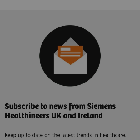
Subscribe to news from Siemens
Healthineers UK and Ireland
Keep up to date on the latest trends in healthcare.