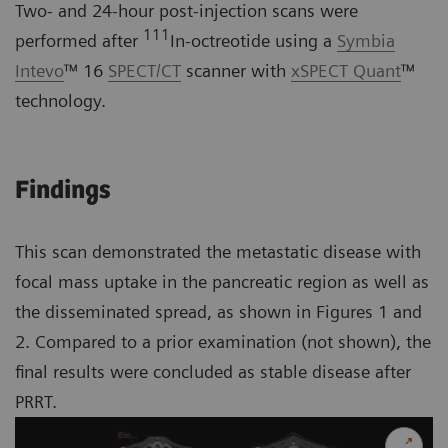
Two- and 24-hour post-injection scans were
111
performed after
In-octreotide using a
Symbia
Intevo
™ 16
SPECT/CT
scanner with
xSPECT Quant
™
technology.
Findings
This scan demonstrated the metastatic disease with
focal mass uptake in the pancreatic region as well as
the disseminated spread, as shown in Figures 1 and
2. Compared to a prior examination (not shown), the
final results were concluded as stable disease after
PRRT.