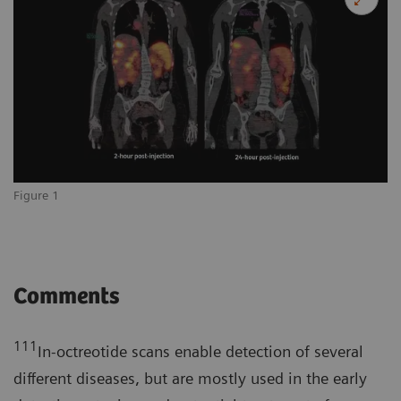
Figure 1
Comments
111
In-octreotide scans enable detection of several
different diseases, but are mostly used in the early