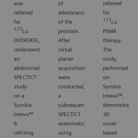
was
of
referred
referred
adenocarcinoma
for
177
for
of the
Lu
177
Lu
prostate.
PSMA
DOTATATE,
After
therapy.
underwent
initial
The
an
planar
study,
abdominal
acquisitions
performed
SPECT/CT
were
on
study
conducted,
Symbia
on a
a
Intevo™,
Symbia
subsequent
demonstrates
Intevo™
SPECT/CT
3D
6
examination
voxel-
utilizing
using
based