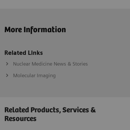
More Information
Related Links
Nuclear Medicine News & Stories
Molecular Imaging
Related Products, Services &
Resources