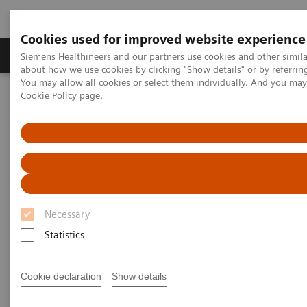
Cookies used for improved website experience
Products & Services
Support & Documentation
Siemens Healthineers and our partners use cookies and other simil
about how we use cookies by clicking "Show details" or by referrin
You may allow all cookies or select them individually. And you ma
Cookie Policy
page.
Home
Medical Imaging
Molecular Imaging
Molecular Imaging Clinical Corner
Clinical Case Studies
Robust quantification of neuroendocrine tumor imaging: xSPECT
111
Quant with
In tracers enables new possibilities in SPECT/CT
imaging
Robust quantification of
Necessary
neuroendocrine tumor imaging:
Statistics
111
xSPECT Quant with
In tracers
enables new possibilities in
Cookie declaration
Show details
SPECT/CT imaging