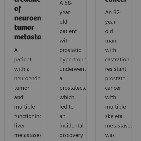
A 58-
of
year-
An 82-
neuroendocrine
old
year-
tumor
patient
old
metastases
with
man
A
prostatic
with
patient
hypertrophy
castration-
with a
underwent
resistant
neuroendocrine
a
prostate
tumor
prostatectomy,
cancer
and
which
with
multiple
led to
multiple
functioning
an
skeletal
liver
incidental
metastases
metastases
discovery
was