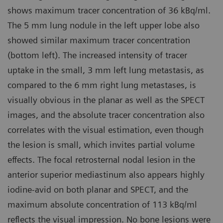
shows maximum tracer concentration of 36 kBq/ml.
The 5 mm lung nodule in the left upper lobe also
showed similar maximum tracer concentration
(bottom left). The increased intensity of tracer
uptake in the small, 3 mm left lung metastasis, as
compared to the 6 mm right lung metastases, is
visually obvious in the planar as well as the SPECT
images, and the absolute tracer concentration also
correlates with the visual estimation, even though
the lesion is small, which invites partial volume
effects. The focal retrosternal nodal lesion in the
anterior superior mediastinum also appears highly
iodine-avid on both planar and SPECT, and the
maximum absolute concentration of 113 kBq/ml
reflects the visual impression. No bone lesions were