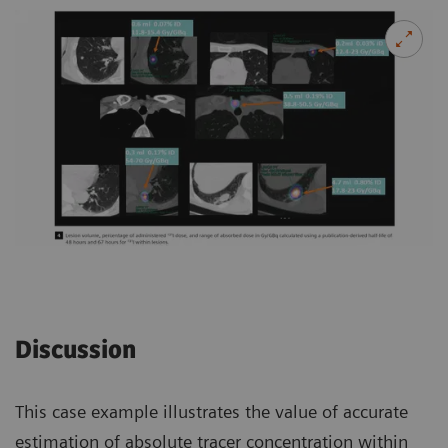
Discussion
This case example illustrates the value of accurate
estimation of absolute tracer concentration within