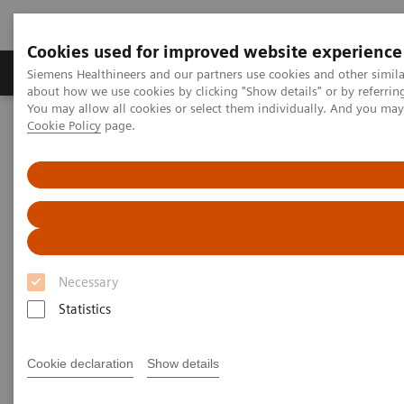
Cookies used for improved website experience
Products & Services
Support & Documentation
Siemens Healthineers and our partners use cookies and other simil
about how we use cookies by clicking "Show details" or by referrin
You may allow all cookies or select them individually. And you ma
Cookie Policy
page.
Home
Medical Imaging
Molecular Imaging
Molecular Imaging Clinical Corner
Clinical Case Studies
131
Absolute quantification of
I uptake in thyroid carcinoma
metastases using xSPECT Quant for absorbed dose prediction
131
Absolute quantification of
I
uptake in thyroid carcinoma
Necessary
metastases using xSPECT Quant
Statistics
for absorbed dose prediction
Cookie declaration
Show details