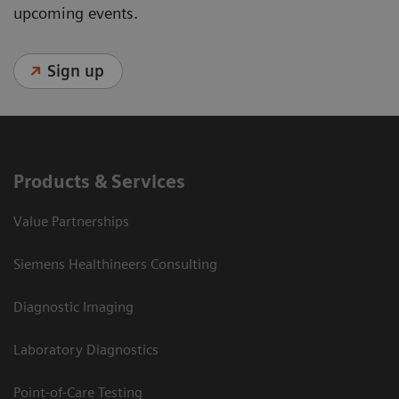
upcoming events.
Sign up
Products & Services
Value Partnerships
Siemens Healthineers Consulting
Diagnostic Imaging
Laboratory Diagnostics
Point-of-Care Testing