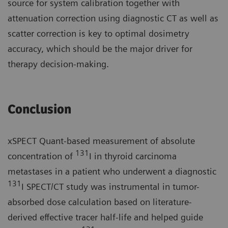
source for system calibration together with
attenuation correction using diagnostic CT as well as
scatter correction is key to optimal dosimetry
accuracy, which should be the major driver for
therapy decision-making.
Conclusion
xSPECT Quant-based measurement of absolute
131
concentration of
I in thyroid carcinoma
metastases in a patient who underwent a diagnostic
131
I SPECT/CT study was instrumental in tumor-
absorbed dose calculation based on literature-
derived effective tracer half-life and helped guide