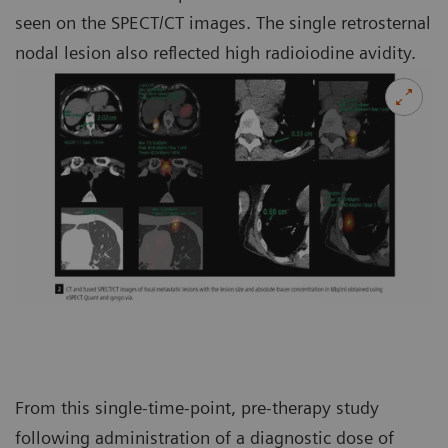
seen on the SPECT/CT images. The single retrosternal
nodal lesion also reflected high radioiodine avidity.
From this single-time-point, pre-therapy study
following administration of a diagnostic dose of