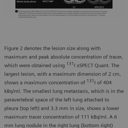
Figure 2 denotes the lesion size along with
maximum and peak absolute concentration of tracer,
131
which were obtained using
I xSPECT Quant. The
largest lesion, with a maximum dimension of 2 cm,
131
shows a maximum concentration of
I of 404
kBq/ml. The smallest lung metastasis, which is in the
paravertebral space of the left lung attached to
pleura (top left) and 3.3 mm in size, shows a lower
maximum tracer concentration of 111 kBq/ml. A 6
mm lung nodule in the right lung (bottom right)