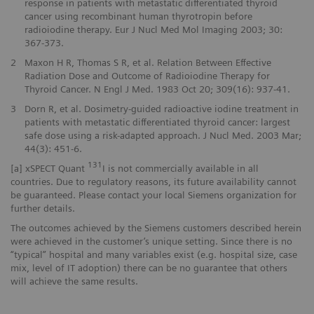
response in patients with metastatic differentiated thyroid
cancer using recombinant human thyrotropin before
radioiodine therapy. Eur J Nucl Med Mol Imaging 2003; 30:
367-373.
2
Maxon H R, Thomas S R, et al. Relation Between Effective
Radiation Dose and Outcome of Radioiodine Therapy for
Thyroid Cancer. N Engl J Med. 1983 Oct 20; 309(16): 937-41.
3
Dorn R, et al. Dosimetry-guided radioactive iodine treatment in
patients with metastatic differentiated thyroid cancer: largest
safe dose using a risk-adapted approach. J Nucl Med. 2003 Mar;
44(3): 451-6.
131
[a] xSPECT Quant
I is not commercially available in all
countries. Due to regulatory reasons, its future availability cannot
be guaranteed. Please contact your local Siemens organization for
further details.
The outcomes achieved by the Siemens customers described herein
were achieved in the customer’s unique setting. Since there is no
“typical” hospital and many variables exist (e.g. hospital size, case
mix, level of IT adoption) there can be no guarantee that others
will achieve the same results.