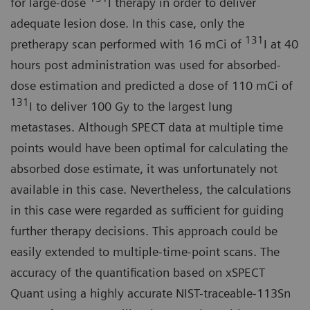
for large-dose
I therapy in order to deliver
adequate lesion dose. In this case, only the
131
pretherapy scan performed with 16 mCi of
I at 40
hours post administration was used for absorbed-
dose estimation and predicted a dose of 110 mCi of
131
I to deliver 100 Gy to the largest lung
metastases. Although SPECT data at multiple time
points would have been optimal for calculating the
absorbed dose estimate, it was unfortunately not
available in this case. Nevertheless, the calculations
in this case were regarded as sufficient for guiding
further therapy decisions. This approach could be
easily extended to multiple-time-point scans. The
accuracy of the quantification based on xSPECT
Quant using a highly accurate NIST-traceable-113Sn