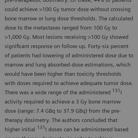
could achieve >100 Gy tumor dose without crossing
bone marrow or lung dose thresholds. The calculated
dose to the metastases ranged from 100 Gy to
>1,000 Gy. Most lesions receiving >100 Gy showed
significant response on follow-up. Forty-six percent
of patients had lowering of administered dose due to
marrow and lung absorbed-dose estimations, which
would have been higher than toxicity thresholds
with doses required to achieve adequate tumor dose.
131
There was a wide range of the administered
I
activity required to achieve a 3 Gy bone marrow
dose (range: 7.4 GBq to 37.9 GBq) from the pre-
therapy dosimetry. The authors concluded that
131
higher initial
I doses can be administered based