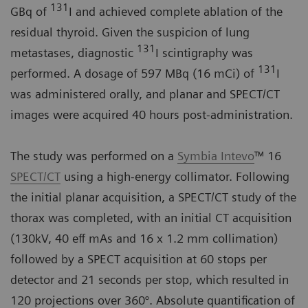
131
GBq of
I and achieved complete ablation of the
residual thyroid. Given the suspicion of lung
131
metastases, diagnostic
I scintigraphy was
131
performed. A dosage of 597 MBq (16 mCi) of
I
was administered orally, and planar and SPECT/CT
images were acquired 40 hours post-administration.
The study was performed on a
Symbia Intevo
™ 16
SPECT/CT
using a high-energy collimator. Following
the initial planar acquisition, a SPECT/CT study of the
thorax was completed, with an initial CT acquisition
(130kV, 40 eff mAs and 16 x 1.2 mm collimation)
followed by a SPECT acquisition at 60 stops per
detector and 21 seconds per stop, which resulted in
120 projections over 360°. Absolute quantification of