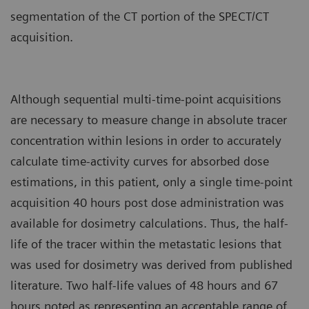
segmentation of the CT portion of the SPECT/CT
acquisition.
Although sequential multi-time-point acquisitions
are necessary to measure change in absolute tracer
concentration within lesions in order to accurately
calculate time-activity curves for absorbed dose
estimations, in this patient, only a single time-point
acquisition 40 hours post dose administration was
available for dosimetry calculations. Thus, the half-
life of the tracer within the metastatic lesions that
was used for dosimetry was derived from published
literature. Two half-life values of 48 hours and 67
hours noted as representing an acceptable range of