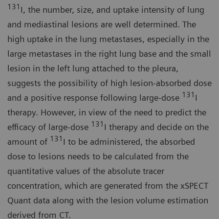
131
I, the number, size, and uptake intensity of lung
and mediastinal lesions are well determined. The
high uptake in the lung metastases, especially in the
large metastases in the right lung base and the small
lesion in the left lung attached to the pleura,
suggests the possibility of high lesion-absorbed dose
131
and a positive response following large-dose
I
therapy. However, in view of the need to predict the
131
efficacy of large-dose
I therapy and decide on the
131
amount of
I to be administered, the absorbed
dose to lesions needs to be calculated from the
quantitative values of the absolute tracer
concentration, which are generated from the xSPECT
Quant data along with the lesion volume estimation
derived from CT.