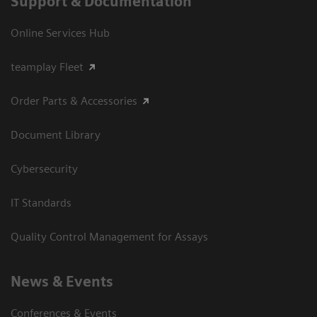
Support & Documentation
Online Services Hub
teamplay Fleet
Order Parts & Accessories
Document Library
Cybersecurity
IT Standards
Quality Control Management for Assays
News & Events
Conferences & Events