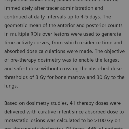
immediately after tracer administration and
continued at daily intervals up to 4-5 days. The
geometric mean of the anterior and posterior counts
in multiple ROIs over lesions were used to generate
time-activity curves, from which residence time and
absorbed dose calculations were made. The objective
of pre-therapy dosimetry was to enable the largest
and safest dose without crossing the absorbed dose
thresholds of 3 Gy for bone marrow and 30 Gy to the
lungs.
Based on dosimetry studies, 41 therapy doses were
delivered with curative intent since absorbed dose to
metastatic lesions was calculated to be >100 Gy on
pre-therapeutic dosimetry. Of these, 44% of patients