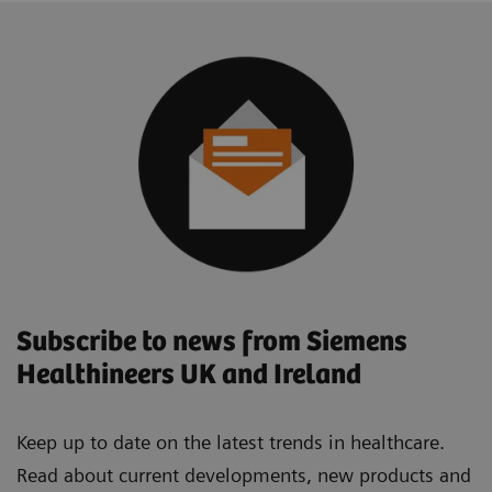
Subscribe to news from Siemens
Healthineers UK and Ireland
Keep up to date on the latest trends in healthcare.
Read about current developments, new products and