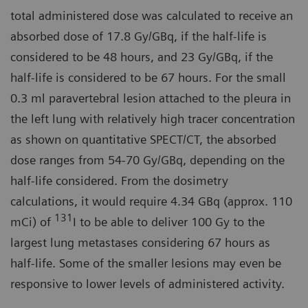
total administered dose was calculated to receive an
absorbed dose of 17.8 Gy/GBq, if the half-life is
considered to be 48 hours, and 23 Gy/GBq, if the
half-life is considered to be 67 hours. For the small
0.3 ml paravertebral lesion attached to the pleura in
the left lung with relatively high tracer concentration
as shown on quantitative SPECT/CT, the absorbed
dose ranges from 54-70 Gy/GBq, depending on the
half-life considered. From the dosimetry
calculations, it would require 4.34 GBq (approx. 110
131
mCi) of
I to be able to deliver 100 Gy to the
largest lung metastases considering 67 hours as
half-life. Some of the smaller lesions may even be
responsive to lower levels of administered activity.