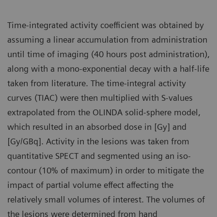
Time-integrated activity coefficient was obtained by
assuming a linear accumulation from administration
until time of imaging (40 hours post administration),
along with a mono-exponential decay with a half-life
taken from literature. The time-integral activity
curves (TIAC) were then multiplied with S-values
extrapolated from the OLINDA solid-sphere model,
which resulted in an absorbed dose in [Gy] and
[Gy/GBq]. Activity in the lesions was taken from
quantitative SPECT and segmented using an iso-
contour (10% of maximum) in order to mitigate the
impact of partial volume effect affecting the
relatively small volumes of interest. The volumes of
the lesions were determined from hand