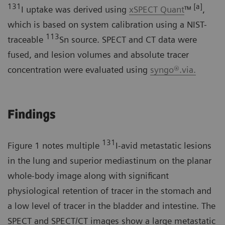
131
[a]
I uptake was derived using
xSPECT Quant
™
,
which is based on system calibration using a NIST-
113
traceable
Sn source. SPECT and CT data were
fused, and lesion volumes and absolute tracer
concentration were evaluated using
syngo®.via.
Findings
131
Figure 1 notes multiple
I-avid metastatic lesions
in the lung and superior mediastinum on the planar
whole-body image along with significant
physiological retention of tracer in the stomach and
a low level of tracer in the bladder and intestine. The
SPECT and SPECT/CT images show a large metastatic