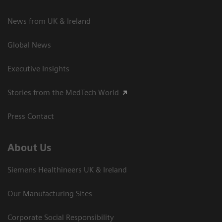
News from UK & Ireland
Global News
Executive Insights
Stories from the MedTech World
Press Contact
About Us
Siemens Healthineers UK & Ireland
Our Manufacturing Sites
Corporate Social Responsibility