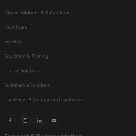
Digital Solutions & Automation
Healthcare IT
Services
Education & Training
Clinical Solutions
Sustainable Solutions
Challenges & Solutions in Healthcare