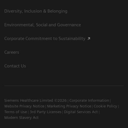
Diversity, Inclusion & Belonging
Environmental, Social and Governance
Corporate Commitment to Sustainability
Careers
Contact Us
Siemens Healthcare Limited ©2026
Corporate Information
Website Privacy Notice
Marketing Privacy Notice
Cookie Policy
Terms of Use
3rd Party Licenses
Digital Services Act
Modern Slavery Act