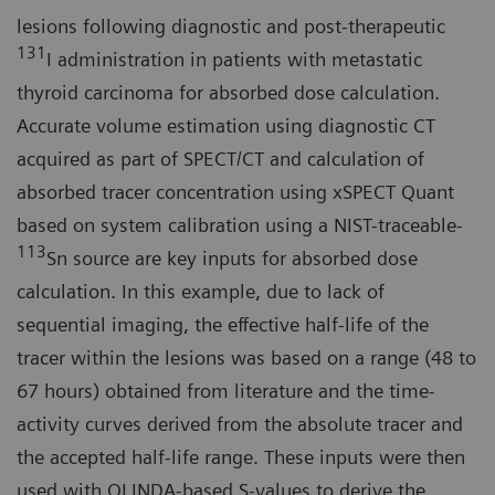
lesions following diagnostic and post-therapeutic
131
I administration in patients with metastatic
thyroid carcinoma for absorbed dose calculation.
Accurate volume estimation using diagnostic CT
acquired as part of SPECT/CT and calculation of
absorbed tracer concentration using xSPECT Quant
based on system calibration using a NIST-traceable-
113
Sn source are key inputs for absorbed dose
calculation. In this example, due to lack of
sequential imaging, the effective half-life of the
tracer within the lesions was based on a range (48 to
67 hours) obtained from literature and the time-
activity curves derived from the absolute tracer and
the accepted half-life range. These inputs were then
used with OLINDA-based S-values to derive the