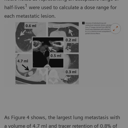
1
half-lives
were used to calculate a dose range for
each metastatic lesion.
As Figure 4 shows, the largest lung metastasis with
a volume of 4.7 ml and tracer retention of 0.8% of