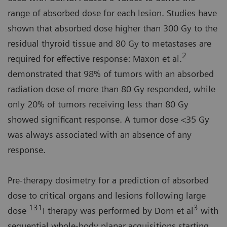
range of absorbed dose for each lesion. Studies have
shown that absorbed dose higher than 300 Gy to the
residual thyroid tissue and 80 Gy to metastases are
2
required for effective response: Maxon et al.
demonstrated that 98% of tumors with an absorbed
radiation dose of more than 80 Gy responded, while
only 20% of tumors receiving less than 80 Gy
showed significant response. A tumor dose <35 Gy
was always associated with an absence of any
response.
Pre-therapy dosimetry for a prediction of absorbed
dose to critical organs and lesions following large
131
3
dose
I therapy was performed by Dorn et al
with
sequential whole-body planar acquisitions starting