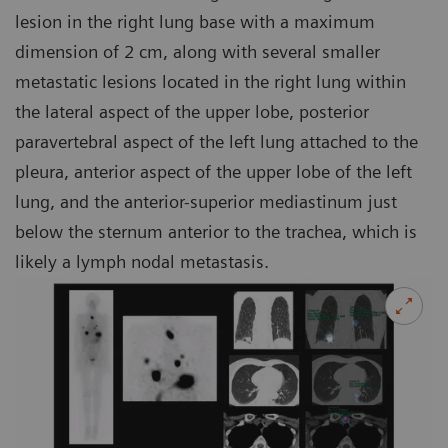
lesion in the right lung base with a maximum
dimension of 2 cm, along with several smaller
metastatic lesions located in the right lung within
the lateral aspect of the upper lobe, posterior
paravertebral aspect of the left lung attached to the
pleura, anterior aspect of the upper lobe of the left
lung, and the anterior-superior mediastinum just
below the sternum anterior to the trachea, which is
likely a lymph nodal metastasis.