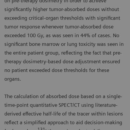
on pre-therapy dosimetry in order to achieve
significantly higher tumor-absorbed doses without
exceeding critical-organ thresholds with significant
tumor response whenever tumor-absorbed dose
exceeded 100 Gy, as was seen in 44% of cases. No
significant bone marrow or lung toxicity was seen in
the entire patient group, reflecting the fact that pre-
therapy dosimetry-based dose adjustment ensured
no patient exceeded dose thresholds for these
organs.
The calculation of absorbed dose based on a single-
time-point quantitative SPECT/CT using literature-
derived effective half-life of the tracer within lesions
reflect a simplified approach to aid decision-making
131