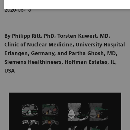
2020-06-18
By Philipp Ritt, PhD, Torsten Kuwert, MD,
Clinic of Nuclear Medicine, University Hospital
Erlangen, Germany, and Partha Ghosh, MD,
Siemens Healthineers, Hoffman Estates, IL,
USA