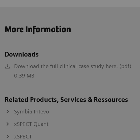
More Information
Downloads
Download the full clinical case study here. (pdf)
0.39 MB
Related Products, Services & Ressources
Symbia Intevo
xSPECT Quant
xSPECT