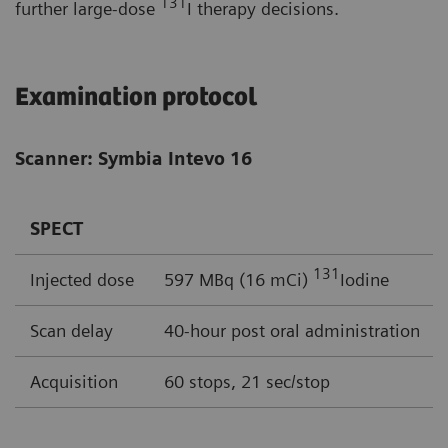
131
further large-dose
I therapy decisions.
Examination protocol
Scanner: Symbia Intevo 16
SPECT
131
Injected dose
597 MBq (16 mCi)
Iodine
Scan delay
40-hour post oral administration
Acquisition
60 stops, 21 sec/stop