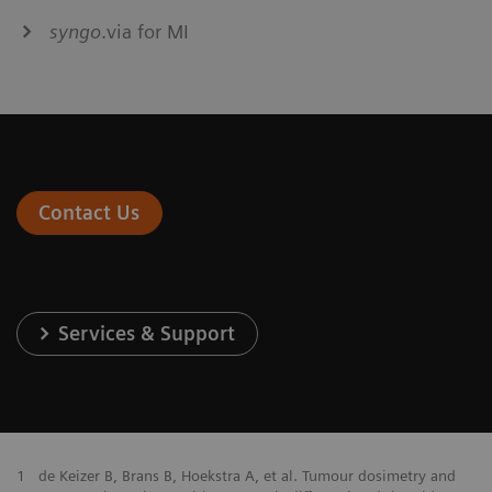
syngo
.via for MI
Contact Us
Services & Support
1
de Keizer B, Brans B, Hoekstra A, et al. Tumour dosimetry and