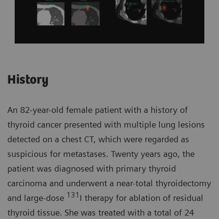
History
An 82-year-old female patient with a history of
thyroid cancer presented with multiple lung lesions
detected on a chest CT, which were regarded as
suspicious for metastases. Twenty years ago, the
patient was diagnosed with primary thyroid
carcinoma and underwent a near-total thyroidectomy
131
and large-dose
I therapy for ablation of residual
thyroid tissue. She was treated with a total of 24