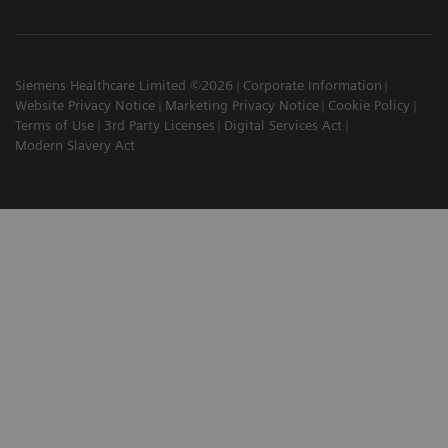
Siemens Healthcare Limited ©2026
Corporate Information
Website Privacy Notice
Marketing Privacy Notice
Cookie Policy
Terms of Use
3rd Party Licenses
Digital Services Act
Modern Slavery Act