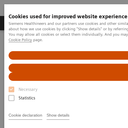
Cookies used for improved website experience
Products & Services
Support & Documentation
Siemens Healthineers and our partners use cookies and other simil
about how we use cookies by clicking "Show details" or by referrin
You may allow all cookies or select them individually. And you ma
Cookie Policy
page.
Home
Medical Imaging
Options & Upgrades
Options & Upgrades Calculator
Options & Upgrades Calculator
Check it out and learn how you get the most
from your investment
Necessary
Statistics
This calculator helps you to assess the value of our
Options & Upgrades portfolio specifically for your
Cookie declaration
Show details
institution. Choose the Option or Upgrade you're