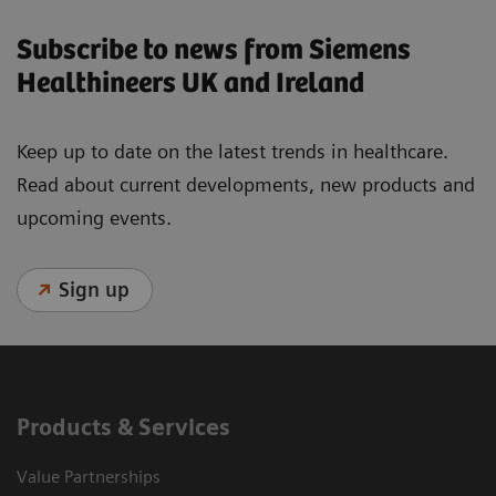
Subscribe to news from Siemens
Healthineers UK and Ireland
Keep up to date on the latest trends in healthcare.
Read about current developments, new products and
upcoming events.
Sign up
Products & Services
Value Partnerships