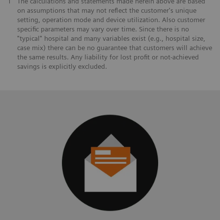
1
The calculations and statements made herein above are based
on assumptions that may not reflect the customer's unique
setting, operation mode and device utilization. Also customer
specific parameters may vary over time. Since there is no
"typical" hospital and many variables exist (e.g., hospital size,
case mix) there can be no guarantee that customers will achieve
the same results. Any liability for lost profit or not-achieved
savings is explicitly excluded.