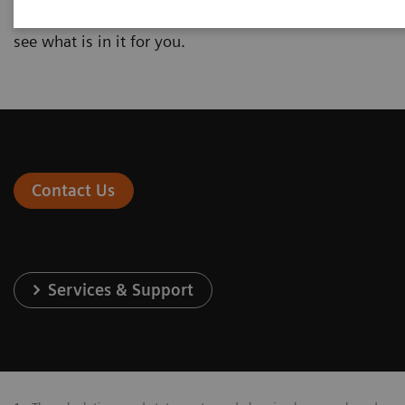
interested in and enter your individual numbers to
see what is in it for you.
Contact Us
Services & Support