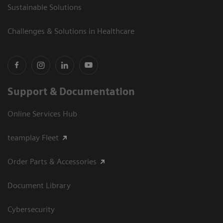
Sustainable Solutions
Challenges & Solutions in Healthcare
Support & Documentation
Online Services Hub
teamplay Fleet
Order Parts & Accessories
Document Library
Cybersecurity