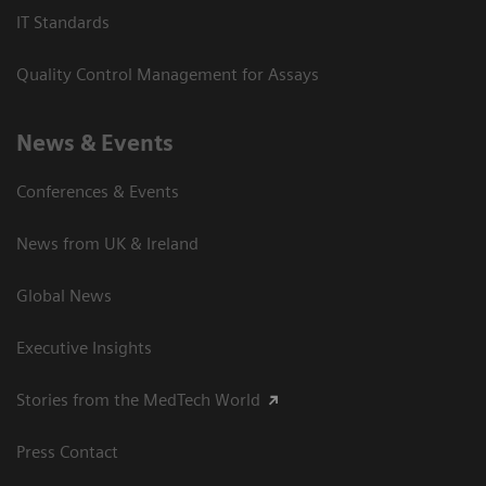
IT Standards
Quality Control Management for Assays
News & Events
Conferences & Events
News from UK & Ireland
Global News
Executive Insights
Stories from the MedTech World
Press Contact