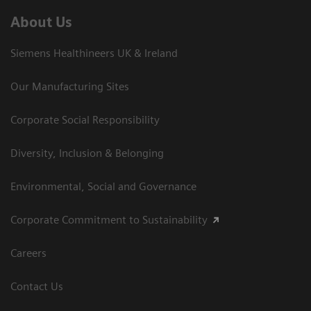
About Us
Siemens Healthineers UK & Ireland
Our Manufacturing Sites
Corporate Social Responsibility
Diversity, Inclusion & Belonging
Environmental, Social and Governance
Corporate Commitment to Sustainability
Careers
Contact Us