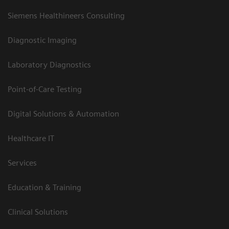
Siemens Healthineers Consulting
Diagnostic Imaging
Laboratory Diagnostics
Point-of-Care Testing
Digital Solutions & Automation
Healthcare IT
Services
Education & Training
Clinical Solutions