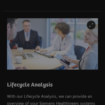
Lifecycle Analysis
With our Lifecycle Analysis, we can provide an
overview of your Siemens Healthineers systems