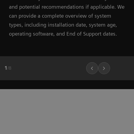
and potential recommendations if applicable. We
can provide a complete overview of system
types, including installation date, system age,
operating software, and End of Support dates.
1
/
8