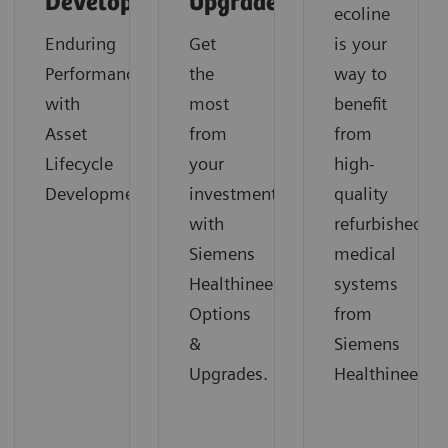
Development
Upgrades
ecoline
Enduring
Get
is your
Performance
the
way to
with
most
benefit
Asset
from
from
Lifecycle
your
high-
Development
investment
quality
with
refurbished
Siemens
medical
Healthineers
systems
Options
from
&
Siemens
Upgrades.
Healthineers.