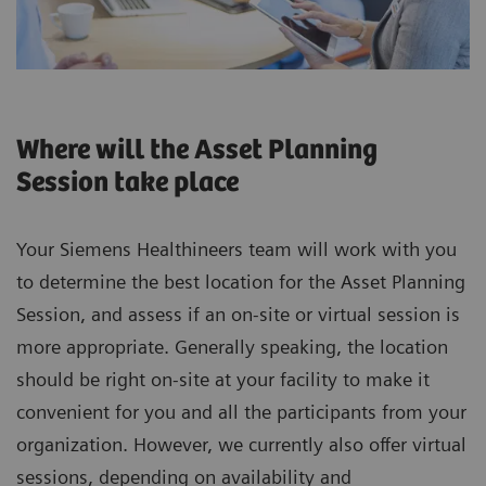
Where will the Asset Planning
Session take place
Your Siemens Healthineers team will work with you
to determine the best location for the Asset Planning
Session, and assess if an on-site or virtual session is
more appropriate. Generally speaking, the location
should be right on-site at your facility to make it
convenient for you and all the participants from your
organization. However, we currently also offer virtual
sessions, depending on availability and