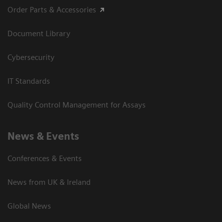
Order Parts & Accessories
Document Library
Cybersecurity
IT Standards
Quality Control Management for Assays
News & Events
Conferences & Events
News from UK & Ireland
Global News