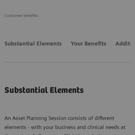
Customer benefits
Substantial Elements
Your Benefits
Additi
Substantial Elements
An Asset Planning Session consists of different
elements - with your business and clinical needs at