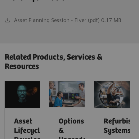
Asset Planning Session - Flyer (pdf) 0.17 MB
Related Products, Services &
Resources
Asset
Options
Refurbish
Lifecycle
&
Systems