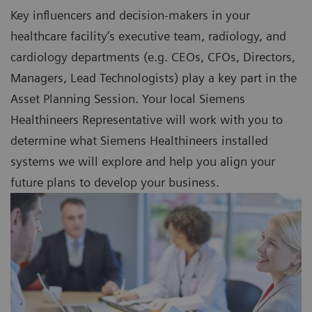
Key influencers and decision-makers in your
healthcare facility’s executive team, radiology, and
cardiology departments (e.g. CEOs, CFOs, Directors,
Managers, Lead Technologists) play a key part in the
Asset Planning Session. Your local Siemens
Healthineers Representative will work with you to
determine what Siemens Healthineers installed
systems we will explore and help you align your
future plans to develop your business.