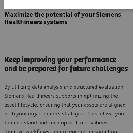
Asset Planning Session
Maximize the potential of your Siemens
Healthineers systems
Keep improving your performance
and be prepared for future challenges
By utilizing data analysis and structured evaluation,
Siemens Healthineers supports in optimizing the
asset lifecycle, ensuring that your assets are aligned
with your organization's strategies. This allows you
to understand and keep up with innovations,
improve workflows, reduce energy consumption,