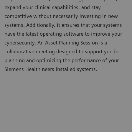
expand your clinical capabilities, and stay
competitive without necessarily investing in new
systems. Additionally, it ensures that your systems
have the latest operating software to improve your
cybersecurity. An Asset Planning Session is a
collaborative meeting designed to support you in
planning and optimizing the performance of your
Siemens Healthineers installed systems.