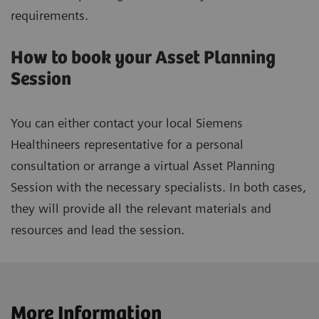
requirements.
How to book your Asset Planning
Session
You can either contact your local Siemens
Healthineers representative for a personal
consultation or arrange a virtual Asset Planning
Session with the necessary specialists. In both cases,
they will provide all the relevant materials and
resources and lead the session.
More Information