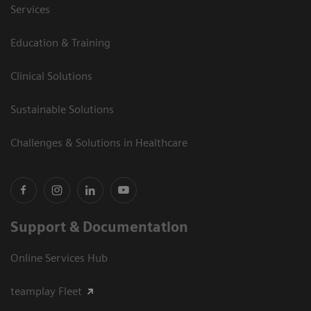
Services
Education & Training
Clinical Solutions
Sustainable Solutions
Challenges & Solutions in Healthcare
Support & Documentation
Online Services Hub
teamplay Fleet