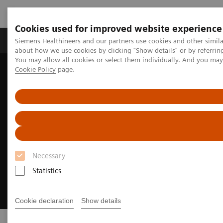
Cookies used for improved website experience
Products & Services
Support & Documentation
Siemens Healthineers and our partners use cookies and other simil
about how we use cookies by clicking "Show details" or by referrin
You may allow all cookies or select them individually. And you ma
Cookie Policy
page.
Home
Medical Imaging
Asset Planning Session
Necessary
Statistics
Cookie declaration
Show details