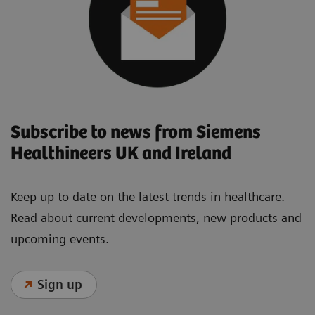
Subscribe to news from Siemens
Healthineers UK and Ireland
Keep up to date on the latest trends in healthcare.
Read about current developments, new products and
upcoming events.
Sign up