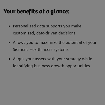
Your benefits at a glance:
Personalized data supports you make
customized, data-driven decisions
Allows you to maximize the potential of your
Siemens Healthineers systems
Aligns your assets with your strategy while
identifying business growth opportunities