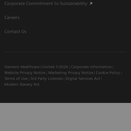
Corporate Commitment to Sustainability
Careers
Contact Us
Siemens Healthcare Limited ©2026
Corporate Information
Website Privacy Notice
Marketing Privacy Notice
Cookie Policy
Terms of Use
3rd Party Licenses
Digital Services Act
Modern Slavery Act