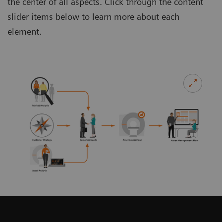
the center of all aspects. Click through the content
slider items below to learn more about each
element.