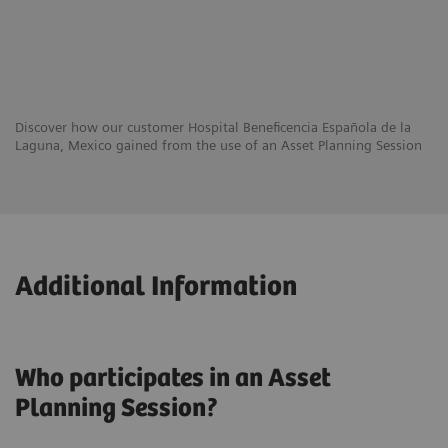
Discover how our customer Hospital Beneficencia Española de la
Laguna, Mexico gained from the use of an Asset Planning Session
Additional Information
Who participates in an Asset
Planning Session?