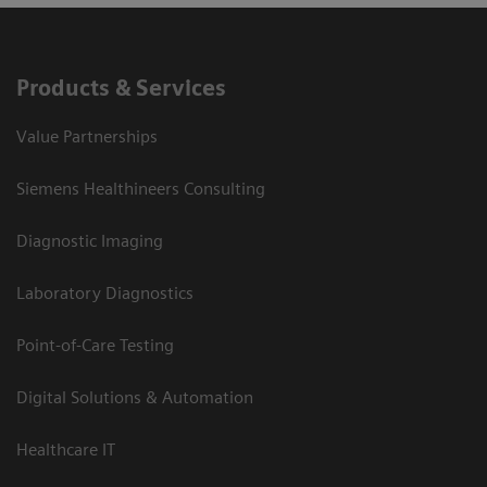
Products & Services
Value Partnerships
Siemens Healthineers Consulting
Diagnostic Imaging
Laboratory Diagnostics
Point-of-Care Testing
Digital Solutions & Automation
Healthcare IT