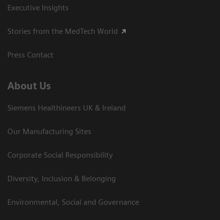
Executive Insights
Stories from the MedTech World
Press Contact
About Us
Siemens Healthineers UK & Ireland
Our Manufacturing Sites
Corporate Social Responsibility
Diversity, Inclusion & Belonging
Environmental, Social and Governance