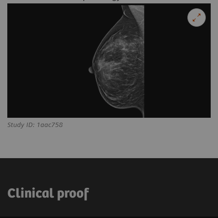
Study ID: 1aac758
Clinical proof