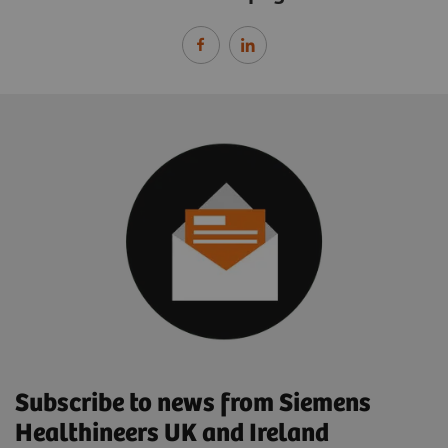
Subscribe to news from Siemens
Healthineers UK and Ireland