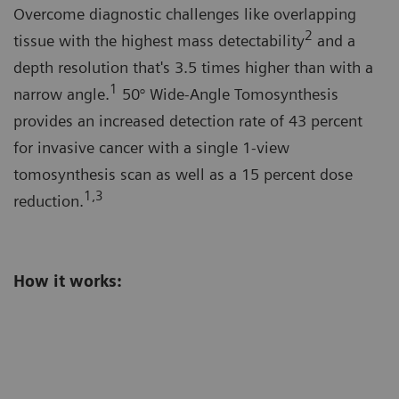
Overcome diagnostic challenges like overlapping
2
tissue with the highest mass detectability
and a
depth resolution that's 3.5 times higher than with a
1
narrow angle.
50° Wide-Angle Tomosynthesis
provides an increased detection rate of 43 percent
for invasive cancer with a single 1-view
tomosynthesis scan as well as a 15 percent dose
1,3
reduction.
How it works: