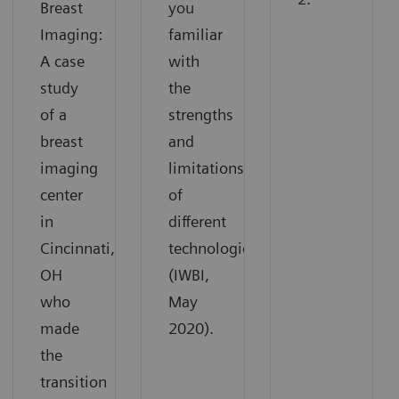
Breast
you
Imaging:
familiar
A case
with
study
the
of a
strengths
breast
and
imaging
limitations
center
of
in
different
Cincinnati,
technologies
OH
(IWBI,
who
May
made
2020).
the
transition