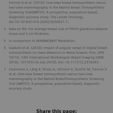
Förnvik D et al. (2018): One-view breast tomosynthesis versus
two-view mammography in the Malmö Breast Tomosynthesis
Screening Trial(MBTST): A prospective, population-based,
diagnostic accuracy study. The Lancet Oncology.
doi:10.1016/S1470-2045(18)30521-7.
4
Data on file. For average breast size of 50/50 glandular/adipose
tissue and 5 cm thickness.
5
In comparison to MAMMOMAT Revelation.
6
Scaduto et al. (2018): Impact of angular range of digital breast
tomosynthesis on mass detection in dense breasts. Proc. SPIE
10718, 14th International Workshopon Breast Imaging (IWBI
2018), 107181V (6 July 2018); doi: 10.1117/12.2318243.
7
Zackrisson S, Lång K, Rosso A, Johnson K, Dustler M, Förnvik D
et al. One-view breast tomosynthesis versus two-view
mammography in the Malmö BreastTomosynthesis Screening
Trial (MBTST): A prospective, population-based, diagnostic
accuracy study.
Share this page: