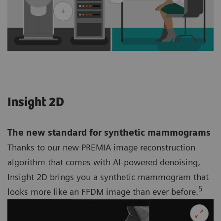
Insight 2D
The new standard for synthetic mammograms
Thanks to our new PREMIA image reconstruction
algorithm that comes with AI-powered denoising,
Insight 2D brings you a synthetic mammogram that
5
looks more like an FFDM image than ever before.