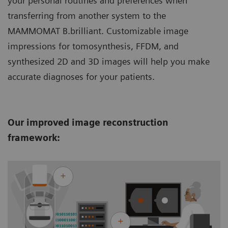
your personal routines and preferences when
transferring from another system to the
MAMMOMAT B.brilliant. Customizable image
impressions for tomosynthesis, FFDM, and
synthesized 2D and 3D images will help you make
accurate diagnoses for your patients.
Our improved image reconstruction
framework: