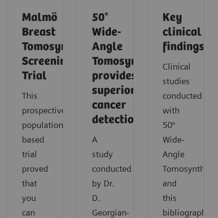
Malmö
50°
Key
Breast
Wide-
clinical
Tomosynthesis
Angle
findings
Screening
Tomosynthesis
Clinical
Trial
provides
studies
superior
This
conducted
cancer
prospective,
with
detection
population-
50°
based
A
Wide-
trial
study
Angle
proved
conducted
Tomosynthesi
that
by Dr.
and
you
D.
this
can
Georgian-
bibliography