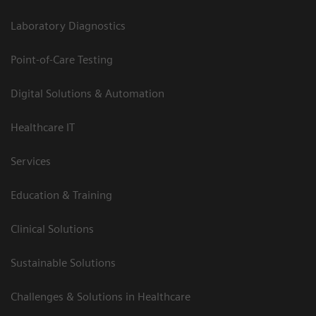
Laboratory Diagnostics
Point-of-Care Testing
Digital Solutions & Automation
Healthcare IT
Services
Education & Training
Clinical Solutions
Sustainable Solutions
Challenges & Solutions in Healthcare