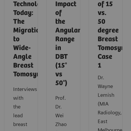
Technology
Impact
of 15
Today:
of
vs.
The
the
50
Migration
Angular
degree
to
Range
Breast
Wide-
in
Tomosynth
Angle
DBT
Case
Breast
(15°
1
Tomosynthesis
vs
Dr.
50°)
Wayne
Interviews
Lemish
with
Prof.
(MIA
the
Dr.
Radiology,
lead
Wei
East
breast
Zhao
Melbourne,