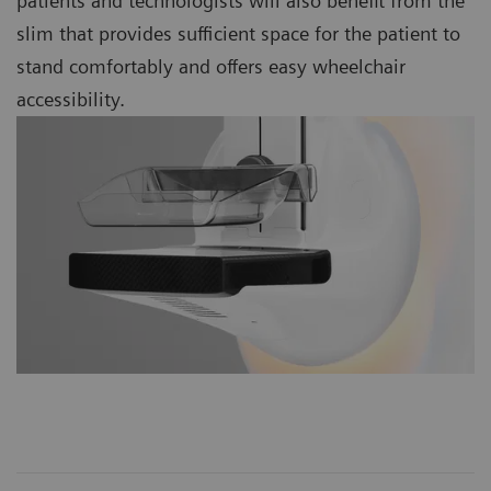
patients and technologists will also benefit from the
slim that provides sufficient space for the patient to
stand comfortably and offers easy wheelchair
accessibility.