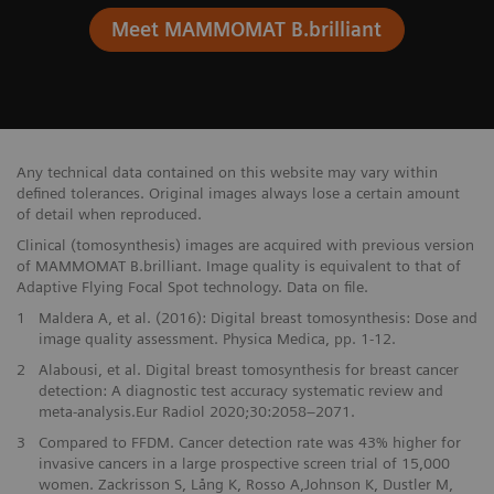
Meet MAMMOMAT B.brilliant
Any technical data contained on this website may vary within
defined tolerances. Original images always lose a certain amount
of detail when reproduced.
Clinical (tomosynthesis) images are acquired with previous version
of MAMMOMAT B.brilliant. Image quality is equivalent to that of
Adaptive Flying Focal Spot technology. Data on file.
1
Maldera A, et al. (2016): Digital breast tomosynthesis: Dose and
image quality assessment. Physica Medica, pp. 1-12.
2
Alabousi, et al. Digital breast tomosynthesis for breast cancer
detection: A diagnostic test accuracy systematic review and
meta-analysis.Eur Radiol 2020;30:2058–2071.
3
Compared to FFDM. Cancer detection rate was 43% higher for
invasive cancers in a large prospective screen trial of 15,000
women. Zackrisson S, Lång K, Rosso A,Johnson K, Dustler M,