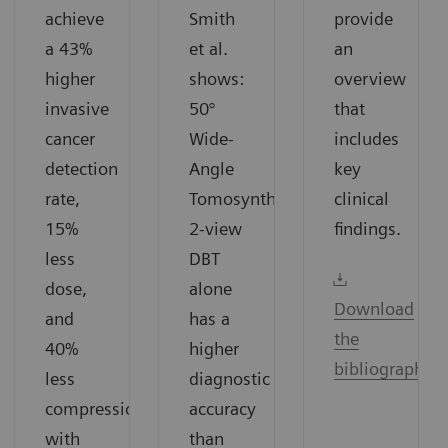
achieve
Smith
provide
a 43%
et al.
an
higher
shows:
overview
invasive
50°
that
cancer
Wide-
includes
detection
Angle
key
rate,
Tomosynthesis
clinical
15%
2-view
findings.
less
DBT
dose,
alone
Download
and
has a
the
40%
higher
bibliography
less
diagnostic
compression
accuracy
with
than