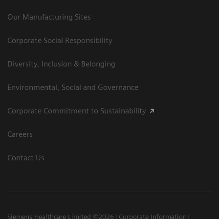
Our Manufacturing Sites
Corporate Social Responsibility
Diversity, Inclusion & Belonging
Environmental, Social and Governance
Corporate Commitment to Sustainability
Careers
Contact Us
Siemens Healthcare Limited ©2026
Corporate Information