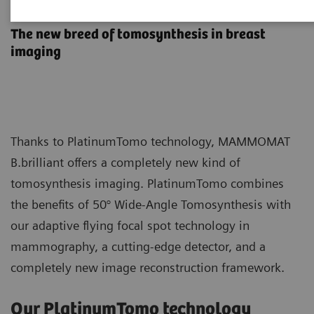
PlatinumTomo
The new breed of tomosynthesis in breast
imaging
Thanks to PlatinumTomo technology, MAMMOMAT
B.brilliant offers a completely new kind of
tomosynthesis imaging. PlatinumTomo combines
the benefits of 50° Wide-Angle Tomosynthesis with
our adaptive flying focal spot technology in
mammography, a cutting-edge detector, and a
completely new image reconstruction framework.
Our PlatinumTomo technology