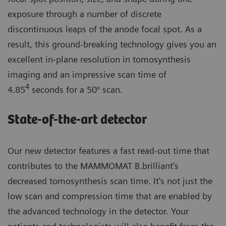
exposure through a number of discrete
discontinuous leaps of the anode focal spot. As a
result, this ground-breaking technology gives you an
excellent in-plane resolution in tomosynthesis
imaging and an impressive scan time of
4
4.85
seconds for a 50° scan.
State-of-the-art detector
Our new detector features a fast read-out time that
contributes to the MAMMOMAT B.brilliant's
decreased tomosynthesis scan time. It's not just the
low scan and compression time that are enabled by
the advanced technology in the detector. Your