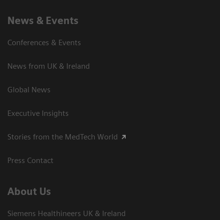
News & Events
Conferences & Events
News from UK & Ireland
Global News
Executive Insights
Stories from the MedTech World
Press Contact
About Us
Siemens Healthineers UK & Ireland