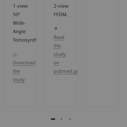
1-view
2-view
50°
FFDM.
Wide-
Angle
Read
7
Tomosynthesis.
the
study
Download
on
the
pubmed.gov
study