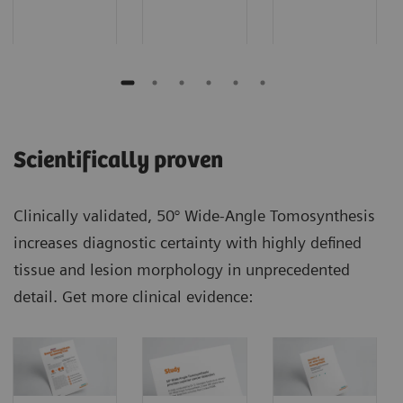
Scientifically proven
Clinically validated, 50° Wide-Angle Tomosynthesis
increases diagnostic certainty with highly defined
tissue and lesion morphology in unprecedented
detail. Get more clinical evidence: