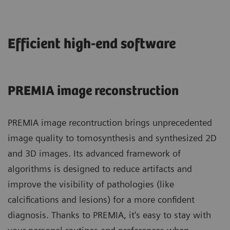
Efficient high-end software
PREMIA image reconstruction
PREMIA image recontruction brings unprecedented
image quality to tomosynthesis and synthesized 2D
and 3D images. Its advanced framework of
algorithms is designed to reduce artifacts and
improve the visibility of pathologies (like
calcifications and lesions) for a more confident
diagnosis. Thanks to PREMIA, it's easy to stay with