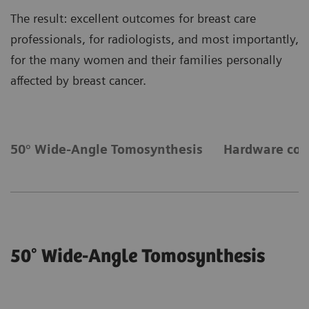
The result: excellent outcomes for breast care
professionals, for radiologists, and most importantly,
for the many women and their families personally
affected by breast cancer.
50° Wide-Angle Tomosynthesis
Hardware co
50° Wide-Angle Tomosynthesis