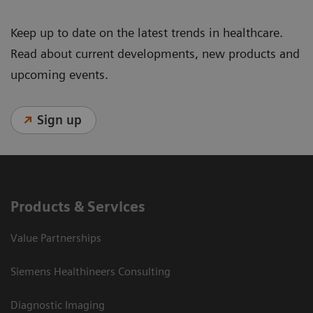
Keep up to date on the latest trends in healthcare.
Read about current developments, new products and
upcoming events.
Sign up
Products & Services
Value Partnerships
Siemens Healthineers Consulting
Diagnostic Imaging