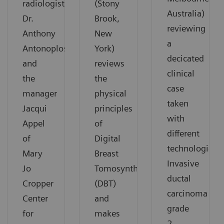
radiologist
(Stony
Australia)
Dr.
Brook,
reviewing
Anthony
New
a
Antonoplos
York)
decicated
and
reviews
clinical
the
the
case
manager
physical
taken
Jacqui
principles
with
Appel
of
different
of
Digital
technologies:
Mary
Breast
Invasive
Jo
Tomosynthesis
ductal
Cropper
(DBT)
carcinoma
Center
and
grade
for
makes
2.