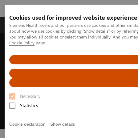
Cookies used for improved website experience
Products & Services
Support & Documentation
Siemens Healthineers and our partners use cookies and other simil
about how we use cookies by clicking "Show details" or by referrin
You may allow all cookies or select them individually. And you ma
Cookie Policy
page.
Home
Medical Imaging
Mammography
PlatinumTomo
Necessary
Statistics
Cookie declaration
Show details