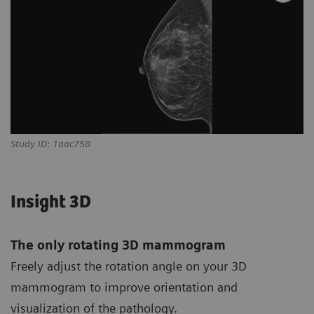
Study ID: 1aac758
Insight 3D
The only rotating 3D mammogram
Freely adjust the rotation angle on your 3D
mammogram to improve orientation and
visualization of the pathology.