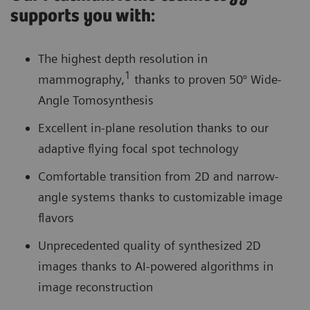
supports you with:
The highest depth resolution in
1
mammography,
thanks to proven 50° Wide-
Angle Tomosynthesis
Excellent in-plane resolution thanks to our
adaptive flying focal spot technology
Comfortable transition from 2D and narrow-
angle systems thanks to customizable image
flavors
Unprecedented quality of synthesized 2D
images thanks to AI-powered algorithms in
image reconstruction