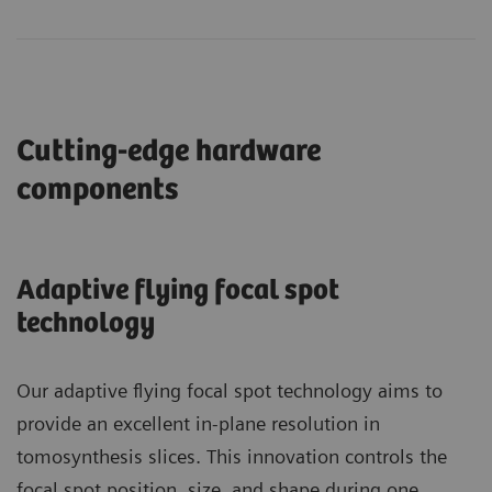
Cutting-edge hardware
components
Adaptive flying focal spot
technology
Our adaptive flying focal spot technology aims to
provide an excellent in-plane resolution in
tomosynthesis slices. This innovation controls the
focal spot position, size, and shape during one