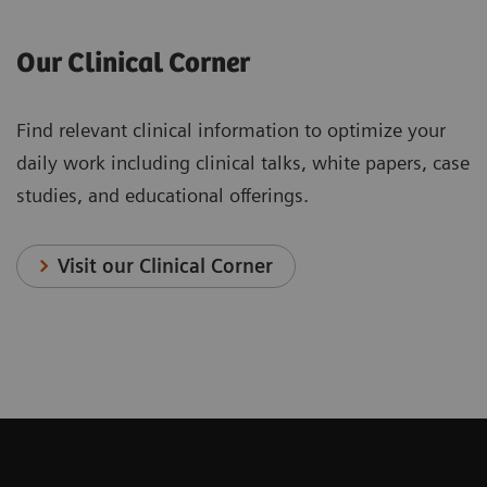
Our Clinical Corner
Find relevant clinical information to optimize your
daily work including clinical talks, white papers, case
studies, and educational offerings.
Visit our Clinical Corner