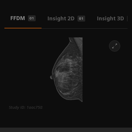
FFDM
Insight 2D
Insight 3D
01
01
0
Study ID: 1aac758