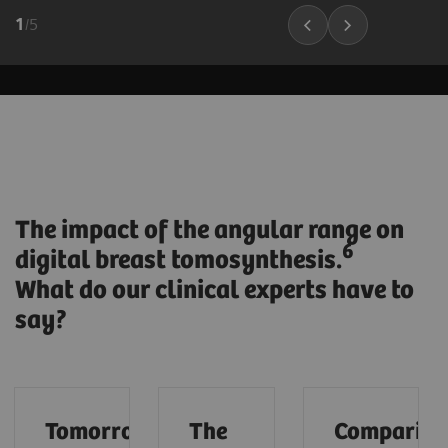
1
/
5
The impact of the angular range on
6
digital breast tomosynthesis.
What do our clinical experts have to
say?
Tomorrow’s
The
Compariso