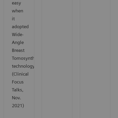
easy
when
it
adopted
Wide-
Angle
Breast
Tomosynthesis
technology.
(Clinical
Focus
Talks,
Nov.
2021)