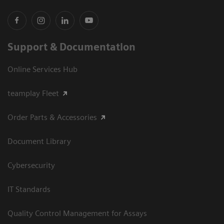
Support & Documentation
Online Services Hub
teamplay Fleet
Order Parts & Accessories
Document Library
Cybersecurity
IT Standards
Quality Control Management for Assays