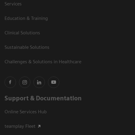
Services
Education & Training
Clinical Solutions
Sustainable Solutions
Challenges & Solutions in Healthcare
Support & Documentation
Online Services Hub
teamplay Fleet