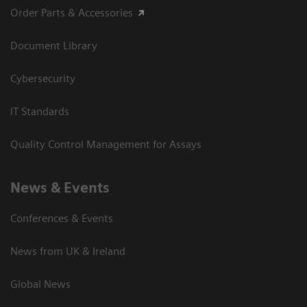
Order Parts & Accessories
Document Library
Cybersecurity
IT Standards
Quality Control Management for Assays
News & Events
Conferences & Events
News from UK & Ireland
Global News