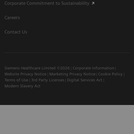
Corporate Commitment to Sustainability
Careers
Contact Us
Siemens Healthcare Limited ©2026
Corporate Information
Website Privacy Notice
Marketing Privacy Notice
Cookie Policy
Terms of Use
3rd Party Licenses
Digital Services Act
Modern Slavery Act