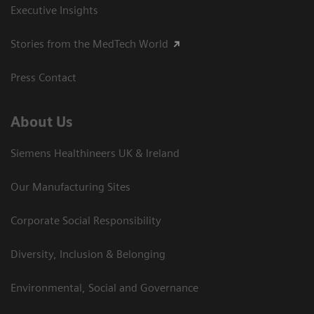
Executive Insights
Stories from the MedTech World
Press Contact
About Us
Siemens Healthineers UK & Ireland
Our Manufacturing Sites
Corporate Social Responsibility
Diversity, Inclusion & Belonging
Environmental, Social and Governance