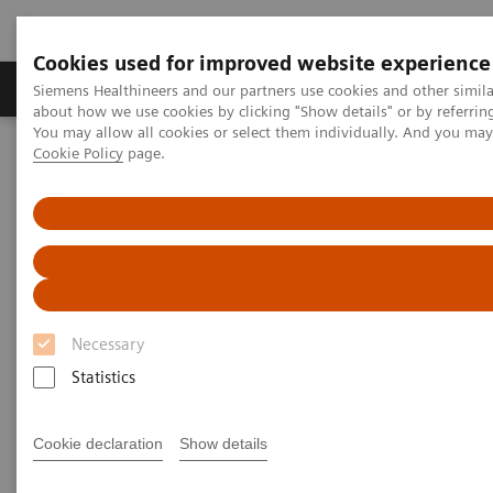
Cookies used for improved website experience
Products & Services
Support & Documentation
Siemens Healthineers and our partners use cookies and other simil
about how we use cookies by clicking "Show details" or by referrin
You may allow all cookies or select them individually. And you ma
Cookie Policy
page.
Home
Medical Imaging
Mammography
Clinical Corner
Tomorrow’s Technology Today: The Migration to Wide-Angle Breast
Tomosynthesis
Tomorrow’s Technology Today:
The Migration to Wide-Angle
Necessary
Breast Tomosynthesis
Statistics
Cookie declaration
Show details
2021-11-01