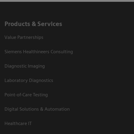
Products & Services
Value Partnerships
Siemens Healthineers Consulting
Diagnostic Imaging
Laboratory Diagnostics
Point-of-Care Testing
Digital Solutions & Automation
Healthcare IT