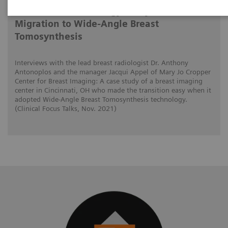
Tomorrow’s Technology Today: The
Migration to Wide-Angle Breast
Tomosynthesis
Interviews with the lead breast radiologist Dr. Anthony
Antonoplos and the manager Jacqui Appel of Mary Jo Cropper
Center for Breast Imaging: A case study of a breast imaging
center in Cincinnati, OH who made the transition easy when it
adopted Wide-Angle Breast Tomosynthesis technology.
(Clinical Focus Talks, Nov. 2021)