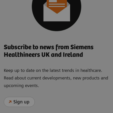
Subscribe to news from Siemens
Healthineers UK and Ireland
Keep up to date on the latest trends in healthcare.
Read about current developments, new products and
upcoming events.
Sign up