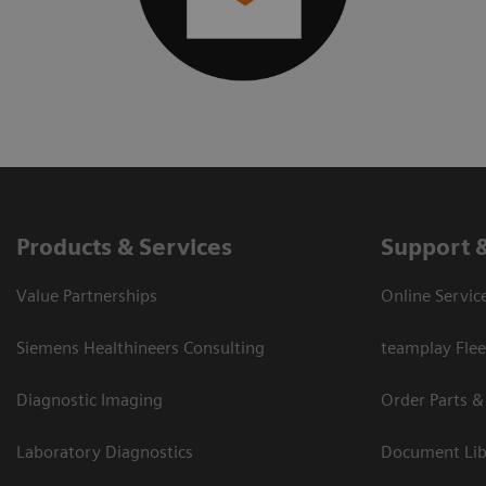
Products & Services
Support 
Value Partnerships
Online Servic
Siemens Healthineers Consulting
teamplay Flee
Diagnostic Imaging
Order Parts &
Laboratory Diagnostics
Document Lib