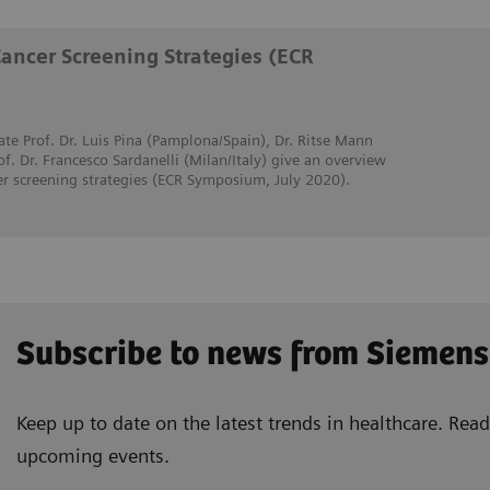
Cancer Screening Strategies (ECR
ate Prof. Dr. Luis Pina (Pamplona/Spain), Dr. Ritse Mann
. Dr. Francesco Sardanelli (Milan/Italy) give an overview
er screening strategies (ECR Symposium, July 2020).
Subscribe to news from Siemens
Keep up to date on the latest trends in healthcare. Re
upcoming events.