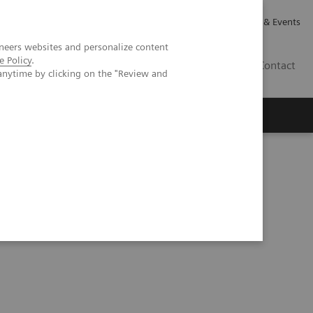
Careers
Investor Relations
News & Events
neers websites and personalize content
e Policy
.
GB
Contact
anytime by clicking on the "Review and
Executive Insights
About Us