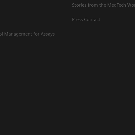
Stories from the MedTech Wo
Press Contact
rol Management for Assays