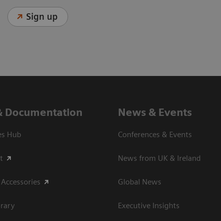
Sign up
& Documentation
News & Events
es Hub
Conferences & Events
t
News from UK & Ireland
 Accessories
Global News
rary
Executive Insights