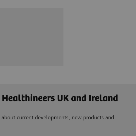
 Healthineers UK and Ireland
ad about current developments, new products and