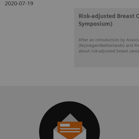
2020-07-19
Risk-adjusted Breast 
Symposium)
After an introduction by Associ
(Nijmegen/Netherlands) and Prof
about risk-adjusted breast canc