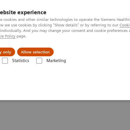
ebsite experience
e cookies and other similar technologies to operate the Siemens Healthi
 we use cookies by clicking "Show details" or by referring to our
Cooki
 individually. And you may change your consent and cookie preferences 
ie Policy
page.
Challenges & Solutions
Clinical Solutions
y only
Allow selection
Statistics
Marketing
-adjusted Breast Cancer Screening Strategies (ECR Symposium)
cer Screening Strategies