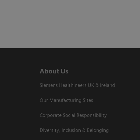
About Us
Siemens Healthineers UK & Ireland
Our Manufacturing Sites
Corporate Social Responsibility
Diversity, Inclusion & Belonging