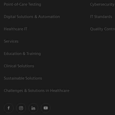
Point-of-Care Testing
Cybersecurity
Digital Solutions & Automation
IT Standards
Healthcare IT
Quality Cont
Services
Education & Training
Clinical Solutions
Sustainable Solutions
Challenges & Solutions in Healthcare