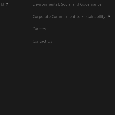
rld
Environmental, Social and Governance
Corporate Commitment to Sustainability
Careers
Contact Us