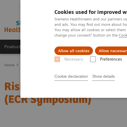
Cookies used for improved w
Siemens Healthineers and our partners us
and ads. You may find out more about how
You may allow all cookies or select them
change your consent" button on the
Cook
Products & Services
Support & Documentation
Allow all cookies
Allow necessar
Necessary
Preferences
Home
Medical Imaging
Mammography
Clinical Corner
Risk
Cookie declaration
Show details
Risk-adjusted Breast Can
(ECR Symposium)