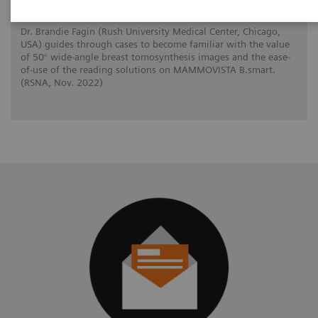
Dr. Brandie Fagin (Rush University Medical Center, Chicago,
USA) guides through cases to become familiar with the value
of 50° wide-angle breast tomosynthesis images and the ease-
of-use of the reading solutions on MAMMOVISTA B.smart.
(RSNA, Nov. 2022)