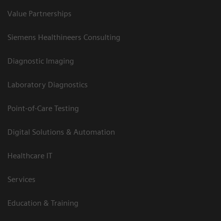
Value Partnerships
Siemens Healthineers Consulting
Diagnostic Imaging
Laboratory Diagnostics
Point-of-Care Testing
Digital Solutions & Automation
Healthcare IT
Services
Education & Training