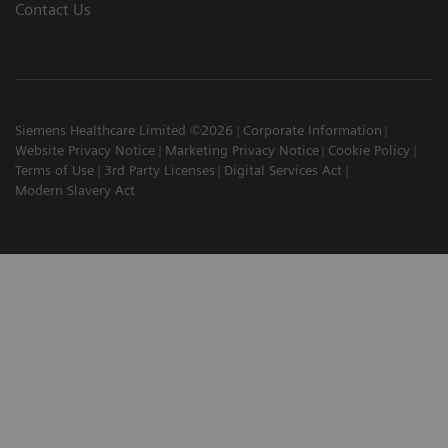
Contact Us
Siemens Healthcare Limited ©2026
Corporate Information
Website Privacy Notice
Marketing Privacy Notice
Cookie Policy
Terms of Use
3rd Party Licenses
Digital Services Act
Modern Slavery Act