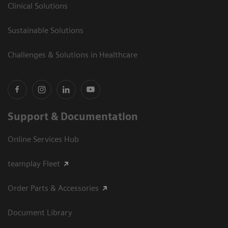
Clinical Solutions
Sustainable Solutions
Challenges & Solutions in Healthcare
Support & Documentation
Online Services Hub
teamplay Fleet
Order Parts & Accessories
Document Library