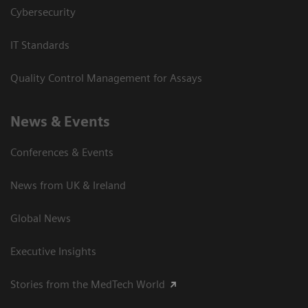
Cybersecurity
IT Standards
Quality Control Management for Assays
News & Events
Conferences & Events
News from UK & Ireland
Global News
Executive Insights
Stories from the MedTech World