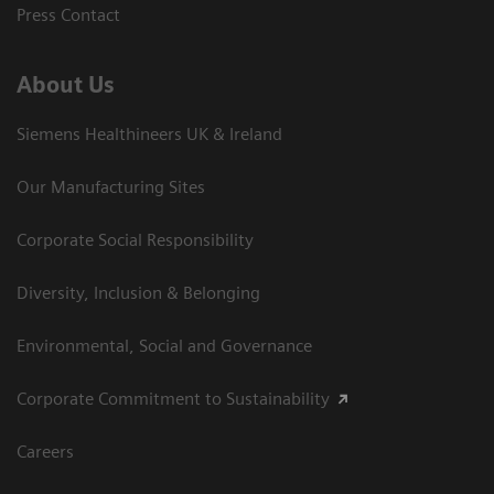
Press Contact
About Us
Siemens Healthineers UK & Ireland
Our Manufacturing Sites
Corporate Social Responsibility
Diversity, Inclusion & Belonging
Environmental, Social and Governance
Corporate Commitment to Sustainability
Careers