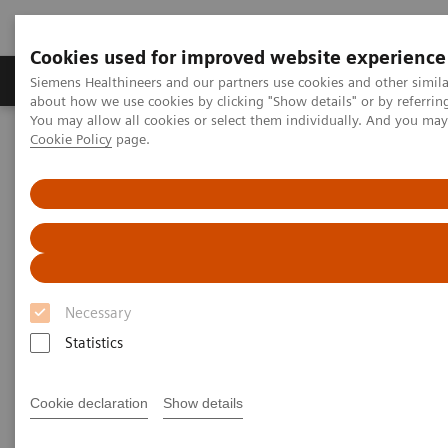
Cookies used for improved website experience
Products & Services
Support & Documentation
Siemens Healthineers and our partners use cookies and other simil
about how we use cookies by clicking "Show details" or by referrin
You may allow all cookies or select them individually. And you ma
Cookie Policy
page.
Home
Medical Imaging
Mammography
Clinical Corner
The migration to wide-angle breast tomosynthesis
The migration to wide-angle
breast tomosynthesis
Necessary
Statistics
2022-11-28
Cookie declaration
Show details
The migration to wide-angle breast
tomosynthesis