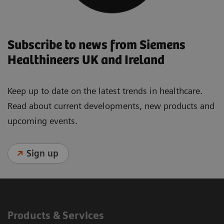
Subscribe to news from Siemens
Healthineers UK and Ireland
Keep up to date on the latest trends in healthcare.
Read about current developments, new products and
upcoming events.
Sign up
Products & Services