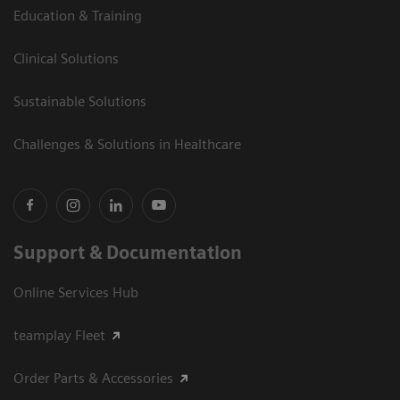
Education & Training
Clinical Solutions
Sustainable Solutions
Challenges & Solutions in Healthcare
Support & Documentation
Online Services Hub
teamplay Fleet
Order Parts & Accessories