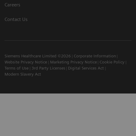
Careers
Contact Us
Siemens Healthcare Limited ©2026
Corporate Information
Website Privacy Notice
Marketing Privacy Notice
Cookie Policy
Terms of Use
3rd Party Licenses
Digital Services Act
Modern Slavery Act