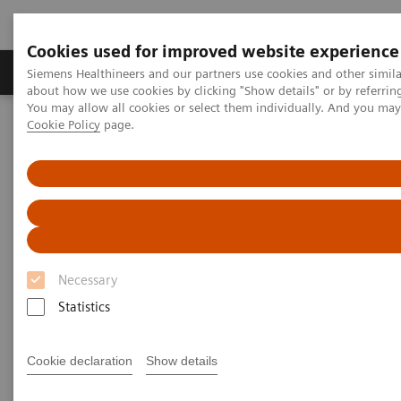
Cookies used for improved website experience
Products & Services
Support & Documentation
Siemens Healthineers and our partners use cookies and other simil
about how we use cookies by clicking "Show details" or by referrin
You may allow all cookies or select them individually. And you ma
Cookie Policy
page.
Home
Medical Imaging
Mammography
Clinical Corner
AI in Breast Screening and Diagnostics – the Evidence and Clinical
Implementation
AI in Breast Screening and
Diagnostics – the Evidence and
Necessary
Clinical Implementation
Statistics
Cookie declaration
Show details
2020-07-01