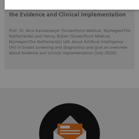
AI in Breast Screening and Diagnostics –
the Evidence and Clinical Implementation
Prof. Dr. Nico Karssemeijer (ScreenPoint Medical, Nijmegen/The
Netherlands) and Henny Rijken (ScreenPoint Medical,
Nijmegen/The Netherlands) talk about Artificial Intelligence
(AI) in breast screening and diagnostics and give an overview
about evidence and clinical implementation (July 2020).