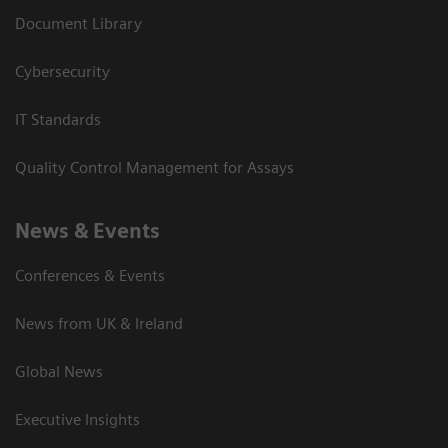
Document Library
Cybersecurity
IT Standards
Quality Control Management for Assays
News & Events
Conferences & Events
News from UK & Ireland
Global News
Executive Insights