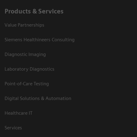
Products & Services
Value Partnerships
Siemens Healthineers Consulting
Diagnostic Imaging
Laboratory Diagnostics
Point-of-Care Testing
Digital Solutions & Automation
Healthcare IT
Services