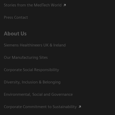
Stories from the MedTech World
Press Contact
About Us
Siemens Healthineers UK & Ireland
Our Manufacturing Sites
Corporate Social Responsibility
Diversity, Inclusion & Belonging
Environmental, Social and Governance
Corporate Commitment to Sustainability