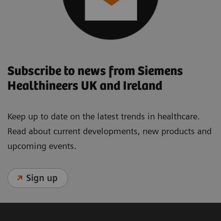
Subscribe to news from Siemens
Healthineers UK and Ireland
Keep up to date on the latest trends in healthcare.
Read about current developments, new products and
upcoming events.
Sign up