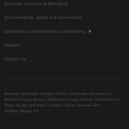
Diversity, Inclusion & Belonging
Environmental, Social and Governance
Corporate Commitment to Sustainability
Careers
Contact Us
Siemens Healthcare Limited ©2026
Corporate Information
Website Privacy Notice
Marketing Privacy Notice
Cookie Policy
Terms of Use
3rd Party Licenses
Digital Services Act
Modern Slavery Act