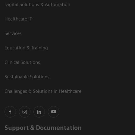
Digital Solutions & Automation
Healthcare IT
Services
Education & Training
Clinical Solutions
Sustainable Solutions
Challenges & Solutions in Healthcare
Support & Documentation