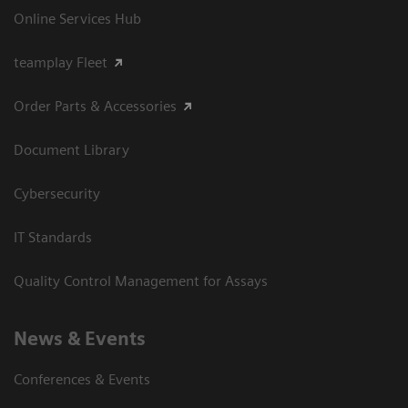
Online Services Hub
teamplay Fleet
Order Parts & Accessories
Document Library
Cybersecurity
IT Standards
Quality Control Management for Assays
News & Events
Conferences & Events