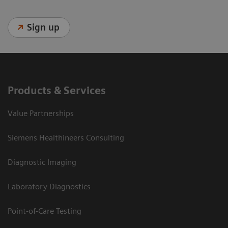
Sign up
Products & Services
Value Partnerships
Siemens Healthineers Consulting
Diagnostic Imaging
Laboratory Diagnostics
Point-of-Care Testing