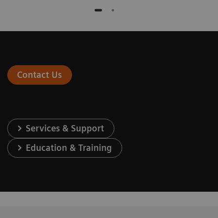
Contact Us
Services & Support
Education & Training