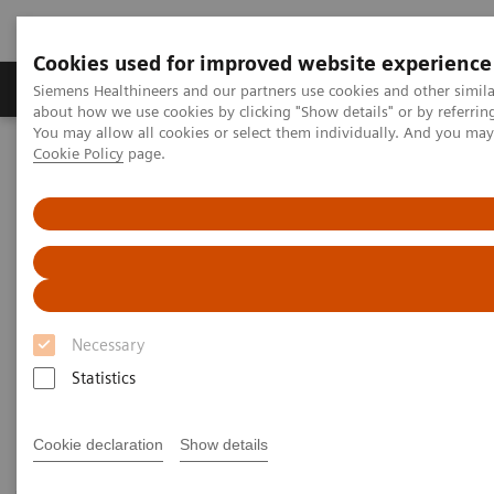
Cookies used for improved website experience
Products & Services
Support & Documentation
Siemens Healthineers and our partners use cookies and other simil
about how we use cookies by clicking "Show details" or by referrin
You may allow all cookies or select them individually. And you ma
Cookie Policy
page.
Home
Medical Imaging
Mammography
Technologies and Options
Technologies and Options
Discover our unique technologies that help you
Necessary
increase your diagnostic accuracy, elevate patient
Statistics
experience, and optimize your clinical operations.
Cookie declaration
Show details