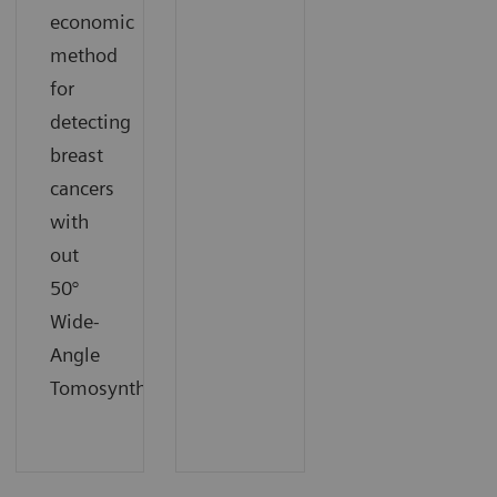
economic
method
for
detecting
breast
cancers
with
out
50°
Wide-
Angle
Tomosynthesis.