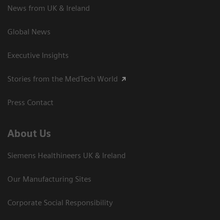
News from UK & Ireland
Global News
Executive Insights
Stories from the MedTech World
Press Contact
About Us
Siemens Healthineers UK & Ireland
Our Manufacturing Sites
Corporate Social Responsibility