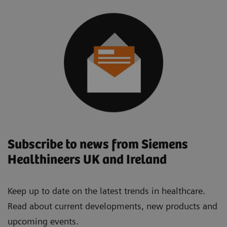
Subscribe to news from Siemens
Healthineers UK and Ireland
Keep up to date on the latest trends in healthcare.
Read about current developments, new products and
upcoming events.