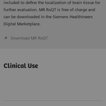
included to define the localization of brain tissue for
further evaluation. MR RoQT is free of charge and
can be downloaded in the Siemens Healthineers
Digital Marketplace.
Download MR RoQT
Clinical Use