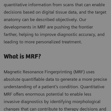
quantitative information from scans that can enable
decisions based on digital tissue data, and the target
anatomy can be described objectively. Our
developments in MRF are pushing the frontier
farther, helping to improve diagnostic accuracy, and
leading to more personalized treatment.
What is MRF?
Magnetic Resonance Fingerprinting (MRF) uses
absolute quantifiable data to generate a more precise
understanding of a patient’s condition. Quantitative
MRF offers enormous potential to enable less
invasive diagnostics by identifying morphological
changes that can contribute to therapy decisions and