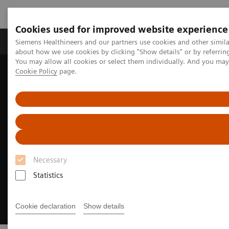
Cookies used for improved website experience
Products & Services
Support & Documentation
Siemens Healthineers and our partners use cookies and other simil
about how we use cookies by clicking "Show details" or by referrin
You may allow all cookies or select them individually. And you ma
Cookie Policy
page.
Home
Medical Imaging
Magnetic Resonance Imaging
MRI Technologies and Innovations
MR Fingerprinting
Necessary
Statistics
Cookie declaration
Show details