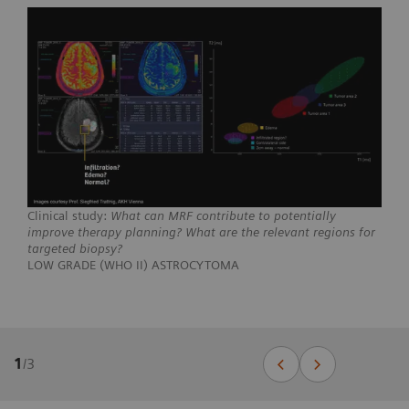
Clinical study:
What can MRF contribute to potentially
improve therapy planning? What are the relevant regions for
targeted biopsy?
LOW GRADE (WHO II) ASTROCYTOMA
1
/
3