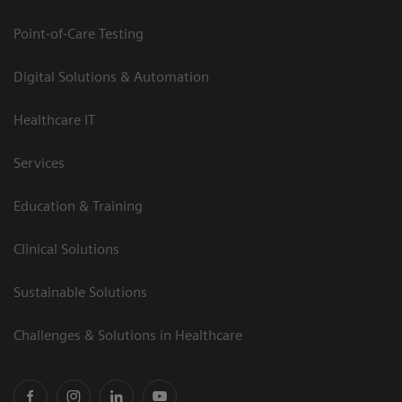
Point-of-Care Testing
Digital Solutions & Automation
Healthcare IT
Services
Education & Training
Clinical Solutions
Sustainable Solutions
Challenges & Solutions in Healthcare