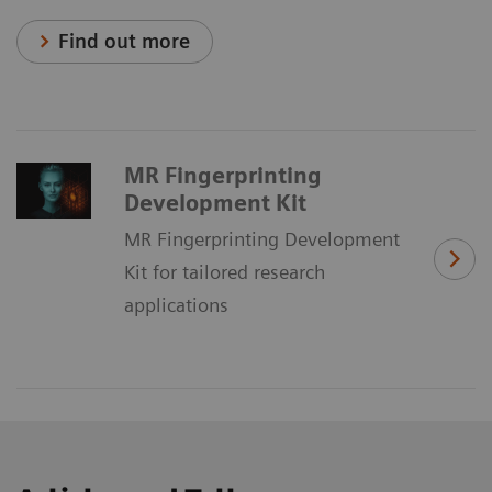
Find out more
MR Fingerprinting
Development Kit
MR Fingerprinting Development
Kit for tailored research
applications