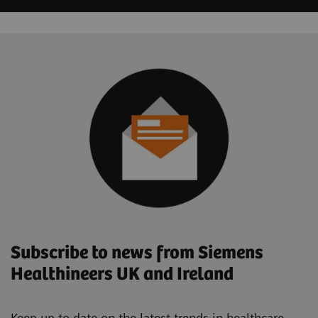
Subscribe to news from Siemens
Healthineers UK and Ireland
Keep up to date on the latest trends in healthcare.