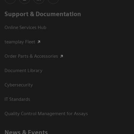
Support & Documentation
Online Services Hub
teamplay Fleet
Order Parts & Accessories
Document Library
Cybersecurity
IT Standards
Quality Control Management for Assays
News & Events