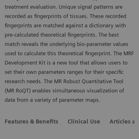
treatment evaluation. Unique signal patterns are
recorded as fingerprints of tissues. These recorded
fingerprints are matched against a dictionary with
pre-calculated theoretical fingerprints. The best
match reveals the underlying bio-parameter values
used to calculate this theoretical fingerprint. The MRF
Development Kit is a new tool that allows users to
set their own parameters ranges for their specific
research needs. The MR Robust Quantitative Tool
(MR RoQT) enables simultaneous visualization of
data from a variety of parameter maps.
Features & Benefits
Clinical Use
Articles a