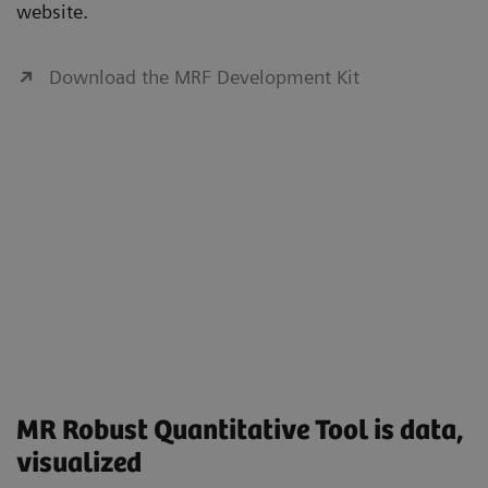
website.
Download the MRF Development Kit
MR Robust Quantitative Tool is data,
visualized