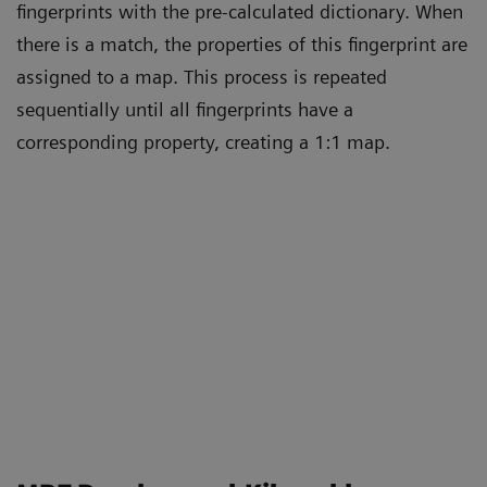
fingerprints with the pre-calculated dictionary. When
there is a match, the properties of this fingerprint are
assigned to a map. This process is repeated
sequentially until all fingerprints have a
corresponding property, creating a 1:1 map.