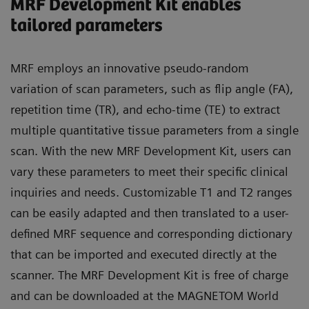
MRF Development Kit enables
tailored parameters
MRF employs an innovative pseudo-random
variation of scan parameters, such as flip angle (FA),
repetition time (TR), and echo-time (TE) to extract
multiple quantitative tissue parameters from a single
scan. With the new MRF Development Kit, users can
vary these parameters to meet their specific clinical
inquiries and needs. Customizable T1 and T2 ranges
can be easily adapted and then translated to a user-
defined MRF sequence and corresponding dictionary
that can be imported and executed directly at the
scanner. The MRF Development Kit is free of charge
and can be downloaded at the MAGNETOM World