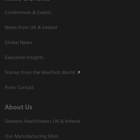
Conferences & Events
News from UK & Ireland
Global News
Executive Insights
Stories from the MedTech World
Press Contact
About Us
Siemens Healthineers UK & Ireland
Our Manufacturing Sites