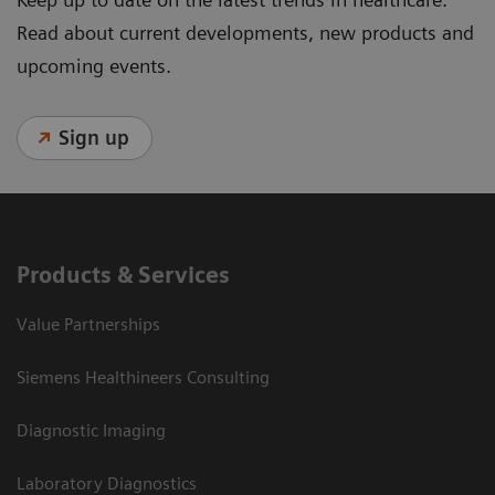
Read about current developments, new products and
upcoming events.
Sign up
Products & Services
Value Partnerships
Siemens Healthineers Consulting
Diagnostic Imaging
Laboratory Diagnostics