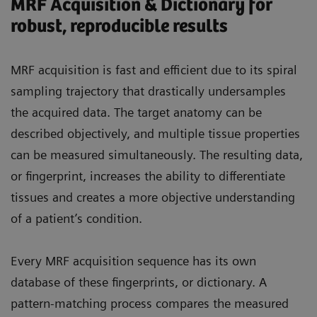
MRF Acquisition & Dictionary for
robust, reproducible results
MRF acquisition is fast and efficient due to its spiral
sampling trajectory that drastically undersamples
the acquired data. The target anatomy can be
described objectively, and multiple tissue properties
can be measured simultaneously. The resulting data,
or fingerprint, increases the ability to differentiate
tissues and creates a more objective understanding
of a patient’s condition.
Every MRF acquisition sequence has its own
database of these fingerprints, or dictionary. A
pattern-matching process compares the measured