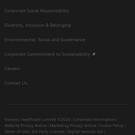
Corporate Social Responsibility
Diversity, Inclusion & Belonging
Environmental, Social and Governance
Corporate Commitment to Sustainability
Careers
Contact Us
Siemens Healthcare Limited ©2026
Corporate Information
Website Privacy Notice
Marketing Privacy Notice
Cookie Policy
Terms of Use
3rd Party Licenses
Digital Services Act