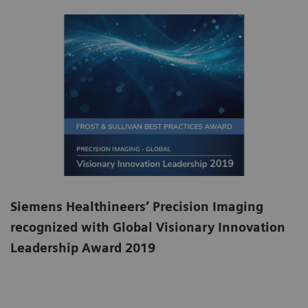
Siemens Healthineers’ Precision Imaging
recognized with Global Visionary Innovation
Leadership Award 2019