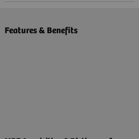
Features & Benefits