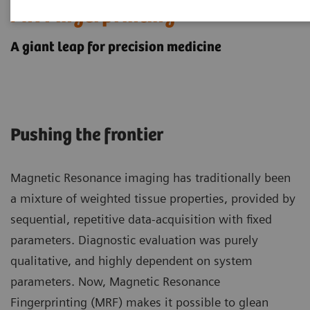
MR Fingerprinting
A giant leap for precision medicine
Pushing the frontier
Magnetic Resonance imaging has traditionally been
a mixture of weighted tissue properties, provided by
sequential, repetitive data-acquisition with fixed
parameters. Diagnostic evaluation was purely
qualitative, and highly dependent on system
parameters. Now, Magnetic Resonance
Fingerprinting (MRF) makes it possible to glean