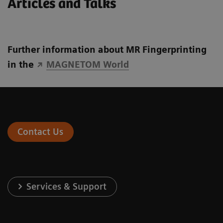
Articles and Talks
Further information about MR Fingerprinting
in the
MAGNETOM World
Contact Us
Services & Support