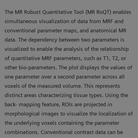
The MR Robust Quantitative Tool (MR RoQT) enables
simultaneous visualization of data from MRF and
conventional parameter maps, and anatomical MR
data. The dependency between two parameters is
visualized to enable the analysis of the relationship
of quantitative MRF parameters, such as T1, T2, or
other bio-parameters. The plot displays the values of
one parameter over a second parameter across all
voxels of the measured volume. This represents
distinct areas characterizing tissue types. Using the
back- mapping feature, ROIs are projected in
morphological images to visualize the localization of
the underlying voxels containing the parameter
combinations. Conventional contrast data can be