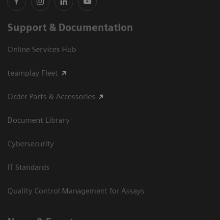
Support & Documentation
Online Services Hub
teamplay Fleet
Order Parts & Accessories
Document Library
Cybersecurity
IT Standards
Quality Control Management for Assays