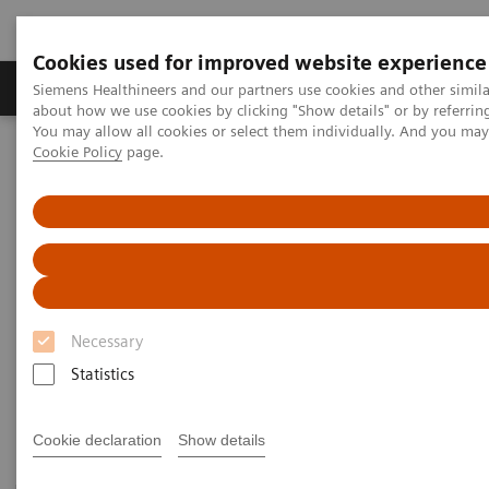
Cookies used for improved website experience
Products & Services
Support & Documentation
Siemens Healthineers and our partners use cookies and other simil
about how we use cookies by clicking "Show details" or by referrin
You may allow all cookies or select them individually. And you ma
Cookie Policy
page.
Home
Medical Imaging
Magnetic Resonance Imaging
PET/MR Scanner
PET/MR Scanner
A game-changing PET/MR scanner designed to shape
Necessary
a new era of patient-centric personalized care.
Statistics
Cookie declaration
Show details