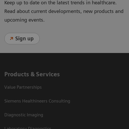
Keep up to date on the latest trends in healthcare.
Read about current developments, new products and
upcoming events.
Sign up
Products & Services
Value Partnerships
Siemens Healthineers Consulting
Diagnostic Imaging
Laboratory Diagnostics