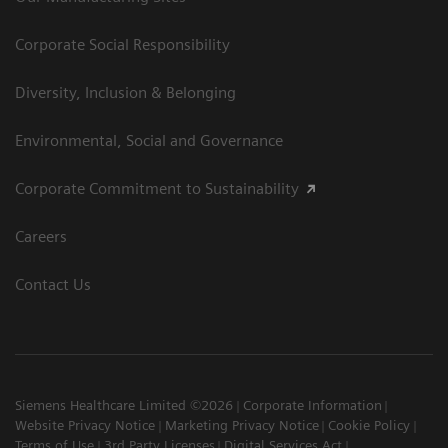
Corporate Social Responsibility
Diversity, Inclusion & Belonging
Environmental, Social and Governance
Corporate Commitment to Sustainability
Careers
Contact Us
Siemens Healthcare Limited ©2026
Corporate Information
Website Privacy Notice
Marketing Privacy Notice
Cookie Policy
Terms of Use
3rd Party Licenses
Digital Services Act