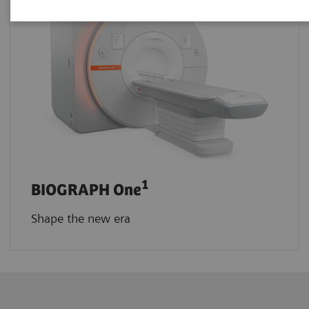
1
BIOGRAPH One
Shape the new era