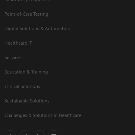
Point-of-Care Testing
Digital Solutions & Automation
Healthcare IT
Services
Education & Training
Clinical Solutions
Sustainable Solutions
Challenges & Solutions in Healthcare