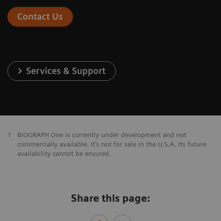
Contact Us
Services & Support
1
BIOGRAPH One is currently under development and not
commercially available. It’s not for sale in the U.S.A. Its future
availability cannot be ensured.
Share this page: