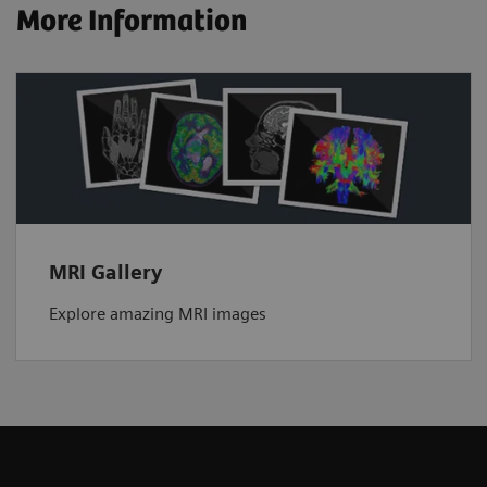
More Information
MRI Gallery
Explore amazing MRI images