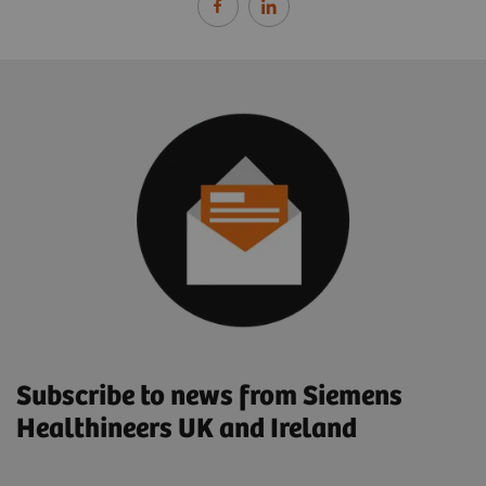
Subscribe to news from Siemens
Healthineers UK and Ireland