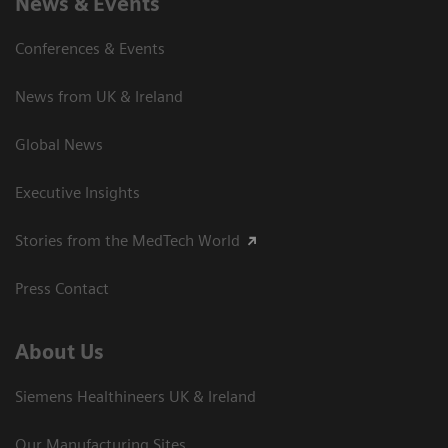
News & Events
Conferences & Events
News from UK & Ireland
Global News
Executive Insights
Stories from the MedTech World
Press Contact
About Us
Siemens Healthineers UK & Ireland
Our Manufacturing Sites