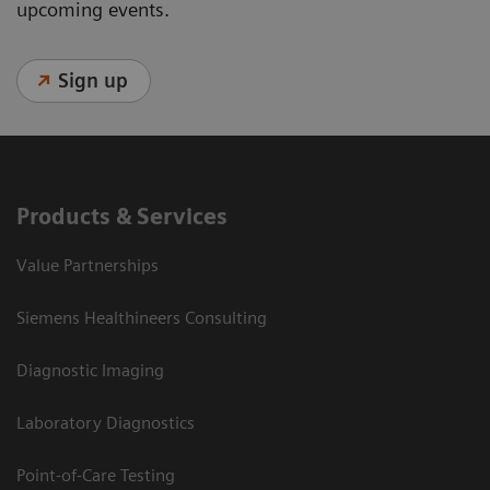
upcoming events.
Sign up
Products & Services
Value Partnerships
Siemens Healthineers Consulting
Diagnostic Imaging
Laboratory Diagnostics
Point-of-Care Testing