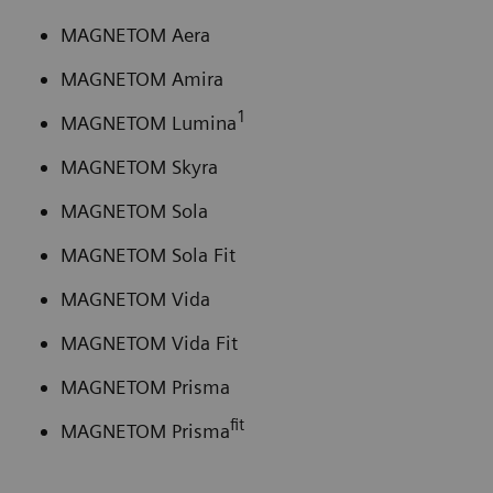
MAGNETOM Aera
MAGNETOM Amira
1
MAGNETOM Lumina
MAGNETOM Skyra
MAGNETOM Sola
MAGNETOM Sola Fit
MAGNETOM Vida
MAGNETOM Vida Fit
MAGNETOM Prisma
fit
MAGNETOM Prisma