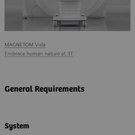
MAGNETOM Vida
Embrace human nature at 3T
General Requirements
System