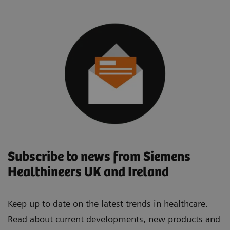
Subscribe to news from Siemens
Healthineers UK and Ireland
Keep up to date on the latest trends in healthcare.
Read about current developments, new products and