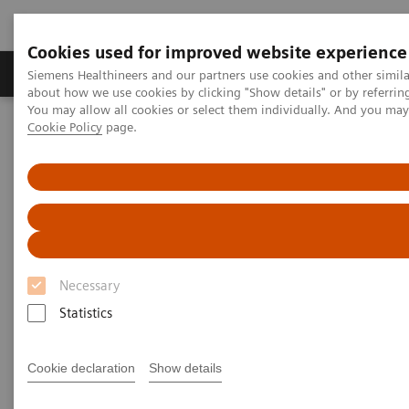
Cookies used for improved website experience
Products & Services
Support & Documentation
Siemens Healthineers and our partners use cookies and other simil
about how we use cookies by clicking "Show details" or by referrin
You may allow all cookies or select them individually. And you ma
Cookie Policy
page.
Home
Medical Imaging
Magnetic Resonance Imaging
Compressed Sensing GRASP-VIBE
Compressed Sensing GRASP-
VIBE
Necessary
Beyond speed. Beyond motion.
Statistics
Cookie declaration
Show details
Overview
Features & Benefits
General Req