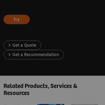
Try
Get a Quote
Get a Recommendation
Related Products, Services &
Resources