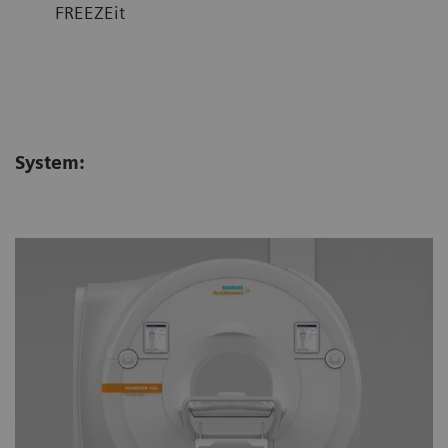
FREEZEit
System: