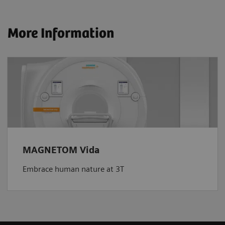
More Information
MAGNETOM Vida
Embrace human nature at 3T