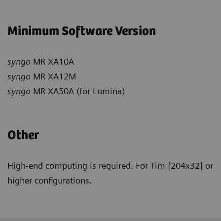
Minimum Software Version
syngo
MR XA10A
syngo
MR XA12M
syngo
MR XA50A (for Lumina)
Other
High-end computing is required. For Tim [204x32] or
higher configurations.