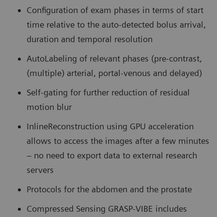
Configuration of exam phases in terms of start
time relative to the auto-detected bolus arrival,
duration and temporal resolution
AutoLabeling of relevant phases (pre-contrast,
(multiple) arterial, portal-venous and delayed)
Self-gating for further reduction of residual
motion blur
InlineReconstruction using GPU acceleration
allows to access the images after a few minutes
– no need to export data to external research
servers
Protocols for the abdomen and the prostate
Compressed Sensing GRASP-VIBE includes