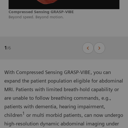
Compressed Sensing GRASP-VIBE
Beyond speed. Beyond motion.
1
/
6
With Compressed Sensing GRASP-VIBE, you can
expand the patient population eligible for abdominal
MRI. Patients with limited breath-hold capability or
are unable to follow breathing commands, e.g.,
patients with dementia, hearing impairment,
1
children
or multi morbid patients, can now undergo
high-resolution dynamic abdominal imaging under