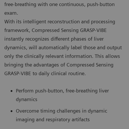
free-breathing with one continuous, push-button
exam.
With its intelligent reconstruction and processing
framework, Compressed Sensing GRASP-VIBE
instantly recognizes different phases of liver
dynamics, will automatically label those and output
only the clinically relevant information. This allows
bringing the advantages of Compressed Sensing
GRASP-VIBE to daily clinical routine.
Perform push-button, free-breathing liver
dynamics
Overcome timing challenges in dynamic
imaging and respiratory artifacts