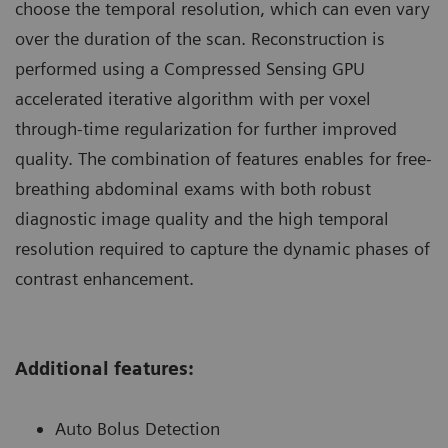
choose the temporal resolution, which can even vary
over the duration of the scan. Reconstruction is
performed using a Compressed Sensing GPU
accelerated iterative algorithm with per voxel
through-time regularization for further improved
quality. The combination of features enables for free-
breathing abdominal exams with both robust
diagnostic image quality and the high temporal
resolution required to capture the dynamic phases of
contrast enhancement.
Additional features:
Auto Bolus Detection