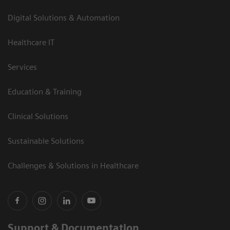
Digital Solutions & Automation
Healthcare IT
Services
Education & Training
Clinical Solutions
Sustainable Solutions
Challenges & Solutions in Healthcare
Support & Documentation