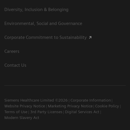
Diversity, Inclusion & Belonging
Environmental, Social and Governance
Corporate Commitment to Sustainability
Careers
Contact Us
Siemens Healthcare Limited ©2026
Corporate Information
Website Privacy Notice
Marketing Privacy Notice
Cookie Policy
Terms of Use
3rd Party Licenses
Digital Services Act
Modern Slavery Act