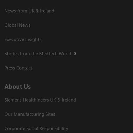
News from UK & Ireland
Global News
Executive Insights
Stories from the MedTech World
Press Contact
About Us
Siemens Healthineers UK & Ireland
Our Manufacturing Sites
Corporate Social Responsibility