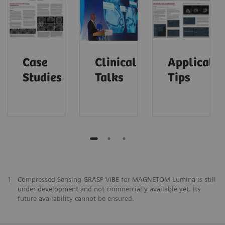
Case
Clinical
Applicatio
Studies
Talks
Tips
1
Compressed Sensing GRASP-VIBE for MAGNETOM Lumina is still
under development and not commercially available yet. Its
future availability cannot be ensured.