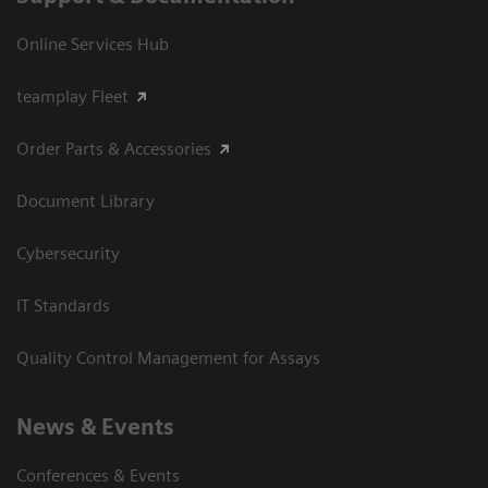
Online Services Hub
teamplay Fleet
Order Parts & Accessories
Document Library
Cybersecurity
IT Standards
Quality Control Management for Assays
News & Events
Conferences & Events