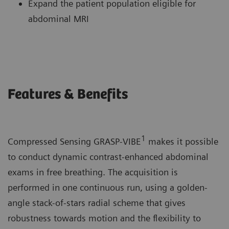
Expand the patient population eligible for
abdominal MRI
Features & Benefits
1
Compressed Sensing GRASP-VIBE
makes it possible
to conduct dynamic contrast-enhanced abdominal
exams in free breathing. The acquisition is
performed in one continuous run, using a golden-
angle stack-of-stars radial scheme that gives
robustness towards motion and the flexibility to