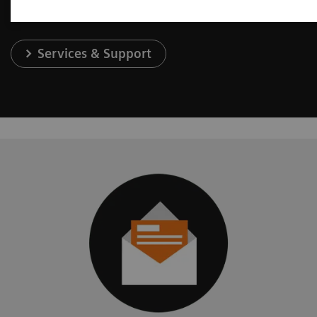
Services & Support