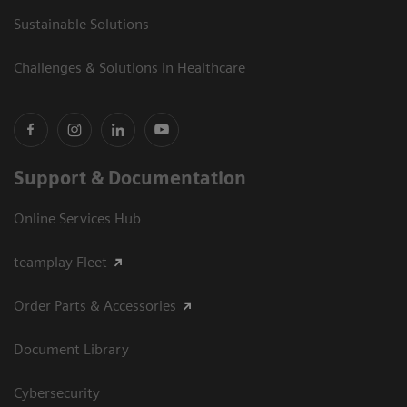
Sustainable Solutions
Challenges & Solutions in Healthcare
Support & Documentation
Online Services Hub
teamplay Fleet
Order Parts & Accessories
Document Library
Cybersecurity