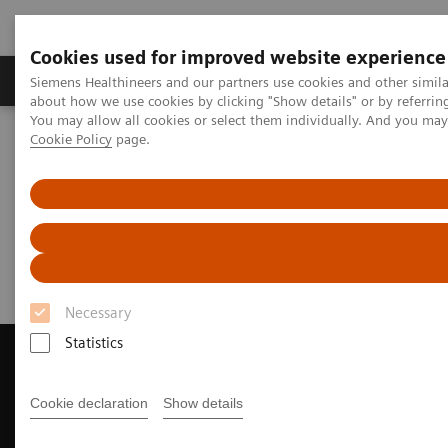
Cookies used for improved website experience
Products & Services
Support & Documentation
Siemens Healthineers and our partners use cookies and other simil
about how we use cookies by clicking "Show details" or by referrin
You may allow all cookies or select them individually. And you ma
Cookie Policy
page.
Home
Medical Imaging
Magnetic Resonance Imaging
Request Trial License
Request Trial License
Necessary
Statistics
Cookie declaration
Show details
Contact Us