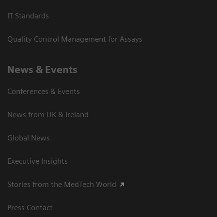
IT Standards
Quality Control Management for Assays
News & Events
Conferences & Events
News from UK & Ireland
Global News
Executive Insights
Stories from the MedTech World
Press Contact