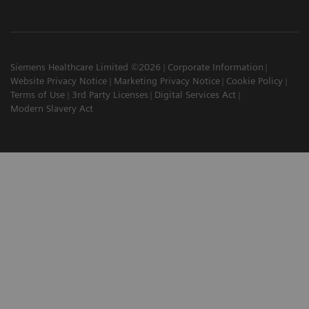
Siemens Healthcare Limited ©2026
Corporate Information
Website Privacy Notice
Marketing Privacy Notice
Cookie Policy
Terms of Use
3rd Party Licenses
Digital Services Act
Modern Slavery Act