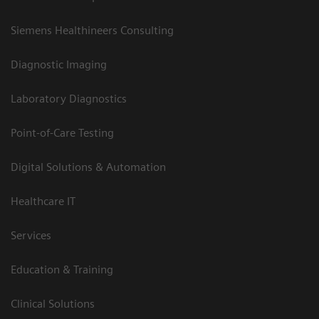
Siemens Healthineers Consulting
Diagnostic Imaging
Laboratory Diagnostics
Point-of-Care Testing
Digital Solutions & Automation
Healthcare IT
Services
Education & Training
Clinical Solutions