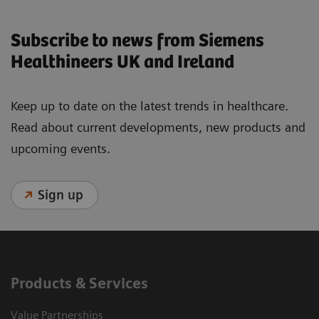
Subscribe to news from Siemens
Healthineers UK and Ireland
Keep up to date on the latest trends in healthcare.
Read about current developments, new products and
upcoming events.
Sign up
Products & Services
Value Partnerships