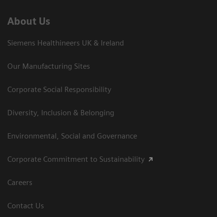
About Us
Siemens Healthineers UK & Ireland
Our Manufacturing Sites
Corporate Social Responsibility
Diversity, Inclusion & Belonging
Environmental, Social and Governance
Corporate Commitment to Sustainability
Careers
Contact Us