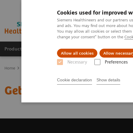
Cookies used for improved w
Siemens Healthineers and our partners us
and ads. You may find out more about how
You may allow all cookies or select them
change your consent" button on the
Cook
Products & Services
Support & Documentation
Allow all cookies
Allow necessar
Necessary
Preferences
Home
Medical Imaging
Magnetic Resonance Imaging
Get a R
Cookie declaration
Show details
Get a Recommendation f