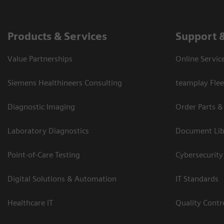
Products & Services
Support 
Value Partnerships
Online Servic
Siemens Healthineers Consulting
teamplay Flee
Diagnostic Imaging
Order Parts &
Laboratory Diagnostics
Document Lib
Point-of-Care Testing
Cybersecurity
Digital Solutions & Automation
IT Standards
Healthcare IT
Quality Cont