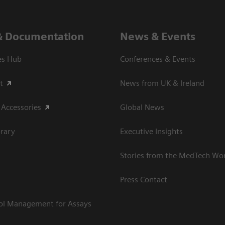
& Documentation
News & Events
es Hub
Conferences & Events
t
News from UK & Ireland
 Accessories
Global News
rary
Executive Insights
Stories from the MedTech Wo
Press Contact
rol Management for Assays