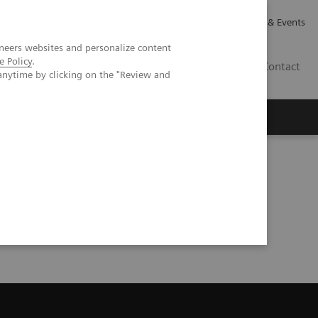
Careers
Investor Relations
News & Events
neers websites and personalize content
e Policy
.
GB
Contact
anytime by clicking on the "Review and
Executive Insights
About Us