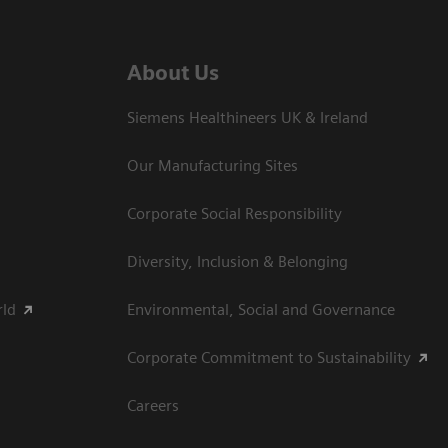
About Us
Siemens Healthineers UK & Ireland
Our Manufacturing Sites
Corporate Social Responsibility
Diversity, Inclusion & Belonging
rld
Environmental, Social and Governance
Corporate Commitment to Sustainability
Careers