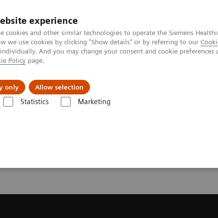
ebsite experience
e cookies and other similar technologies to operate the Siemens Healthi
 we use cookies by clicking "Show details" or by referring to our
Cooki
 individually. And you may change your consent and cookie preferences 
ie Policy
page.
Challenges & Solutions
Clinical Solutions
y only
Allow selection
Statistics
Marketing
ecommendation for your MRI System
or your MRI System