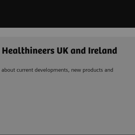
 Healthineers UK and Ireland
ad about current developments, new products and