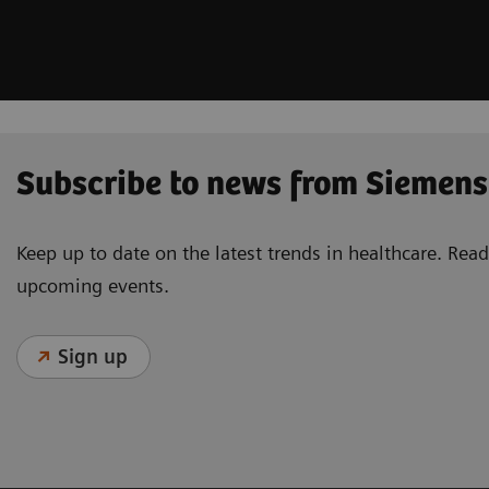
Subscribe to news from Siemens
Keep up to date on the latest trends in healthcare. Re
upcoming events.
Sign up