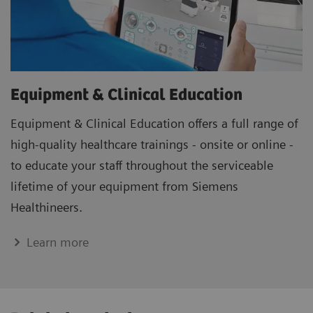
Equipment & Clinical Education
Equipment & Clinical Education offers a full range of
high-quality healthcare trainings - onsite or online -
to educate your staff throughout the serviceable
lifetime of your equipment from Siemens
Healthineers.
Learn more