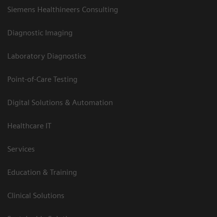
Siemens Healthineers Consulting
Diagnostic Imaging
Laboratory Diagnostics
Point-of-Care Testing
Digital Solutions & Automation
Healthcare IT
Services
Education & Training
Clinical Solutions