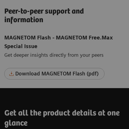
Peer-to-peer support and
information
MAGNETOM Flash - MAGNETOM Free.Max
Special Issue
Get deeper insights directly from your peers
Download MAGNETOM Flash (pdf)
Get all the product details at one
glance