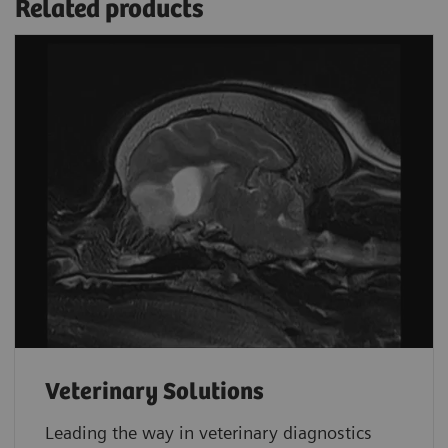
Related products
Veterinary Solutions
Leading the way in veterinary diagnostics