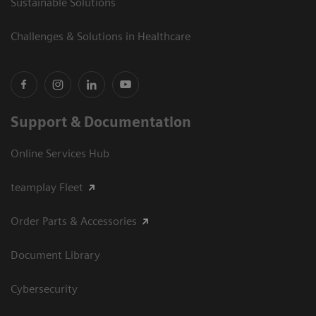
Sustainable Solutions
Challenges & Solutions in Healthcare
Support & Documentation
Online Services Hub
teamplay Fleet
Order Parts & Accessories
Document Library
Cybersecurity