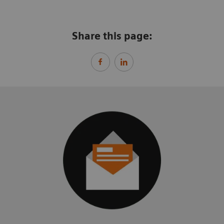
Share this page: