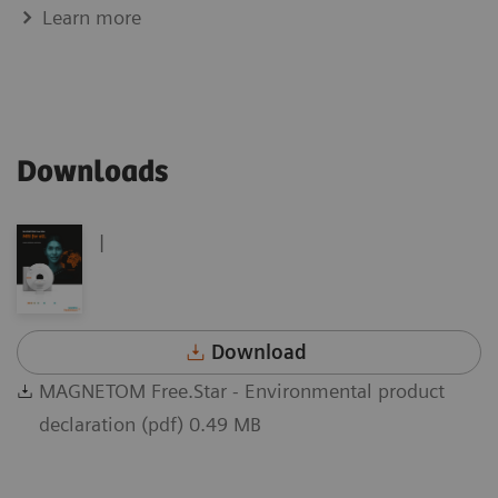
Learn more
Downloads
|
Download
MAGNETOM Free.Star - Environmental product
declaration (pdf) 0.49 MB