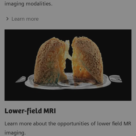
imaging modalities.
Learn more
Lower-field MRI
Learn more about the opportunities of lower field MR
imaging.