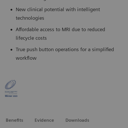
New clinical potential with intelligent
technologies
Affordable access to MRI due to reduced
lifecycle costs
True push button operations for a simplified
workflow
Benefits
Evidence
Downloads