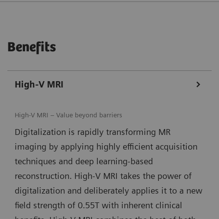
Benefits
High-V MRI
High-V MRI – Value beyond barriers
Digitalization is rapidly transforming MR
imaging by applying highly efficient acquisition
techniques and deep learning-based
reconstruction. High-V MRI takes the power of
digitalization and deliberately applies it to a new
field strength of 0.55T with inherent clinical