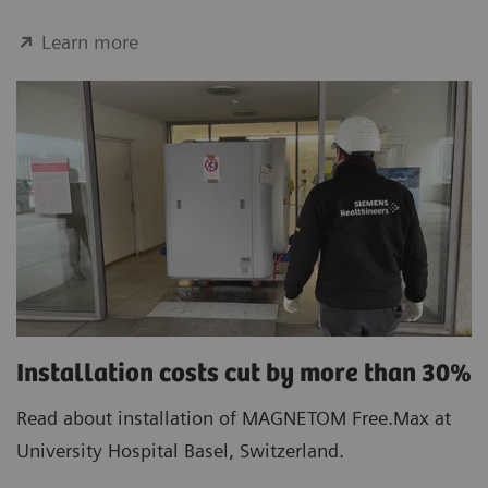
Learn more
Installation costs cut by more than 30%
Read about installation of MAGNETOM Free.Max at
University Hospital Basel, Switzerland.