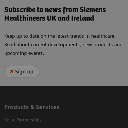
Subscribe to news from Siemens
Healthineers UK and Ireland
Keep up to date on the latest trends in healthcare.
Read about current developments, new products and
upcoming events.
Sign up
Products & Services
Value Partnerships