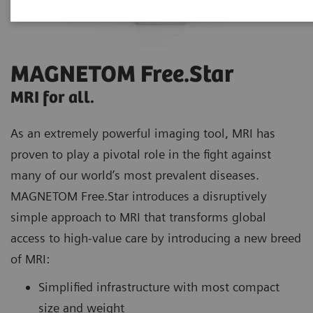
MAGNETOM Free.Star
MRI for all.
As an extremely powerful imaging tool, MRI has
proven to play a pivotal role in the fight against
many of our world’s most prevalent diseases.
MAGNETOM Free.Star introduces a disruptively
simple approach to MRI that transforms global
access to high-value care by introducing a new breed
of MRI:
Simplified infrastructure with most compact
size and weight