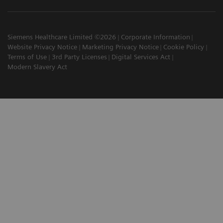
Siemens Healthcare Limited ©2026
Corporate Information
Website Privacy Notice
Marketing Privacy Notice
Cookie Policy
Terms of Use
3rd Party Licenses
Digital Services Act
Modern Slavery Act