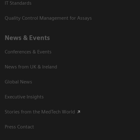
IT Standards
Quality Control Management for Assays
News & Events
Conferences & Events
News from UK & Ireland
Global News
Executive Insights
Stories from the MedTech World
Press Contact