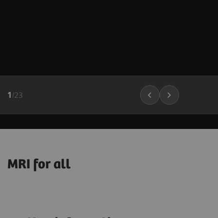
1
/
23
MRI for all