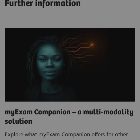
Further information
myExam Companion – a multi-modality
solution
Explore what myExam Companion offers for other