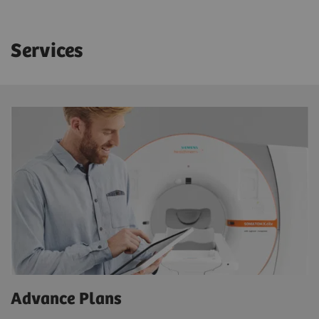
Services
Advance Plans