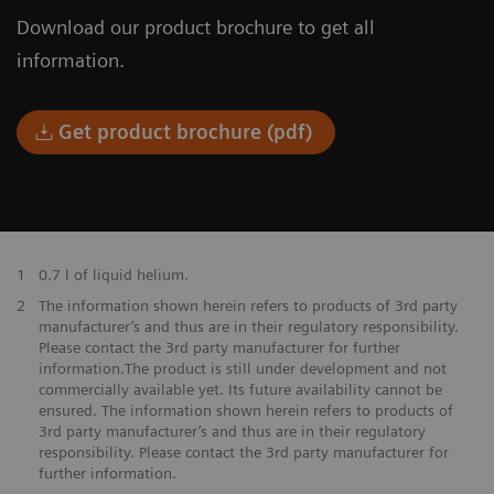
Download our product brochure to get all
information.
Get product brochure (pdf)
1
0.7 l of liquid helium.
​2
The information shown herein refers to products of 3rd party
manufacturer’s and thus are in their regulatory responsibility.
Please contact the 3rd party manufacturer for further
information.The product is still under development and not
commercially available yet. Its future availability cannot be
ensured. The information shown herein refers to products of
3rd party manufacturer’s and thus are in their regulatory
responsibility. Please contact the 3rd party manufacturer for
further information.