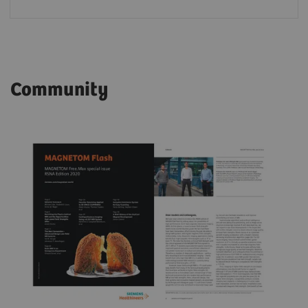
Community