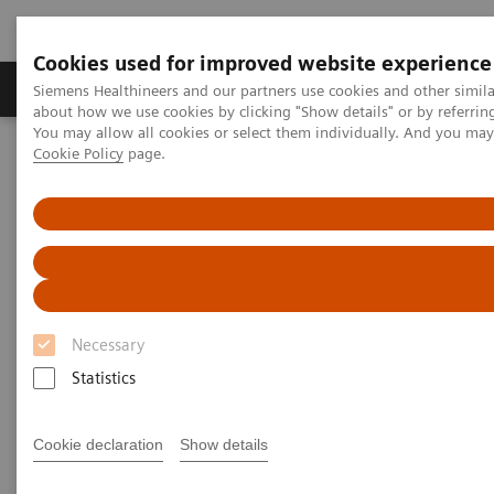
Cookies used for improved website experience
Products & Services
Support & Documentation
Siemens Healthineers and our partners use cookies and other simil
about how we use cookies by clicking "Show details" or by referrin
You may allow all cookies or select them individually. And you ma
Cookie Policy
page.
Home
Medical Imaging
Magnetic Resonance Imaging
High-V MRI
MAGNETOM Free.Star
Necessary
Statistics
Cookie declaration
Show details