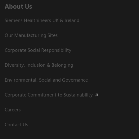
About Us
Siemens Healthineers UK & Ireland
Our Manufacturing Sites
Corporate Social Responsibility
Diversity, Inclusion & Belonging
Environmental, Social and Governance
Corporate Commitment to Sustainability
Careers
Contact Us