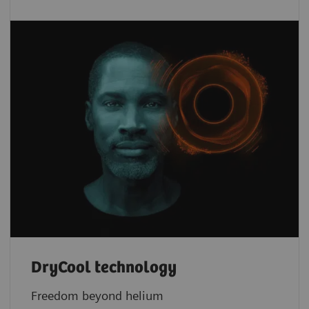
DryCool technology
Freedom beyond helium