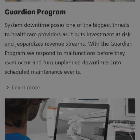
Guardian Program
System downtime poses one of the biggest threats
to healthcare providers as it puts investment at risk
and jeopardizes revenue streams. With the Guardian
Program we respond to malfunctions before they
even occur and turn unplanned downtimes into
scheduled maintenance events.
Learn more