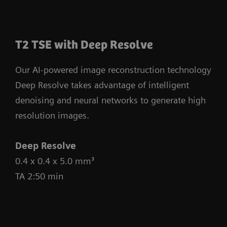
T2 TSE with Deep Resolve
Our AI-powered image reconstruction technology
Deep Resolve takes advantage of intelligent
denoising and neural networks to generate high
resolution images.
Deep Resolve
0.4 x 0.4 x 5.0 mm³
TA 2:50 min