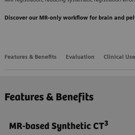
Discover our MR-only workflow for brain and pel
Features & Benefits
Evaluation
Clinical Us
Features & Benefits
3
MR-based Synthetic CT