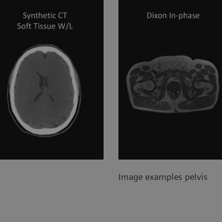
Image examples pelvis