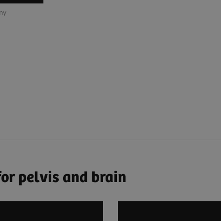
any
or pelvis and brain