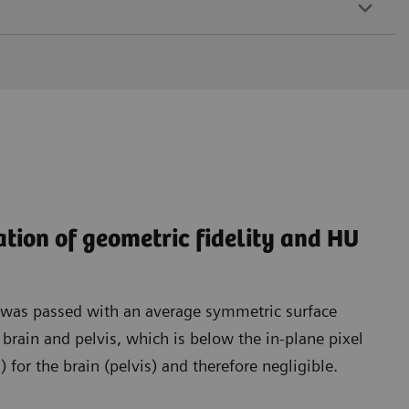
ation of geometric fidelity and HU
t was passed with an average symmetric surface
rain and pelvis, which is below the in-plane pixel
for the brain (pelvis) and therefore negligible.