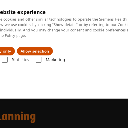
ebsite experience
e cookies and other similar technologies to operate the Siemens Healthi
 we use cookies by clicking "Show details" or by referring to our
Cooki
 individually. And you may change your consent and cookie preferences 
ie Policy
page.
Challenges & Solutions
Clinical Solutions
y only
Allow selection
Statistics
Marketing
 Fields
MR-based Synthetic CT
lanning