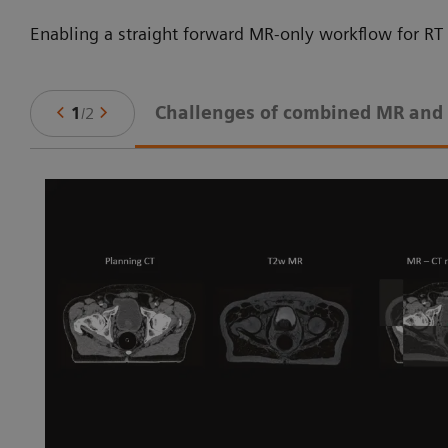
Enabling a straight forward MR-only workflow for RT 
Challenges of combined MR and
1
/
2
ne