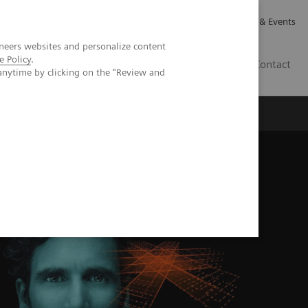
Careers
Investor Relations
News & Events
neers websites and personalize content
e Policy
.
GB
Contact
anytime by clicking on the "Review and
Executive Insights
About Us