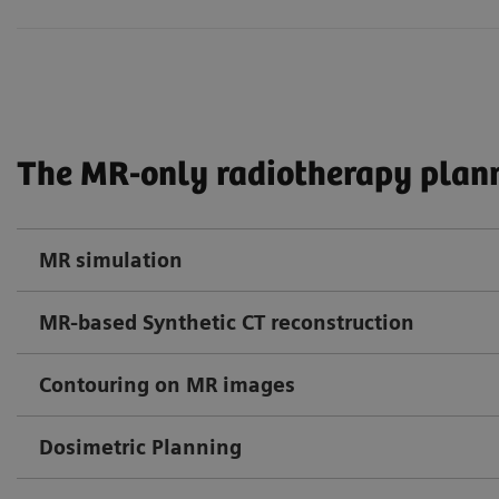
The MR-only radiotherapy plann
MR simulation
MR-based Synthetic CT reconstruction
Contouring on MR images
Dosimetric Planning