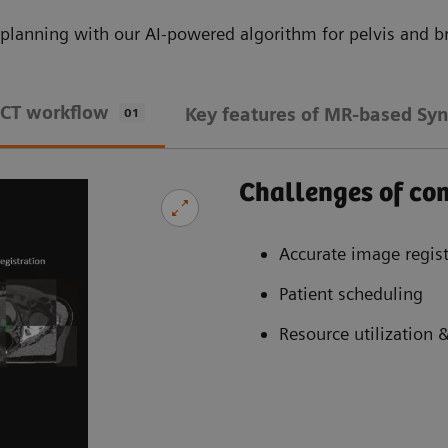
planning with our AI-powered algorithm for pelvis and br
 CT workflow
Key features of MR-based Syn
01
Challenges of c
Accurate image regist
Patient scheduling
Resource utilization