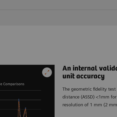
An internal valid
unit accuracy
The geometric fidelity tes
distance (ASSD) <1mm for b
resolution of 1 mm (2 mm) 