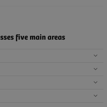
ses five main areas