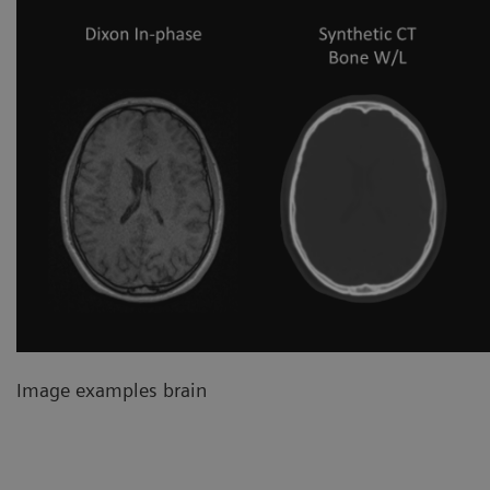
Image examples brain