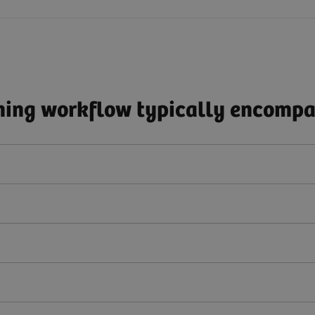
ing workflow typically encompas