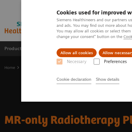
Cookies used for improved w
Siemens Healthineers and our partners us
and ads. You may find out more about how
You may allow all cookies or select them
change your consent" button on the
Cook
Products & Services
Support & Documentation
Allow all cookies
Allow necessar
Necessary
Preferences
Home
Medical Imaging
Magnetic Resonance Imaging
Clinical
Cookie declaration
Show details
MR-only Radiotherapy P