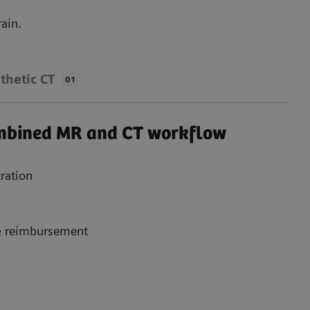
ain.
thetic CT
01
ombined MR and CT workflow
ration
 & reimbursement