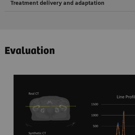
Treatment delivery and adaptation
Evaluation