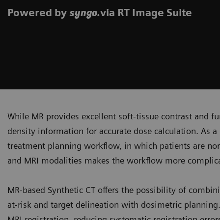
Powered by
.via RT Image Suite
syngo
While MR provides excellent soft-tissue contrast and fun
density information for accurate dose calculation. As a 
treatment planning workflow, in which patients are no
and MRI modalities makes the workflow more complicat
MR-based Synthetic CT offers the possibility of combini
at-risk and target delineation with dosimetric plannin
MRI registration, reducing systematic registration erro