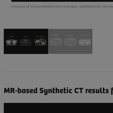
Courtesy of Universitätsklinikum Erlangen, Strahlenklinik, Germ
MR-based Synthetic CT results f