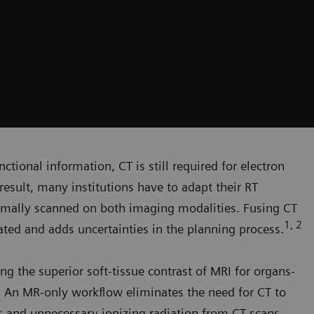
ctional information, CT is still required for electron
result, many institutions have to adapt their RT
rmally scanned on both imaging modalities. Fusing CT
1, 2
ed and adds uncertainties in the planning process.
ng the superior soft-tissue contrast of MRI for organs-
g. An MR-only workflow eliminates the need for CT to
rs and unnecessary ionizing radiation from CT scans.