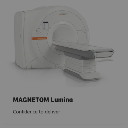
MAGNETOM Lumina
Confidence to deliver