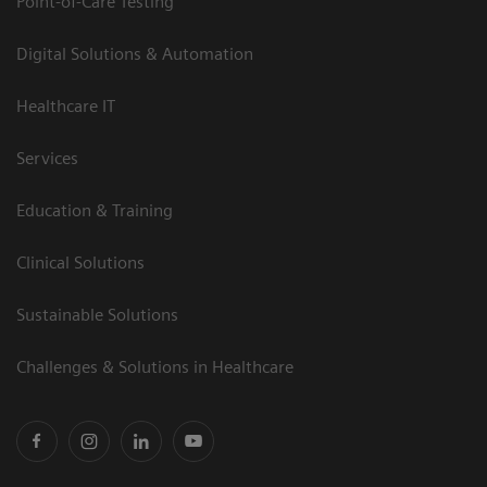
Point-of-Care Testing
Digital Solutions & Automation
Healthcare IT
Services
Education & Training
Clinical Solutions
Sustainable Solutions
Challenges & Solutions in Healthcare