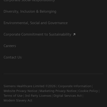
Diversity, Inclusion & Belonging
Environmental, Social and Governance
Corporate Commitment to Sustainability
Careers
Contact Us
Siemens Healthcare Limited ©2026
Corporate Information
Website Privacy Notice
Marketing Privacy Notice
Cookie Policy
Terms of Use
3rd Party Licenses
Digital Services Act
Modern Slavery Act