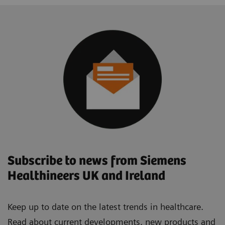
Subscribe to news from Siemens
Healthineers UK and Ireland
Keep up to date on the latest trends in healthcare.
Read about current developments, new products and