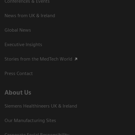
Conferences & Events
News from UK & Ireland
Global News
Executive Insights
Stories from the MedTech World
Press Contact
About Us
Siemens Healthineers UK & Ireland
Our Manufacturing Sites
Corporate Social Responsibility