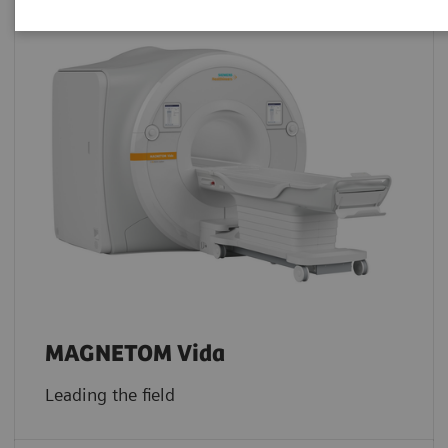
MAGNETOM Vida
Leading the field