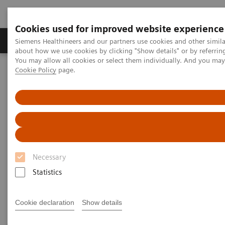
Cookies used for improved website experience
Products & Services
Support & Documentation
Siemens Healthineers and our partners use cookies and other simil
about how we use cookies by clicking "Show details" or by referrin
You may allow all cookies or select them individually. And you ma
Cookie Policy
page.
Home
Medical Imaging
Magnetic Resonance Imaging
3T MRI Scanners
3T MRI Scanners
Our portfolio for innovation, productivity, economics
Necessary
– always secure, always ahead. And always
Statistics
dedicated to advance human health.
Cookie declaration
Show details