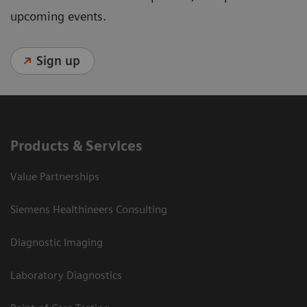
upcoming events.
Sign up
Products & Services
Value Partnerships
Siemens Healthineers Consulting
Diagnostic Imaging
Laboratory Diagnostics