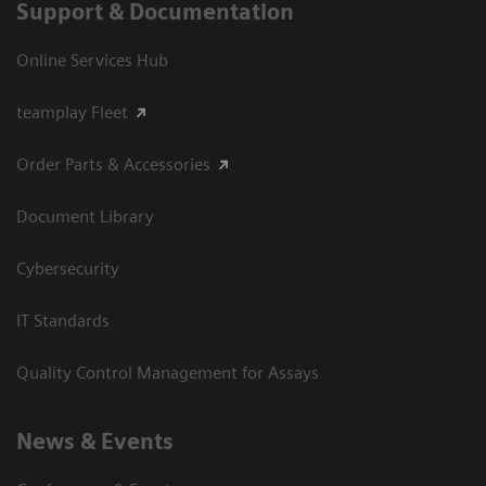
Support & Documentation
Online Services Hub
teamplay Fleet
Order Parts & Accessories
Document Library
Cybersecurity
IT Standards
Quality Control Management for Assays
News & Events