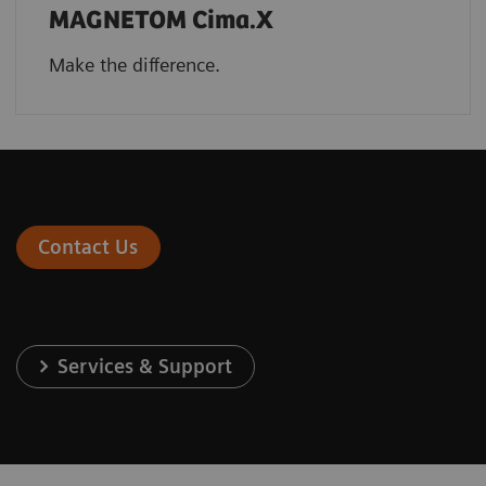
MAGNETOM Cima.X
Make the difference.
Contact Us
Services & Support