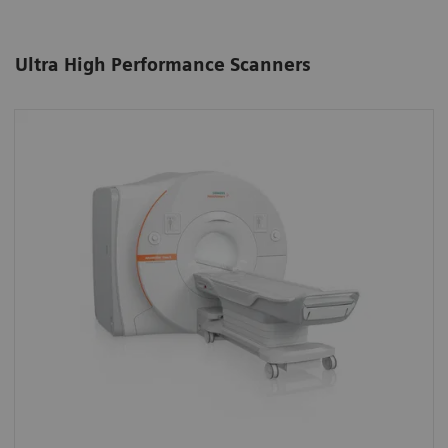
Ultra High Performance Scanners