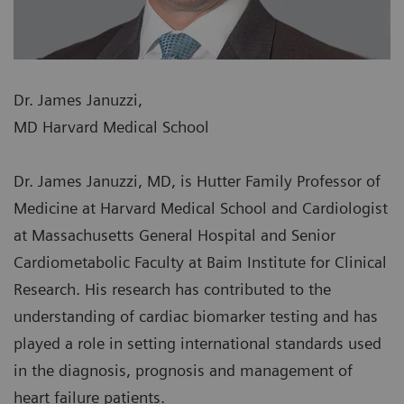
Dr. James Januzzi,
MD Harvard Medical School
Dr. James Januzzi, MD, is Hutter Family Professor of
Medicine at Harvard Medical School and Cardiologist
at Massachusetts General Hospital and Senior
Cardiometabolic Faculty at Baim Institute for Clinical
Research. His research has contributed to the
understanding of cardiac biomarker testing and has
played a role in setting international standards used
in the diagnosis, prognosis and management of
heart failure patients.