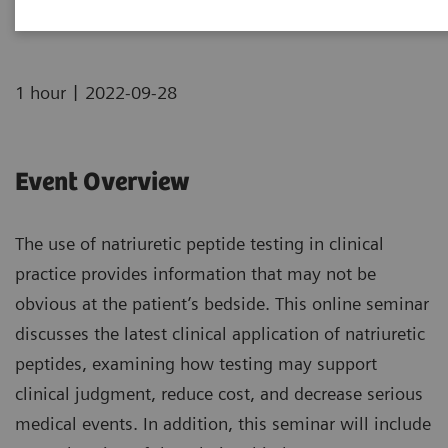
|
1 hour
2022-09-28
Event Overview
The use of natriuretic peptide testing in clinical
practice provides information that may not be
obvious at the patient’s bedside. This online seminar
discusses the latest clinical application of natriuretic
peptides, examining how testing may support
clinical judgment, reduce cost, and decrease serious
medical events. In addition, this seminar will include