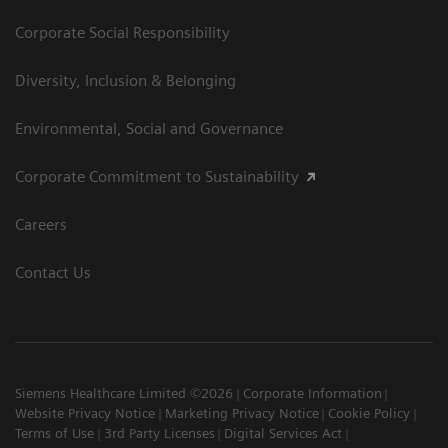
Corporate Social Responsibility
Diversity, Inclusion & Belonging
Environmental, Social and Governance
Corporate Commitment to Sustainability
Careers
Contact Us
Siemens Healthcare Limited ©2026
Corporate Information
Website Privacy Notice
Marketing Privacy Notice
Cookie Policy
Terms of Use
3rd Party Licenses
Digital Services Act