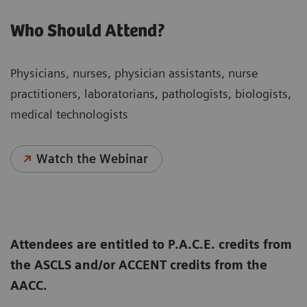
Who Should Attend?
Physicians, nurses, physician assistants, nurse
practitioners, laboratorians, pathologists, biologists,
medical technologists
Watch the Webinar
Attendees are entitled to P.A.C.E. credits from
the ASCLS and/or ACCENT credits from the
AACC.