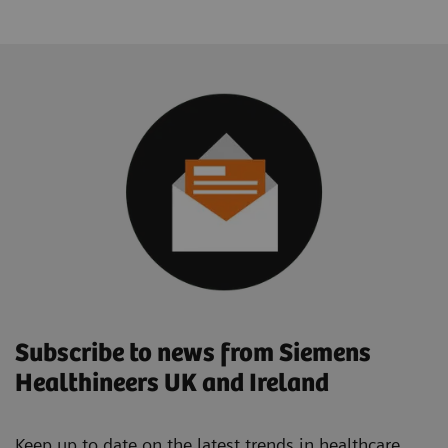
Subscribe to news from Siemens
Healthineers UK and Ireland
Keep up to date on the latest trends in healthcare.