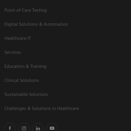
Point-of-Care Testing
Digital Solutions & Automation
Healthcare IT
Services
Education & Training
Clinical Solutions
Sustainable Solutions
Challenges & Solutions in Healthcare