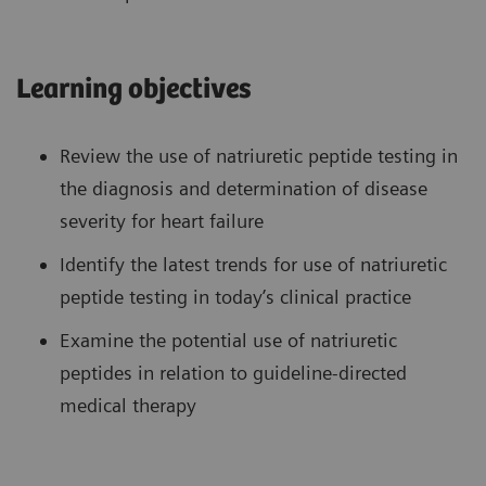
Learning objectives
Review the use of natriuretic peptide testing in
the diagnosis and determination of disease
severity for heart failure
Identify the latest trends for use of natriuretic
peptide testing in today’s clinical practice
Examine the potential use of natriuretic
peptides in relation to guideline-directed
medical therapy