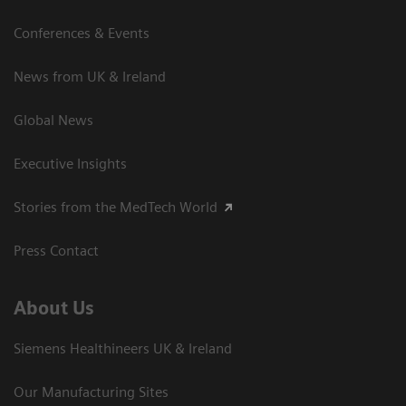
Conferences & Events
News from UK & Ireland
Global News
Executive Insights
Stories from the MedTech World
Press Contact
About Us
Siemens Healthineers UK & Ireland
Our Manufacturing Sites