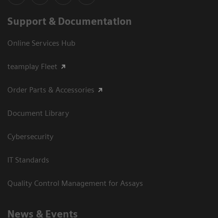
Support & Documentation
Online Services Hub
teamplay Fleet
Order Parts & Accessories
Document Library
Cybersecurity
IT Standards
Quality Control Management for Assays
News & Events