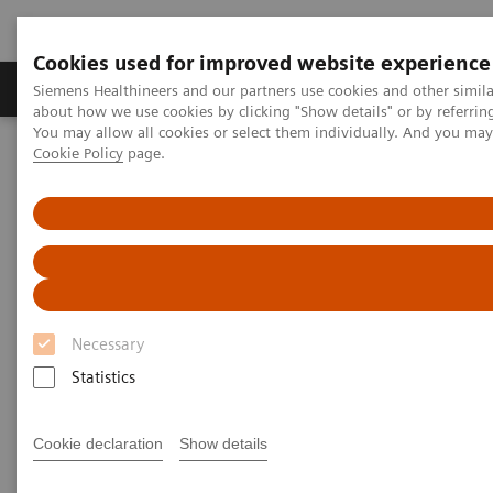
Cookies used for improved website experience
Products & Services
Support & Documentation
Siemens Healthineers and our partners use cookies and other simil
about how we use cookies by clicking "Show details" or by referrin
You may allow all cookies or select them individually. And you ma
Cookie Policy
page.
Home
Laboratory Diagnostics
Assays by Diseases and Conditions
Clinical Expert On-Demand Webinar Series
Natriuretic peptides and heart failure: clinical practice application
now and in the future
Natriuretic peptides and heart
Necessary
failure: clinical practice
Statistics
application now and in the
future
Cookie declaration
Show details
Now on Demand