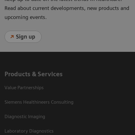
Read about current developments, new products and
upcoming events.
Sign up
Products & Services
Value Partnerships
Siemens Healthineers Consulting
Diagnostic Imaging
Laboratory Diagnostics