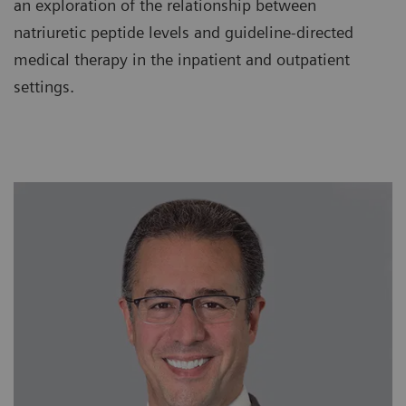
an exploration of the relationship between
natriuretic peptide levels and guideline-directed
medical therapy in the inpatient and outpatient
settings.