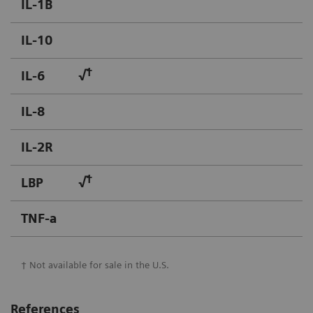
IL-1B
IL-10
†
IL-6
√
IL-8
IL-2R
†
LBP
√
TNF-a
† Not available for sale in the U.S.
References