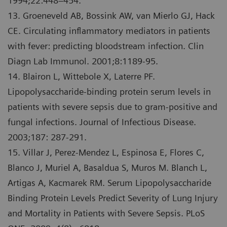
1994;22:448–454.
13. Groeneveld AB, Bossink AW, van Mierlo GJ, Hack
CE. Circulating inflammatory mediators in patients
with fever: predicting bloodstream infection. Clin
Diagn Lab Immunol. 2001;8:1189-95.
14. Blairon L, Wittebole X, Laterre PF.
Lipopolysaccharide-binding protein serum levels in
patients with severe sepsis due to gram-positive and
fungal infections. Journal of Infectious Disease.
2003;187: 287-291.
15. Villar J, Perez-Mendez L, Espinosa E, Flores C,
Blanco J, Muriel A, Basaldua S, Muros M. Blanch L,
Artigas A, Kacmarek RM. Serum Lipopolysaccharide
Binding Protein Levels Predict Severity of Lung Injury
and Mortality in Patients with Severe Sepsis. PLoS