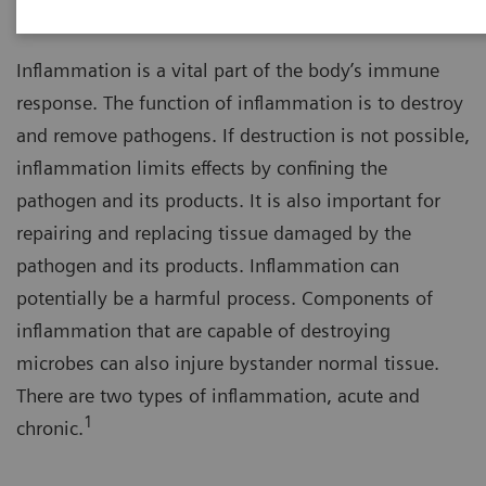
Inflammation is a vital part of the body’s immune
response. The function of inflammation is to destroy
and remove pathogens. If destruction is not possible,
inflammation limits effects by confining the
pathogen and its products. It is also important for
repairing and replacing tissue damaged by the
pathogen and its products. Inflammation can
potentially be a harmful process. Components of
inflammation that are capable of destroying
microbes can also injure bystander normal tissue.
There are two types of inflammation, acute and
1
chronic.