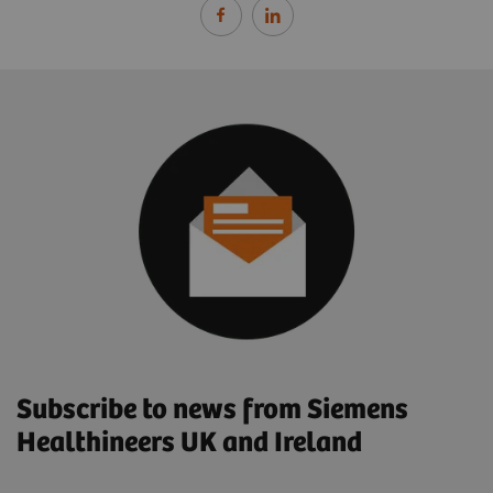
Subscribe to news from Siemens
Healthineers UK and Ireland