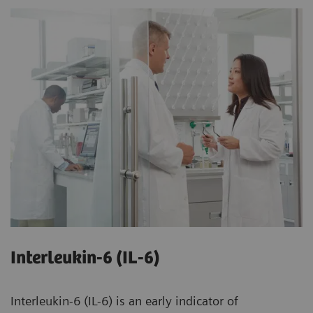
Interleukin-6 (IL-6)
Interleukin-6 (IL-6) is an early indicator of