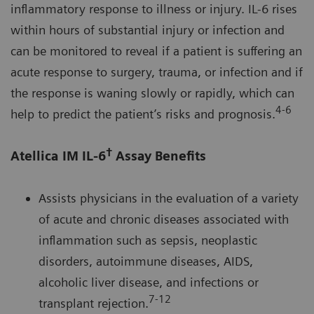
inflammatory response to illness or injury. IL-6 rises
within hours of substantial injury or infection and
can be monitored to reveal if a patient is suffering an
acute response to surgery, trauma, or infection and if
the response is waning slowly or rapidly, which can
4-6
help to predict the patient’s risks and prognosis.
†
Atellica IM IL-6
Assay Benefits
Assists physicians in the evaluation of a variety
of acute and chronic diseases associated with
inflammation such as sepsis, neoplastic
disorders, autoimmune diseases, AIDS,
alcoholic liver disease, and infections or
7-12
transplant rejection.