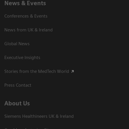
News & Events
Conferences & Events
News from UK & Ireland
Global News
Executive Insights
Stories from the MedTech World
Press Contact
About Us
Siemens Healthineers UK & Ireland