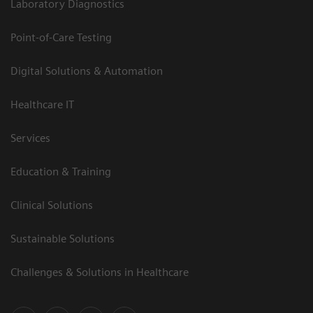
Laboratory Diagnostics
Point-of-Care Testing
Digital Solutions & Automation
Healthcare IT
Services
Education & Training
Clinical Solutions
Sustainable Solutions
Challenges & Solutions in Healthcare