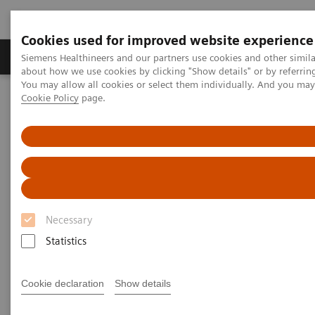
Cookies used for improved website experience
Products & Services
Support & Documentation
Siemens Healthineers and our partners use cookies and other simil
about how we use cookies by clicking "Show details" or by referrin
You may allow all cookies or select them individually. And you ma
Cookie Policy
page.
Home
Laboratory Diagnostics
Assays by Diseases and Conditions
Sepsis & Inflammation
Inflammation & Infection Test Solutions
Inflammation & Infection Test
Solutions
Necessary
Siemens Healthineers offers test solutions to
Statistics
monitor inflammation, infection, and sepsis to
improve outcomes through early diagnosis.
Cookie declaration
Show details