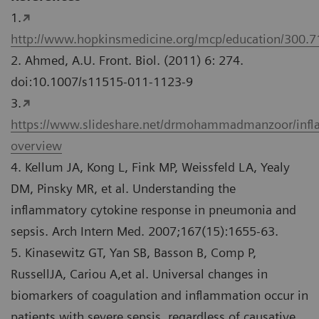
1.
http://www.hopkinsmedicine.org/mcp/education/300.
2. Ahmed, A.U. Front. Biol. (2011) 6: 274.
doi:10.1007/s11515-011-1123-9
3.
https://www.slideshare.net/drmohammadmanzoor/inf
overview
4. Kellum JA, Kong L, Fink MP, Weissfeld LA, Yealy
DM, Pinsky MR, et al. Understanding the
inflammatory cytokine response in pneumonia and
sepsis. Arch Intern Med. 2007;167(15):1655-63.
5. Kinasewitz GT, Yan SB, Basson B, Comp P,
RussellJA, Cariou A,et al. Universal changes in
biomarkers of coagulation and inflammation occur in
patients with severe sepsis, regardless of causative