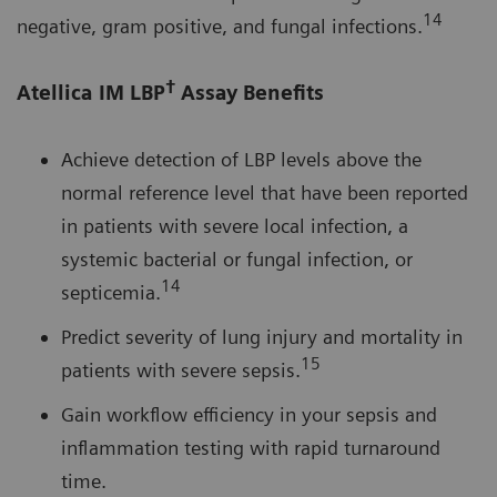
14
negative, gram positive, and fungal infections.
†
Atellica IM LBP
Assay Benefits
Achieve detection of LBP levels above the
normal reference level that have been reported
in patients with severe local infection, a
systemic bacterial or fungal infection, or
14
septicemia.
Predict severity of lung injury and mortality in
15
patients with severe sepsis.
Gain workflow efficiency in your sepsis and
inflammation testing with rapid turnaround
time.