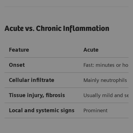
Acute vs. Chronic Inflammation
Feature
Acute
Onset
Fast: minutes or hou
Cellular infiltrate
Mainly neutrophils
Tissue injury, fibrosis
Usually mild and self
Local and systemic signs
Prominent