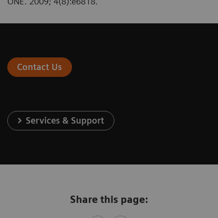
ONE. 2009; 4(8):e6818.
Contact Us
Services & Support
Share this page: