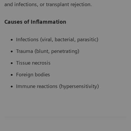
and infections, or transplant rejection.
Causes of Inflammation
Infections (viral, bacterial, parasitic)
Trauma (blunt, penetrating)
Tissue necrosis
Foreign bodies
Immune reactions (hypersensitivity)