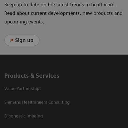
Keep up to date on the latest trends in healthcare.
Read about current developments, new products and
upcoming events.
Sign up
Products & Services
Value Partnerships
Siemens Healthineers Consulting
Diagnostic Imaging