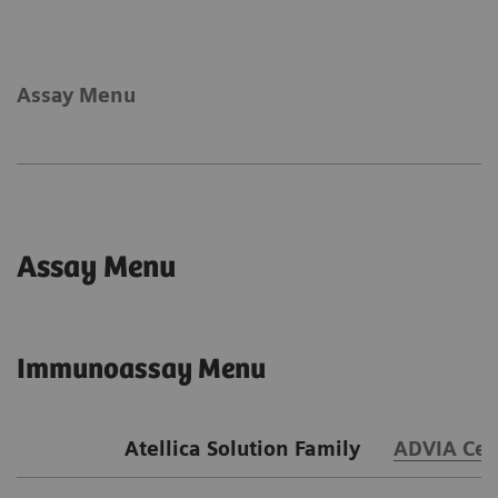
Assay Menu
Assay Menu
Immunoassay Menu
Atellica Solution Family
ADVIA Cen