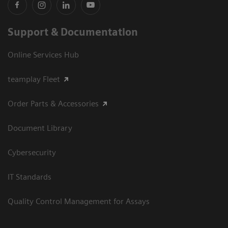
Support & Documentation
Online Services Hub
teamplay Fleet
Order Parts & Accessories
Document Library
Cybersecurity
IT Standards
Quality Control Management for Assays