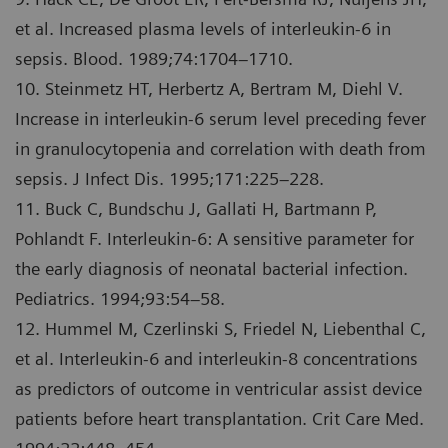
et al. Increased plasma levels of interleukin-6 in
sepsis. Blood. 1989;74:1704–1710.
10. Steinmetz HT, Herbertz A, Bertram M, Diehl V.
Increase in interleukin-6 serum level preceding fever
in granulocytopenia and correlation with death from
sepsis. J Infect Dis. 1995;171:225–228.
11. Buck C, Bundschu J, Gallati H, Bartmann P,
Pohlandt F. Interleukin-6: A sensitive parameter for
the early diagnosis of neonatal bacterial infection.
Pediatrics. 1994;93:54–58.
12. Hummel M, Czerlinski S, Friedel N, Liebenthal C,
et al. Interleukin-6 and interleukin-8 concentrations
as predictors of outcome in ventricular assist device
patients before heart transplantation. Crit Care Med.