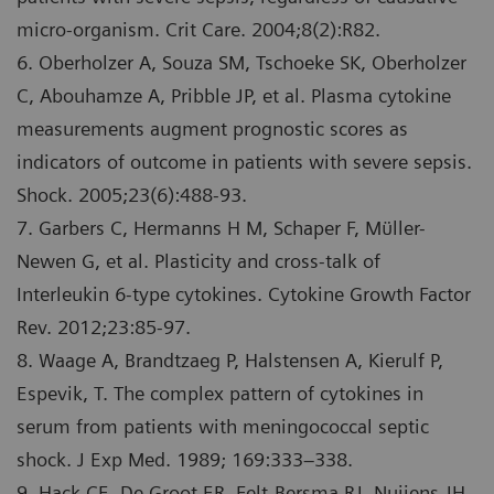
micro-organism. Crit Care. 2004;8(2):R82.
6. Oberholzer A, Souza SM, Tschoeke SK, Oberholzer
C, Abouhamze A, Pribble JP, et al. Plasma cytokine
measurements augment prognostic scores as
indicators of outcome in patients with severe sepsis.
Shock. 2005;23(6):488-93.
7. Garbers C, Hermanns H M, Schaper F, Mϋller-
Newen G, et al. Plasticity and cross-talk of
Interleukin 6-type cytokines. Cytokine Growth Factor
Rev. 2012;23:85-97.
8. Waage A, Brandtzaeg P, Halstensen A, Kierulf P,
Espevik, T. The complex pattern of cytokines in
serum from patients with meningococcal septic
shock. J Exp Med. 1989; 169:333–338.
9. Hack CE, De Groot ER, Felt-Bersma RJ, Nuijens JH,