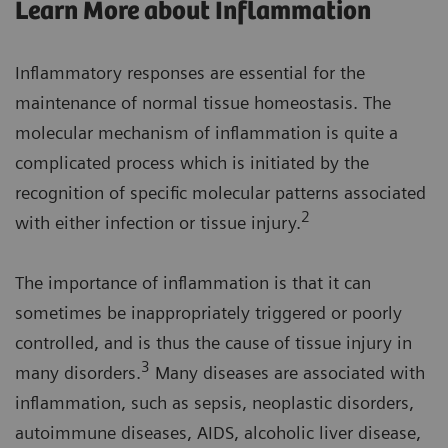
Learn More about Inflammation
Inflammatory responses are essential for the
maintenance of normal tissue homeostasis. The
molecular mechanism of inflammation is quite a
complicated process which is initiated by the
recognition of specific molecular patterns associated
2
with either infection or tissue injury.
The importance of inflammation is that it can
sometimes be inappropriately triggered or poorly
controlled, and is thus the cause of tissue injury in
3
many disorders.
Many diseases are associated with
inflammation, such as sepsis, neoplastic disorders,
autoimmune diseases, AIDS, alcoholic liver disease,