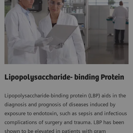
Lipopolysaccharide- binding Protein
Lipopolysaccharide-binding protein (LBP) aids in the
diagnosis and prognosis of diseases induced by
exposure to endotoxin, such as sepsis and infectious
complications of surgery and trauma. LBP has been
shown to be elevated in patients with gram