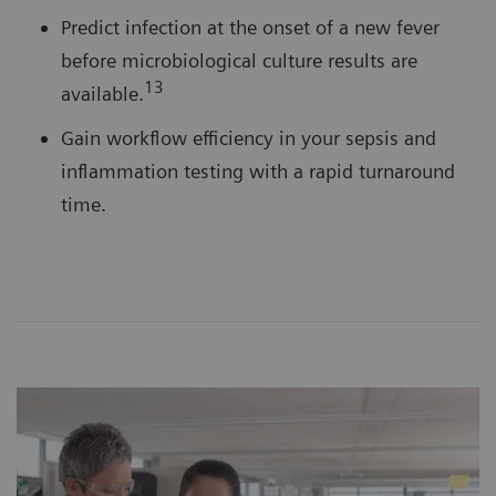
Predict infection at the onset of a new fever
before microbiological culture results are
13
available.
Gain workflow efficiency in your sepsis and
inflammation testing with a rapid turnaround
time.