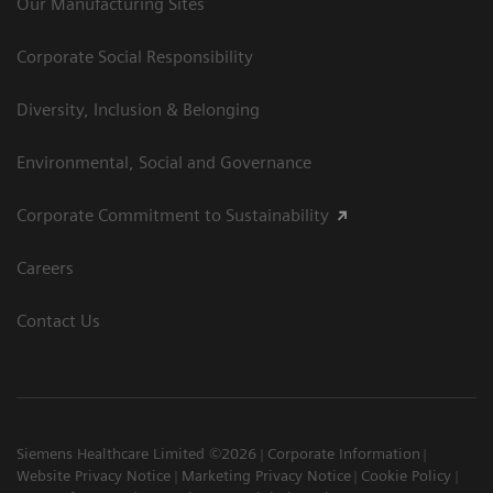
Our Manufacturing Sites
Corporate Social Responsibility
Diversity, Inclusion & Belonging
Environmental, Social and Governance
Corporate Commitment to Sustainability
Careers
Contact Us
Siemens Healthcare Limited ©2026
Corporate Information
Website Privacy Notice
Marketing Privacy Notice
Cookie Policy