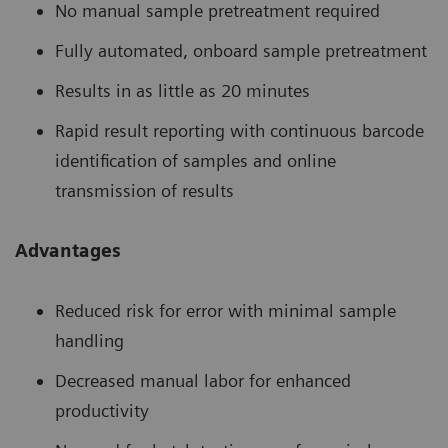
No manual sample pretreatment required
Fully automated, onboard sample pretreatment
Results in as little as 20 minutes
Rapid result reporting with continuous barcode
identification of samples and online
transmission of results
Advantages
Reduced risk for error with minimal sample
handling
Decreased manual labor for enhanced
productivity