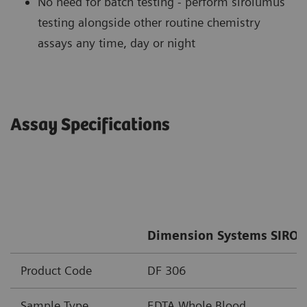
No need for batch testing - perform sirolumus
testing alongside other routine chemistry
assays any time, day or night
Assay Specifications
Dimension Systems SIRO 
Product Code
DF 306
Sample Type
EDTA Whole Blood