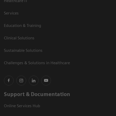
Healthcare IT
Services
Education & Training
Clinical Solutions
Sustainable Solutions
Challenges & Solutions in Healthcare
Support & Documentation
Online Services Hub