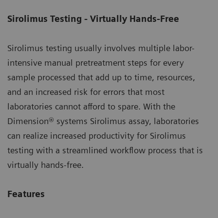
Sirolimus Testing - Virtually Hands-Free
Sirolimus testing usually involves multiple labor-
intensive manual pretreatment steps for every
sample processed that add up to time, resources,
and an increased risk for errors that most
laboratories cannot afford to spare. With the
Dimension® systems Sirolimus assay, laboratories
can realize increased productivity for Sirolimus
testing with a streamlined workflow process that is
virtually hands-free.
Features