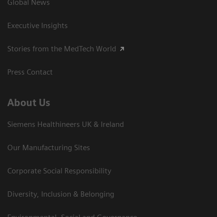
Global News
Executive Insights
Stories from the MedTech World
Press Contact
About Us
Siemens Healthineers UK & Ireland
Our Manufacturing Sites
Corporate Social Responsibility
Diversity, Inclusion & Belonging