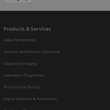
Products & Services
Value Partnerships
Siemens Healthineers Consulting
Diagnostic Imaging
Laboratory Diagnostics
Point-of-Care Testing
Digital Solutions & Automation