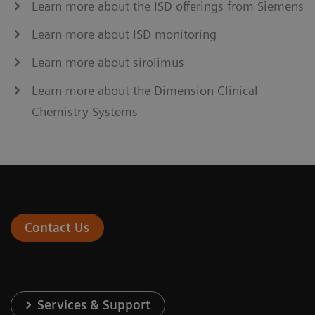
Learn more about the ISD offerings from Siemens
Learn more about ISD monitoring
Learn more about sirolimus
Learn more about the Dimension Clinical
Chemistry Systems
Contact Us
Services & Support