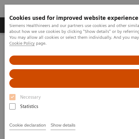
Cookies used for improved website experience
Products & Services
Support & Documentation
Siemens Healthineers and our partners use cookies and other simil
about how we use cookies by clicking "Show details" or by referrin
You may allow all cookies or select them individually. And you ma
Cookie Policy
page.
Home
Laboratory Diagnostics
Assays by Diseases and Conditions
Organ Transplantation - ISDs
Sirolimus Assays
Dimension Systems - SIRO
Dimension Clinical Chemistry
Systems - Sirolimus Assay
Necessary
Statistics
Cookie declaration
Show details