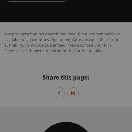
The products/features (mentioned herein) are not commercially
available in all countries. Due to regulatory reasons their future
availability cannot be guaranteed. Please contact your local
Siemens Healthineers organization for further details.
Share this page: