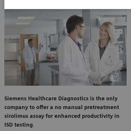
Siemens Healthcare Diagnostics is the only
company to offer a no manual pretreatment
sirolimus assay for enhanced productivity in
ISD testing
.