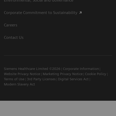
Environmental, Social and Governance
Corporate Commitment to Sustainability
Careers
Contact Us
Siemens Healthcare Limited ©2026
Corporate Information
Website Privacy Notice
Marketing Privacy Notice
Cookie Policy
Terms of Use
3rd Party Licenses
Digital Services Act
Modern Slavery Act