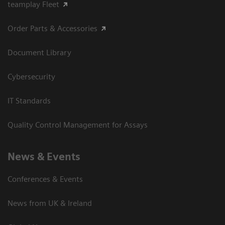
teamplay Fleet
Order Parts & Accessories
Document Library
Cybersecurity
IT Standards
Quality Control Management for Assays
News & Events
Conferences & Events
News from UK & Ireland