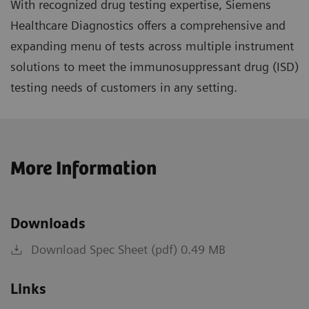
With recognized drug testing expertise, Siemens
Healthcare Diagnostics offers a comprehensive and
expanding menu of tests across multiple instrument
solutions to meet the immunosuppressant drug (ISD)
testing needs of customers in any setting.
More Information
Downloads
Download Spec Sheet (pdf) 0.49 MB
Links