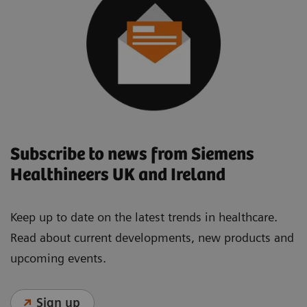
Subscribe to news from Siemens
Healthineers UK and Ireland
Keep up to date on the latest trends in healthcare.
Read about current developments, new products and
upcoming events.
Sign up