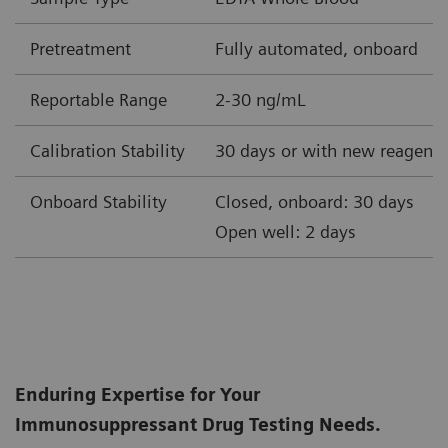
Pretreatment
Fully automated, onboard
Reportable Range
2-30 ng/mL
Calibration Stability
30 days or with new reagent 
Onboard Stability
Closed, onboard: 30 days
Open well: 2 days
Enduring Expertise for Your
Immunosuppressant Drug Testing Needs.