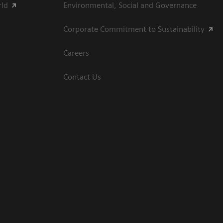
rld
Environmental, Social and Governance
Corporate Commitment to Sustainability
Careers
Contact Us