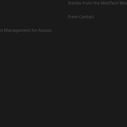
Stories from the MedTech Wo
Press Contact
rol Management for Assays