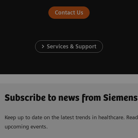
Contact Us
Services & Support
Subscribe to news from Siemens
Keep up to date on the latest trends in healthcare. Re
upcoming events.