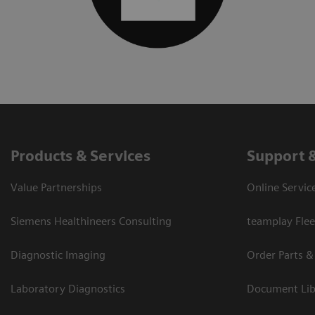
Products & Services
Support 
Value Partnerships
Online Servic
Siemens Healthineers Consulting
teamplay Flee
Diagnostic Imaging
Order Parts &
Laboratory Diagnostics
Document Lib