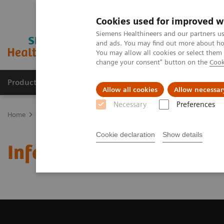
Cookies used for improved w
Siemens Healthineers and our partners us
and ads. You may find out more about how
You may allow all cookies or select them
change your consent" button on the
Cook
Products & Services
Support & Documentation
Allow all cookies
Allow necessar
Necessary
Preferences
Home
Laboratory Diagnostics
Assays by Diseases and Condition
Cookie declaration
Show details
Infectious Disease Assa