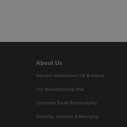
About Us
Siemens Healthineers UK & Ireland
Our Manufacturing Sites
Corporate Social Responsibility
Diversity, Inclusion & Belonging