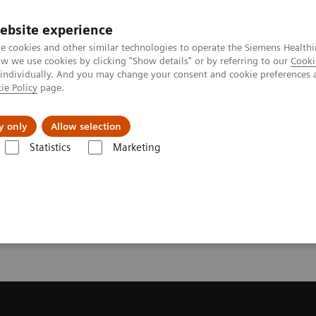
ebsite experience
e cookies and other similar technologies to operate the Siemens Healthi
 we use cookies by clicking "Show details" or by referring to our
Cooki
 individually. And you may change your consent and cookie preferences 
ie Policy
page.
Challenges & Solutions
Clinical Solutions
y only
Allow selection
Statistics
Marketing
s
Infectious Disease Assay Portfolio
Webinars
ys Webinars