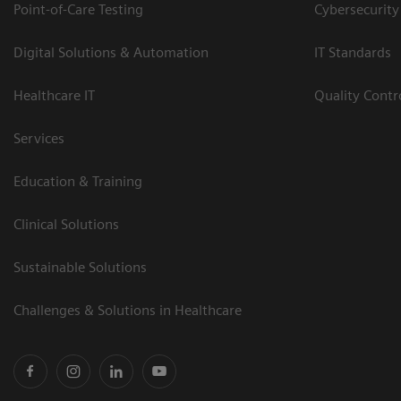
Point-of-Care Testing
Cybersecurity
Digital Solutions & Automation
IT Standards
Healthcare IT
Quality Cont
Services
Education & Training
Clinical Solutions
Sustainable Solutions
Challenges & Solutions in Healthcare