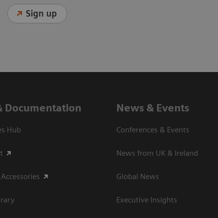
Sign up
& Documentation
News & Events
es Hub
Conferences & Events
t
News from UK & Ireland
 Accessories
Global News
rary
Executive Insights