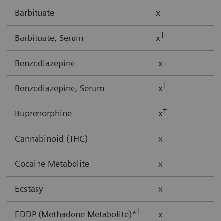
Barbituate
x
†
Barbituate, Serum
x
Benzodiazepine
x
†
Benzodiazepine, Serum
x
†
Buprenorphine
x
Cannabinoid (THC)
x
Cocaine Metabolite
x
Ecstasy
x
†
EDDP (Methadone Metabolite)*
x