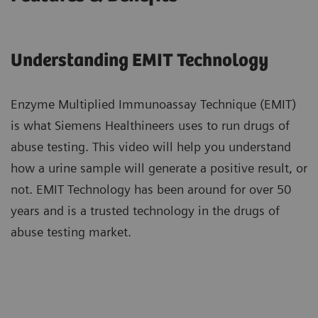
Understanding EMIT Technology​
Enzyme Multiplied Immunoassay Technique (EMIT)
is what Siemens Healthineers uses ​to run drugs of
abuse testing. This video will help you understand
how a urine sample ​will generate a positive result, or
not. EMIT Technology has been around ​for over 50
years and is a trusted technology in the drugs of
abuse testing market.