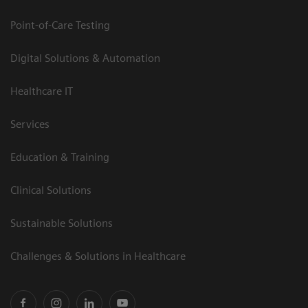
Point-of-Care Testing
Digital Solutions & Automation
Healthcare IT
Services
Education & Training
Clinical Solutions
Sustainable Solutions
Challenges & Solutions in Healthcare