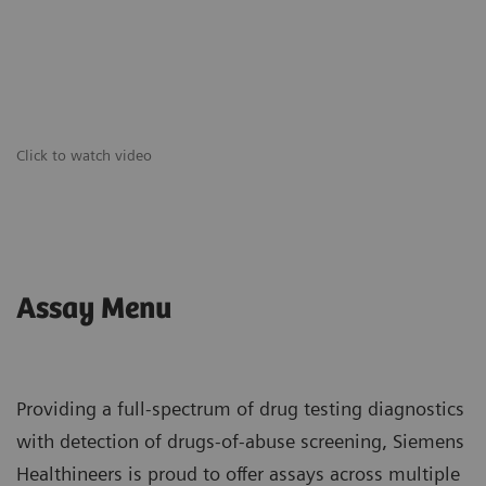
Click to watch video
Assay Menu
Providing a full-spectrum of drug testing diagnostics
with detection of drugs-of-abuse screening, Siemens
Healthineers is proud to offer assays across multiple