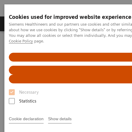
Cookies used for improved website experience
Products & Services
Support & Documentation
Siemens Healthineers and our partners use cookies and other simil
about how we use cookies by clicking "Show details" or by referrin
You may allow all cookies or select them individually. And you ma
Cookie Policy
page.
Home
Laboratory Diagnostics
Assays by Diseases and Conditions
Drugs of Abuse Assays
Comprehensive drug-testing solutions
Comprehensive drug-testing
solutions
Necessary
Expand the drug-testing menu of your clinical
Statistics
laboratory.
Cookie declaration
Show details