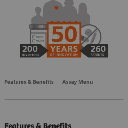
Features & Benefits
Assay Menu
Features & Benefits