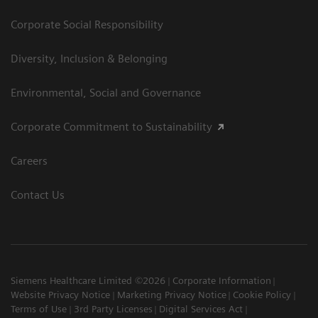
Corporate Social Responsibility
Diversity, Inclusion & Belonging
Environmental, Social and Governance
Corporate Commitment to Sustainability
Careers
Contact Us
Siemens Healthcare Limited ©2026
Corporate Information
Website Privacy Notice
Marketing Privacy Notice
Cookie Policy
Terms of Use
3rd Party Licenses
Digital Services Act