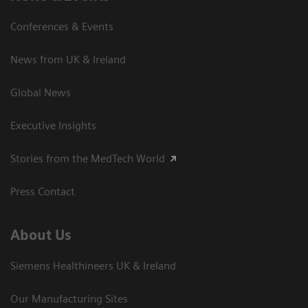
Conferences & Events
News from UK & Ireland
Global News
Executive Insights
Stories from the MedTech World
Press Contact
About Us
Siemens Healthineers UK & Ireland
Our Manufacturing Sites