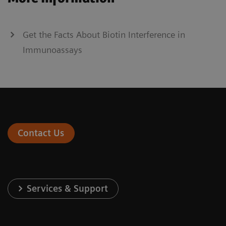
Get the Facts About Biotin Interference in
Immunoassays
Contact Us
Services & Support