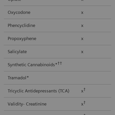
Oxycodone
x
Phencyclidine
x
Propoxyphene
x
Salicylate
x
††
Synthetic Cannabinoids*
Tramadol*
†
Tricyclic Antidepressants (TCA)
x
†
Validity- Creatinine
x