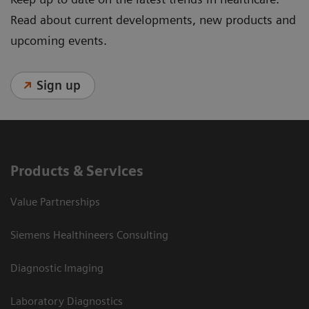
Read about current developments, new products and
upcoming events.
Sign up
Products & Services
Value Partnerships
Siemens Healthineers Consulting
Diagnostic Imaging
Laboratory Diagnostics