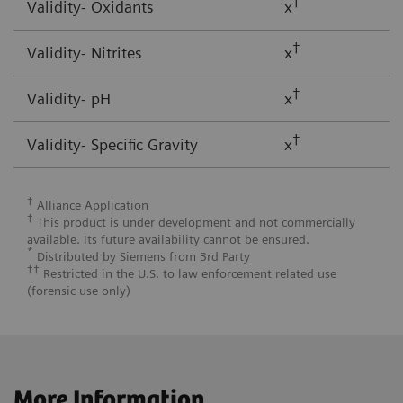
†
Validity- Oxidants
x
†
Validity- Nitrites
x
†
Validity- pH
x
†
Validity- Specific Gravity
x
†
Alliance Application
‡
This product is under development and not commercially
available. Its future availability cannot be ensured.
*
Distributed by Siemens from 3rd Party
††
Restricted in the U.S. to law enforcement related use
(forensic use only)
More Information