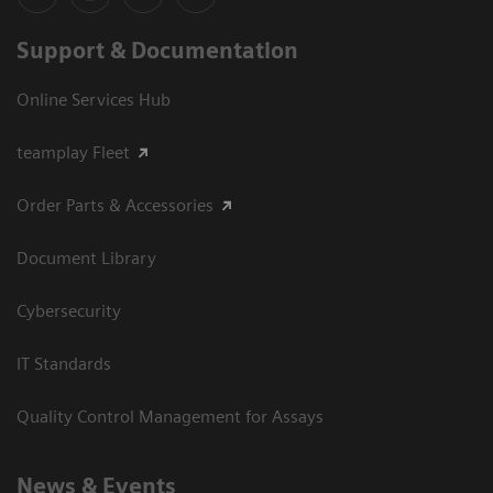
Support & Documentation
Online Services Hub
teamplay Fleet
Order Parts & Accessories
Document Library
Cybersecurity
IT Standards
Quality Control Management for Assays
News & Events