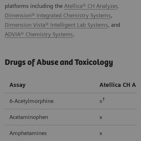
platforms including the
Atellica® CH Analyzer
,
Dimension® Integrated Chemistry Systems
,
Dimension Vista® Intelligent Lab Systems
, and
ADVIA® Chemistry Systems
.
Drugs of Abuse and Toxicology
Assay
Atellica CH
An
†
6-Acetylmorphine
x
Acetaminophen
x
Amphetamines
x