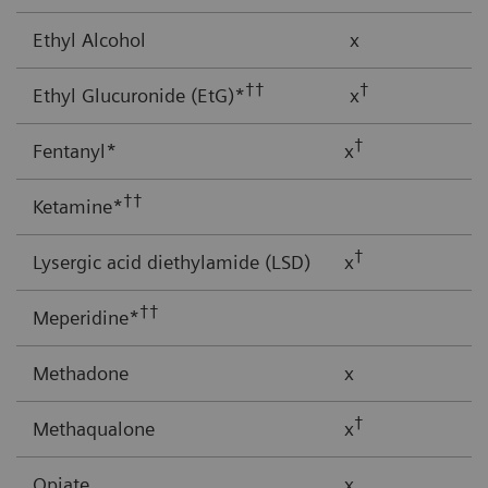
Ethyl Alcohol
x
††
†
Ethyl Glucuronide (EtG)*
x
†
Fentanyl*
x
††
Ketamine*
†
Lysergic acid diethylamide (LSD)
x
††
Meperidine*
Methadone
x
†
Methaqualone
x
Opiate
x