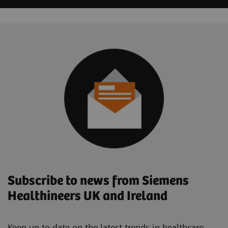
Subscribe to news from Siemens
Healthineers UK and Ireland
Keep up to date on the latest trends in healthcare.