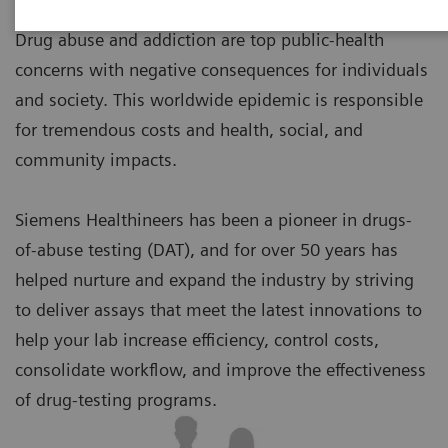
Drug abuse and addiction are top public-health
concerns with negative consequences for individuals
and society. This worldwide epidemic is responsible
for tremendous costs and health, social, and
community impacts.
Siemens Healthineers has been a pioneer in drugs-
of-abuse testing (DAT), and for over 50 years has
helped nurture and expand the industry by striving
to deliver assays that meet the latest innovations to
help your lab increase efficiency, control costs,
consolidate workflow, and improve the effectiveness
of drug-testing programs.