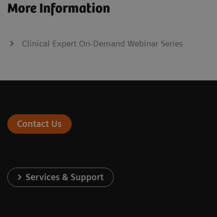
More Information
Clinical Expert On-Demand Webinar Series
Contact Us
Services & Support