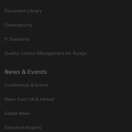
Document Library
Cybersecurity
IT Standards
Quality Control Management for Assays
News & Events
Conferences & Events
News from UK & Ireland
Global News
Executive Insights