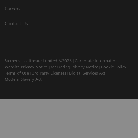
Careers
Contact Us
Siemens Healthcare Limited ©2026
Corporate Information
Website Privacy Notice
Marketing Privacy Notice
Cookie Policy
Terms of Use
3rd Party Licenses
Digital Services Act
Modern Slavery Act