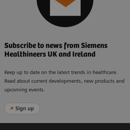
Subscribe to news from Siemens
Healthineers UK and Ireland
Keep up to date on the latest trends in healthcare.
Read about current developments, new products and
upcoming events.
Sign up