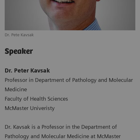
Dr. Pete Kavsak
Speaker
Dr. Peter Kavsak
Professor in Department of Pathology and Molecular
Medicine
Faculty of Health Sciences
McMaster Univeristy
Dr. Kavsak is a Professor in the Department of
Pathology and Molecular Medicine at McMaster