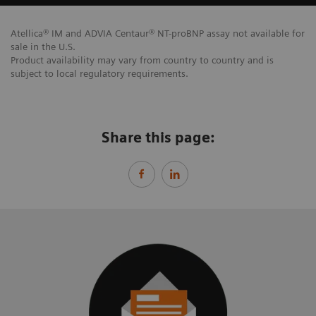
Atellica® IM and ADVIA Centaur® NT-proBNP assay not available for
sale in the U.S.
Product availability may vary from country to country and is
subject to local regulatory requirements.
Share this page: