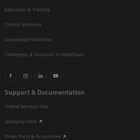
Education & Training
Clinical Solutions
Sustainable Solutions
Challenges & Solutions in Healthcare
Support & Documentation
Online Services Hub
teamplay Fleet
Order Parts & Accessories