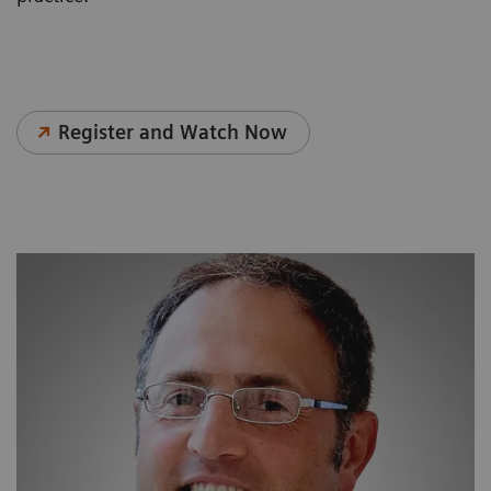
Register and Watch Now