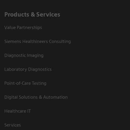
Products & Services
Value Partnerships
Siemens Healthineers Consulting
Diagnostic Imaging
Laboratory Diagnostics
Point-of-Care Testing
Digital Solutions & Automation
Healthcare IT
Services