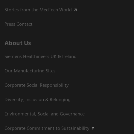
Stories from the MedTech World
Press Contact
About Us
Siemens Healthineers UK & Ireland
Our Manufacturing Sites
Corporate Social Responsibility
Diversity, Inclusion & Belonging
Environmental, Social and Governance
Corporate Commitment to Sustainability