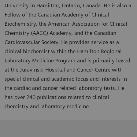
University in Hamilton, Ontario, Canada. He is also a
Fellow of the Canadian Academy of Clinical
Biochemistry, the American Association for Clinical
Chemistry (AACC) Academy, and the Canadian
Cardiovascular Society. He provides service as a
clinical biochemist within the Hamilton Regional
Laboratory Medicine Program and is primarily based
at the Juravinski Hospital and Cancer Centre with
special clinical and academic focus and interests in
the cardiac and cancer related laboratory tests. He
has over 240 publications related to clinical
chemistry and laboratory medicine.