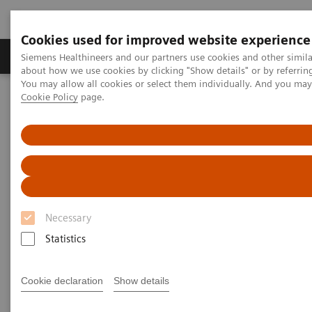
Cookies used for improved website experience
Products & Services
Support & Documentation
Siemens Healthineers and our partners use cookies and other simil
about how we use cookies by clicking "Show details" or by referrin
You may allow all cookies or select them individually. And you ma
Cookie Policy
page.
Home
Laboratory Diagnostics
Assays by Diseases and Conditions
Cardiac Assays
Educational Videos
Natriuretic Peptides Assays – Use of BNP and NT-proBNP Today
Necessary
Statistics
Cookie declaration
Show details