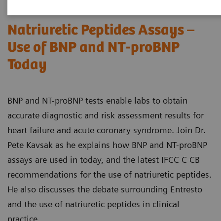
Natriuretic Peptides Assays –
Use of BNP and NT-proBNP
Today
BNP and NT-proBNP tests enable labs to obtain
accurate diagnostic and risk assessment results for
heart failure and acute coronary syndrome. Join Dr.
Pete Kavsak as he explains how BNP and NT-proBNP
assays are used in today, and the latest IFCC C CB
recommendations for the use of natriuretic peptides.
He also discusses the debate surrounding Entresto
and the use of natriuretic peptides in clinical
practice.