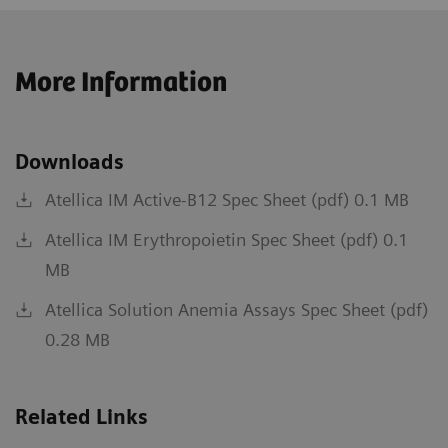
More Information
Downloads
Atellica IM Active-B12 Spec Sheet (pdf) 0.1 MB
Atellica IM Erythropoietin Spec Sheet (pdf) 0.1
MB
Atellica Solution Anemia Assays Spec Sheet (pdf)
0.28 MB
Related Links