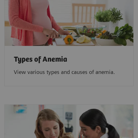
Types of Anemia
View various types and causes of anemia.