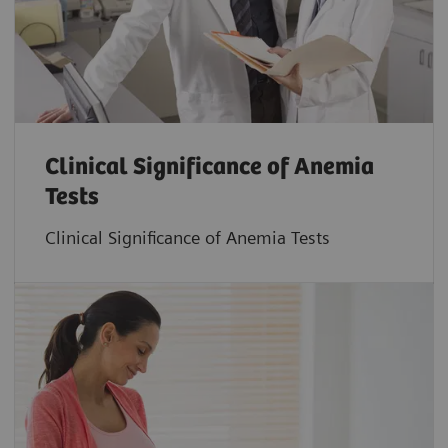
Clinical Significance of Anemia
Tests
Clinical Significance of Anemia Tests