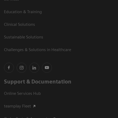
Education & Training
Clinical Solutions
Sustainable Solutions
Challenges & Solutions in Healthcare
Support & Documentation
Online Services Hub
teamplay Fleet