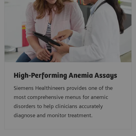
High-Performing Anemia Assays
Siemens Healthineers provides one of the
most comprehensive menus for anemic
disorders to help clinicians accurately
diagnose and monitor treatment.