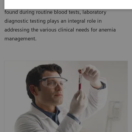
healthcare institutions. Since anemia is usually
found during routine blood tests, laboratory
diagnostic testing plays an integral role in
addressing the various clinical needs for anemia
management.