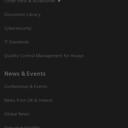
Order Parts & Accessories
Document Library
Cybersecurity
IT Standards
Quality Control Management for Assays
News & Events
Conferences & Events
News from UK & Ireland
Global News
Executive Insights