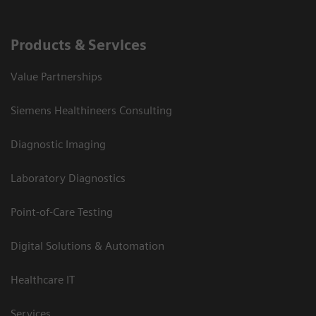
Products & Services
Value Partnerships
Siemens Healthineers Consulting
Diagnostic Imaging
Laboratory Diagnostics
Point-of-Care Testing
Digital Solutions & Automation
Healthcare IT
Services