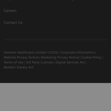
Careers
Contact Us
Siemens Healthcare Limited ©2026
Corporate Information
Website Privacy Notice
Marketing Privacy Notice
Cookie Policy
Terms of Use
3rd Party Licenses
Digital Services Act
Modern Slavery Act