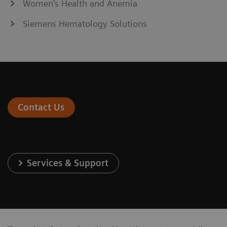
Women's Health and Anemia
Siemens Hematology Solutions
Contact Us
Services & Support