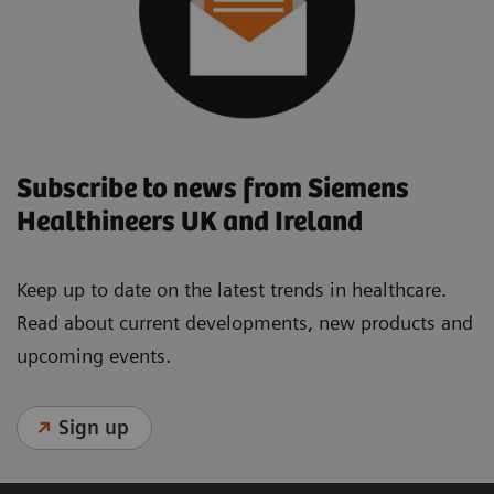
Subscribe to news from Siemens
Healthineers UK and Ireland
Keep up to date on the latest trends in healthcare.
Read about current developments, new products and
upcoming events.
Sign up