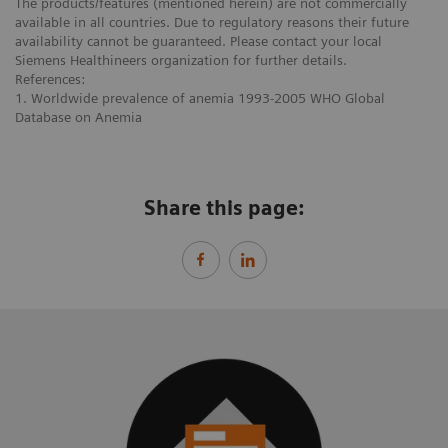
The products/features (mentioned herein) are not commercially
available in all countries. Due to regulatory reasons their future
availability cannot be guaranteed. Please contact your local
Siemens Healthineers organization for further details.
References:
1. Worldwide prevalence of anemia 1993-2005 WHO Global
Database on Anemia
Share this page: