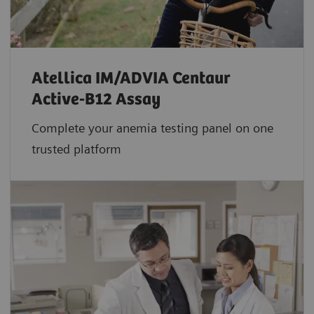
Atellica IM/ADVIA Centaur
Active-B12 Assay
Complete your anemia testing panel on one
trusted platform