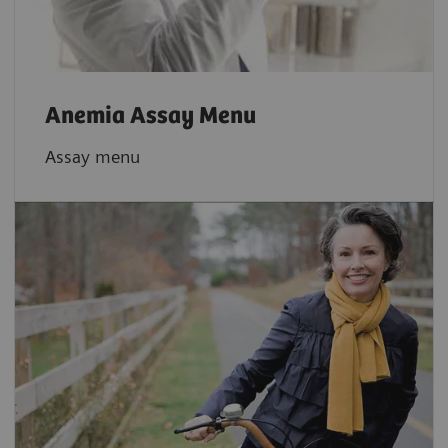
Anemia Assay Menu
Assay menu