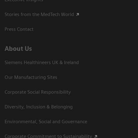
Stories from the MedTech World
Press Contact
About Us
Siemens Healthineers UK & Ireland
Our Manufacturing Sites
Corporate Social Responsibility
Diversity, Inclusion & Belonging
Environmental, Social and Governance
Corporate Commitment to Sustainability