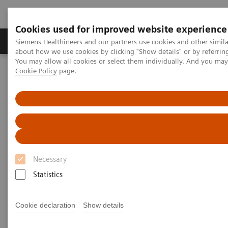
Cookies used for improved website experience
Products & Services
Support & Documentation
Siemens Healthineers and our partners use cookies and other simil
about how we use cookies by clicking "Show details" or by referrin
You may allow all cookies or select them individually. And you ma
Cookie Policy
page.
Home
Laboratory Diagnostics
Assays by Diseases and Conditions
Anemia
Anemia
1.62 billion people – 24.8% of the world’s
Necessary
1
population are anemic
, many due to iron deficiency.
Statistics
In resource-poor areas, this is frequently exacerbated
by infectious diseases, placing a significant health
Cookie declaration
Show details
and economic burden on both patients and