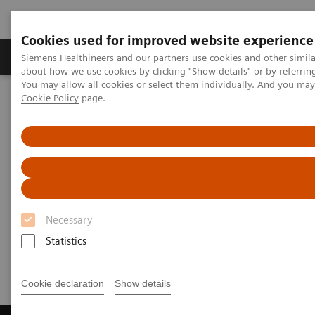
Cookies used for improved website experience
Products & Services
Support & Documentation
Siemens Healthineers and our partners use cookies and other simil
about how we use cookies by clicking "Show details" or by referrin
You may allow all cookies or select them individually. And you ma
Cookie Policy
page.
Home
Laboratory Diagnostics
Laboratory Automation
Laboratory Automation - Case Studies
Video: Australian Clinical Labs
Video: Australian Clinical Labs
Necessary
Statistics
2017-07-02
Cookie declaration
Show details