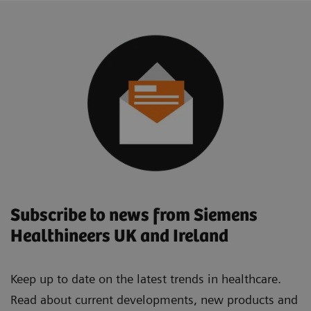
Subscribe to news from Siemens
Healthineers UK and Ireland
Keep up to date on the latest trends in healthcare.
Read about current developments, new products and