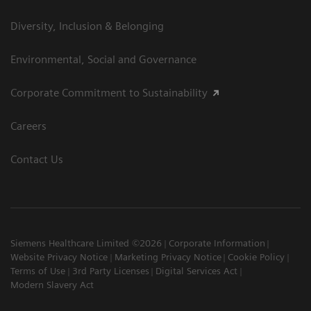
Diversity, Inclusion & Belonging
Environmental, Social and Governance
Corporate Commitment to Sustainability
Careers
Contact Us
Siemens Healthcare Limited ©2026
Corporate Information
Website Privacy Notice
Marketing Privacy Notice
Cookie Policy
Terms of Use
3rd Party Licenses
Digital Services Act
Modern Slavery Act