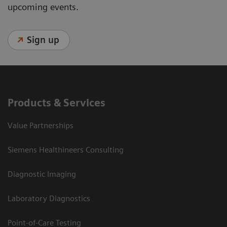
upcoming events.
Sign up
Products & Services
Value Partnerships
Siemens Healthineers Consulting
Diagnostic Imaging
Laboratory Diagnostics
Point-of-Care Testing