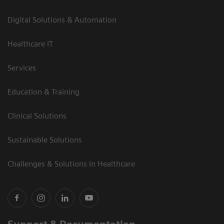
Digital Solutions & Automation
Healthcare IT
Services
Education & Training
Clinical Solutions
Sustainable Solutions
Challenges & Solutions in Healthcare