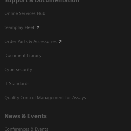
Support & Documentation
Online Services Hub
teamplay Fleet
Order Parts & Accessories
Document Library
Cybersecurity
IT Standards
Quality Control Management for Assays
News & Events
Conferences & Events