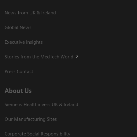
News from UK & Ireland
Global News
Executive Insights
Stories from the MedTech World
Press Contact
About Us
Siemens Healthineers UK & Ireland
Our Manufacturing Sites
Corporate Social Responsibility