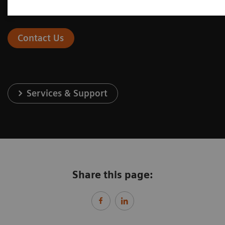
Contact Us
Services & Support
Share this page: