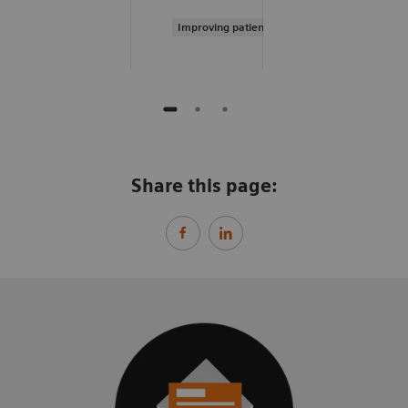
Improving patient experience
Share this page: