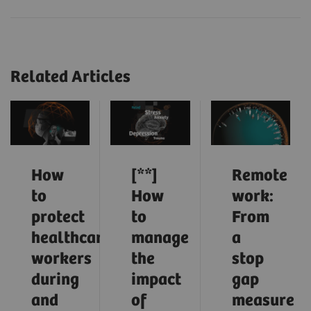
Related Articles
How
[**]
Remote
to
How
work:
protect
to
From
healthcare
manage
a
workers
the
stop
during
impact
gap
and
of
measure