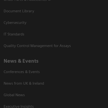
Document Library
Cybersecurity
IT Standards
Quality Control Management for Assays
News & Events
Conferences & Events
News from UK & Ireland
Global News
Executive Insights