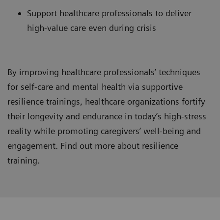
Support healthcare professionals to deliver
high-value care even during crisis
By improving healthcare professionals’ techniques
for self-care and mental health via supportive
resilience trainings, healthcare organizations fortify
their longevity and endurance in today’s high-stress
reality while promoting caregivers’ well-being and
engagement. Find out more about resilience
training.