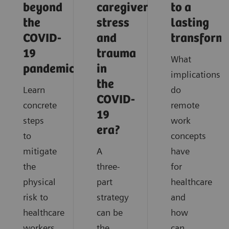
beyond
caregiver
to a
the
stress
lasting
COVID-
and
transform
19
trauma
What
pandemic?
in
implications
the
Learn
do
COVID-
concrete
remote
19
steps
work
era?
to
concepts
mitigate
A
have
the
three-
for
physical
part
healthcare
risk to
strategy
and
healthcare
can be
how
workers
the
can