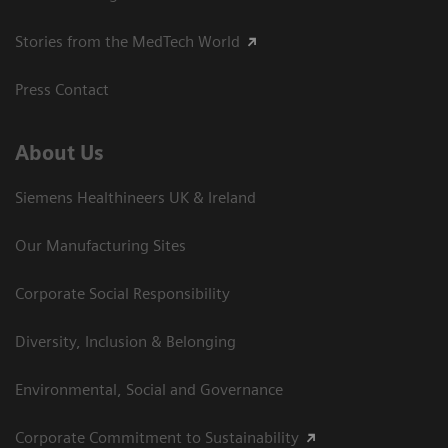
Stories from the MedTech World
Press Contact
About Us
Siemens Healthineers UK & Ireland
Our Manufacturing Sites
Corporate Social Responsibility
Diversity, Inclusion & Belonging
Environmental, Social and Governance
Corporate Commitment to Sustainability