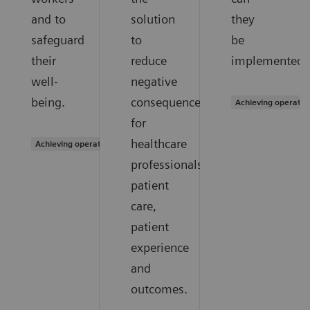
and to
solution
they
safeguard
to
be
their
reduce
implemented?
well-
negative
being.
consequences
Achieving operatio
for
healthcare
Achieving operational excellence
professionals,
patient
care,
patient
experience
and
outcomes.