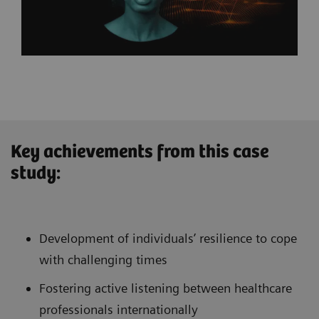
Key achievements from this case
study:
Development of individuals’ resilience to cope
with challenging times
Fostering active listening between healthcare
professionals internationally