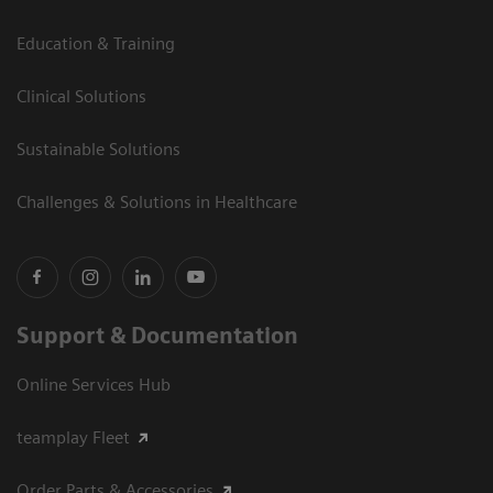
Education & Training
Clinical Solutions
Sustainable Solutions
Challenges & Solutions in Healthcare
Support & Documentation
Online Services Hub
teamplay Fleet
Order Parts & Accessories