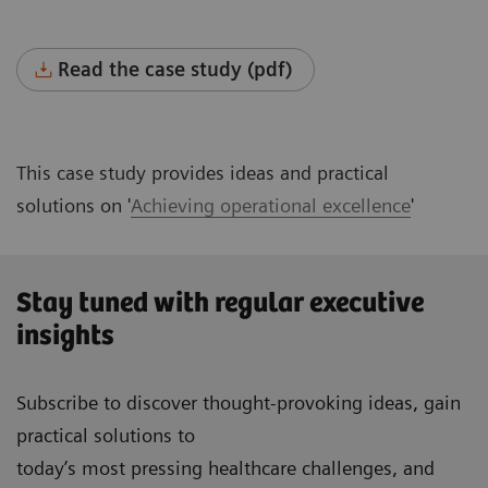
Read the case study (pdf)
This case study provides ideas and practical
solutions on '
Achieving operational excellence
'
Stay tuned with regular executive
insights
Subscribe to discover thought-provoking ideas, gain
practical solutions to
today’s most pressing healthcare challenges, and