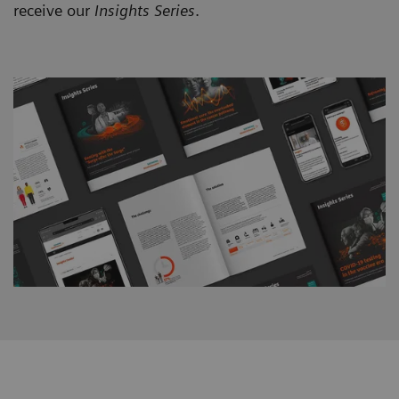
receive our
Insights Series
.