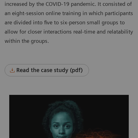
increased by the COVID-19 pandemic. It consisted of
an eight-session online training in which participants
are divided into five to six-person small groups to
allow for closer interactions real-time and relatability
within the groups.
Read the case study (pdf)