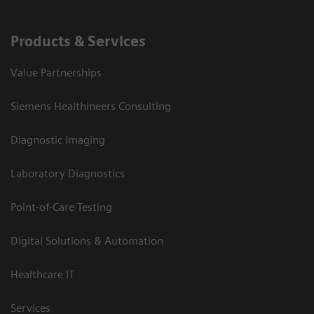
Products & Services
Value Partnerships
Siemens Healthineers Consulting
Diagnostic Imaging
Laboratory Diagnostics
Point-of-Care Testing
Digital Solutions & Automation
Healthcare IT
Services