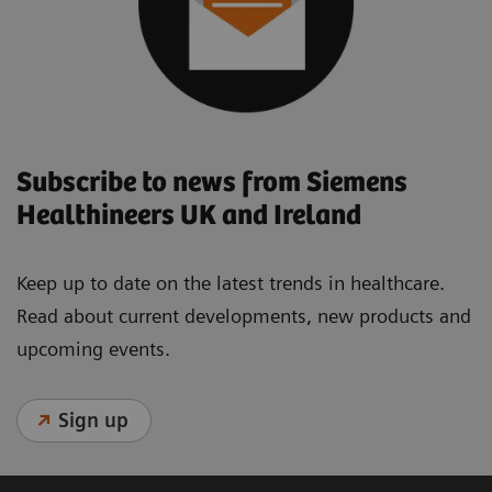
Subscribe to news from Siemens
Healthineers UK and Ireland
Keep up to date on the latest trends in healthcare.
Read about current developments, new products and
upcoming events.
Sign up