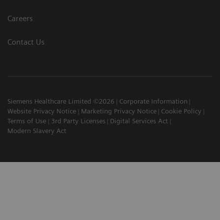
Careers
Contact Us
Siemens Healthcare Limited ©2026
Corporate Information
Website Privacy Notice
Marketing Privacy Notice
Cookie Policy
Terms of Use
3rd Party Licenses
Digital Services Act
Modern Slavery Act