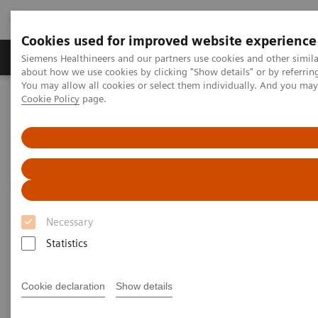
Cookies used for improved website experience
Products & Services
Support & Documentation
Siemens Healthineers and our partners use cookies and other simil
about how we use cookies by clicking "Show details" or by referrin
You may allow all cookies or select them individually. And you ma
Cookie Policy
page.
Home
Insights
Insights Center
Case study: Resilience Training
Case study: Resilience Training
A case study on “Improving patient experience”
in co-operation with
Necessary
The Center for Mind-Body Medicine (CMBM)
Statistics
Cookie declaration
Show details