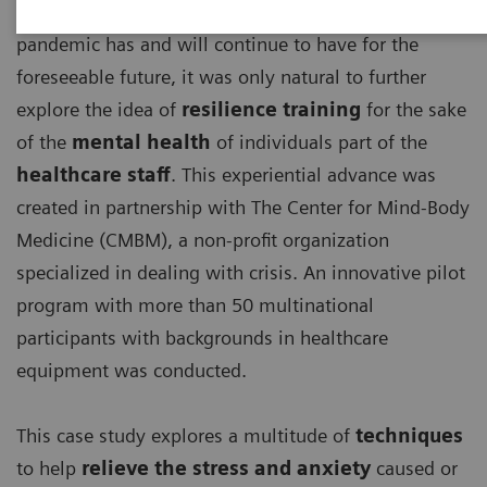
With the detrimental effects, the ongoing COVID-19
pandemic has and will continue to have for the
foreseeable future, it was only natural to further
explore the idea of
resilience training
for the sake
of the
mental health
of individuals part of the
healthcare staff
. This experiential advance was
created in partnership with The Center for Mind-Body
Medicine (CMBM), a non-profit organization
specialized in dealing with crisis. An innovative pilot
program with more than 50 multinational
participants with backgrounds in healthcare
equipment was conducted.
This case study explores a multitude of
techniques
to help
relieve the stress and anxiety
caused or