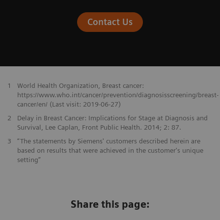
Contact Us
1
World Health Organization, Breast cancer:
https://www.who.int/cancer/prevention/diagnosisscreening/breast-
cancer/en/ (Last visit: 2019-06-27)
2
Delay in Breast Cancer: Implications for Stage at Diagnosis and
Survival, Lee Caplan, Front Public Health. 2014; 2: 87.
3
“The statements by Siemens' customers described herein are
based on results that were achieved in the customer's unique
setting”
Share this page: