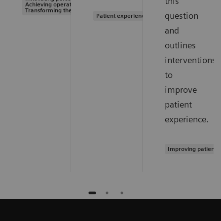
this
Achieving operational excellence |
Transforming the system of care
question
Patient experience
and
outlines
interventions
to
improve
patient
experience.
Improving patient 