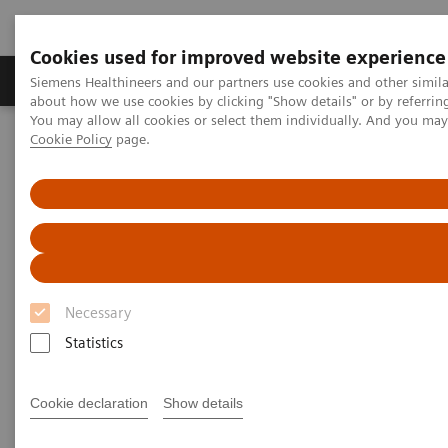
Cookies used for improved website experience
Products & Services
Support & Documentation
Siemens Healthineers and our partners use cookies and other simil
about how we use cookies by clicking "Show details" or by referrin
You may allow all cookies or select them individually. And you ma
Cookie Policy
page.
Home
Insights
Insights Center
Reducing fear and anxiety by re-designing the patient experience
Reducing fear and anxiety by
re-designing the patient
experience
Necessary
Statistics
Insights Issue 5 on delivering outcomes that
matter through a better diagnostic experience
Cookie declaration
Show details