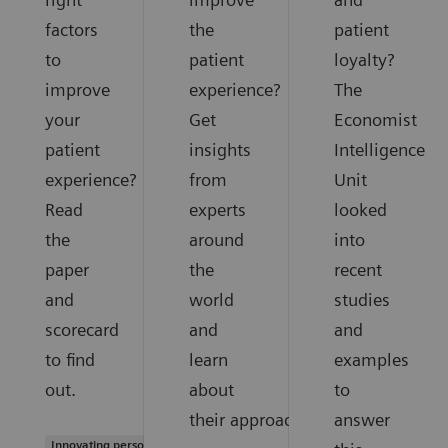
factors
the
patient
to
patient
loyalty?
improve
experience?
The
your
Get
Economist
patient
insights
Intelligence
experience?
from
Unit
Read
experts
looked
the
around
into
paper
the
recent
and
world
studies
scorecard
and
and
to find
learn
examples
out.
about
to
their approaches.
answer
Innovating personalized care |