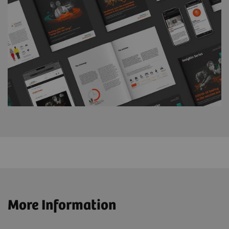
More Information