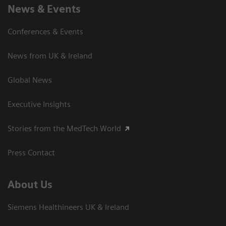
News & Events
Conferences & Events
News from UK & Ireland
Global News
Executive Insights
Stories from the MedTech World
Press Contact
About Us
Siemens Healthineers UK & Ireland