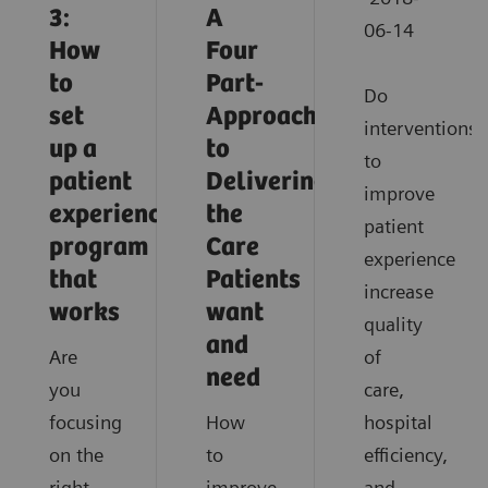
3:
A
06-14
How
Four
to
Part-
Do
set
Approach
interventions
up a
to
to
patient
Delivering
improve
experience
the
patient
program
Care
experience
that
Patients
increase
works
want
quality
and
Are
of
need
you
care,
focusing
How
hospital
on the
to
efficiency,
right
improve
and