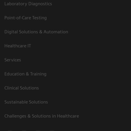
Laboratory Diagnostics
Point-of-Care Testing
Digital Solutions & Automation
Healthcare IT
Services
Education & Training
Clinical Solutions
Sustainable Solutions
Challenges & Solutions in Healthcare