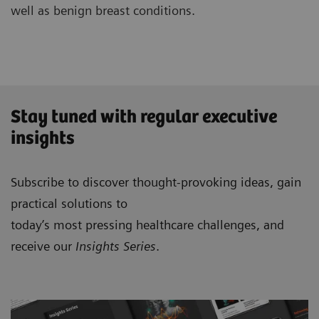
well as benign breast conditions.
Stay tuned with regular executive
insights
Subscribe to discover thought-provoking ideas, gain
practical solutions to
today’s most pressing healthcare challenges, and
receive our
Insights Series
.