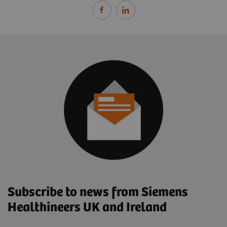
Subscribe to news from Siemens
Healthineers UK and Ireland