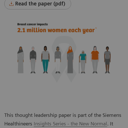
Read the paper (pdf)
This thought leadership paper is part of the Siemens
Healthineers
Insights Series - the New Normal
. It