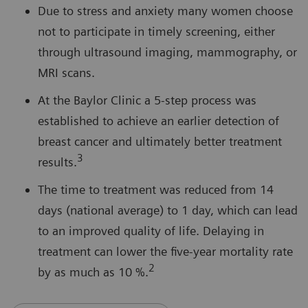
Due to stress and anxiety many women choose
not to participate in timely screening, either
through ultrasound imaging, mammography, or
MRI scans.
At the Baylor Clinic a 5-step process was
established to achieve an earlier detection of
breast cancer and ultimately better treatment
3
results.
The time to treatment was reduced from 14
days (national average) to 1 day, which can lead
to an improved quality of life. Delaying in
treatment can lower the five-year mortality rate
2
by as much as 10 %.