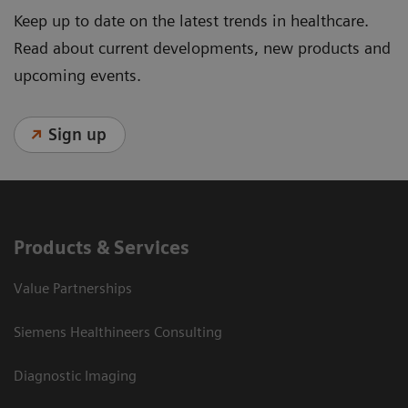
Keep up to date on the latest trends in healthcare.
Read about current developments, new products and
upcoming events.
Sign up
Products & Services
Value Partnerships
Siemens Healthineers Consulting
Diagnostic Imaging