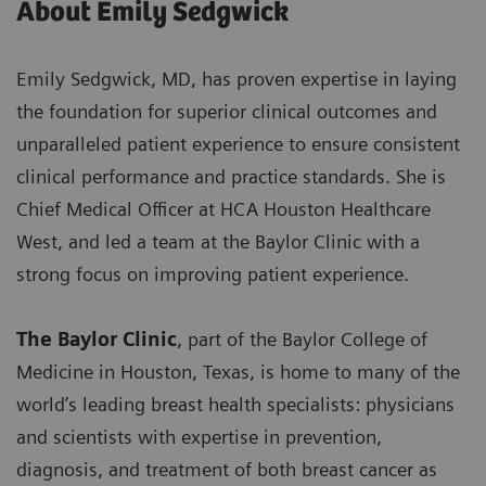
About Emily Sedgwick
Emily Sedgwick, MD, has proven expertise in laying
the foundation for superior clinical outcomes and
unparalleled patient experience to ensure consistent
clinical performance and practice standards. She is
Chief Medical Officer at HCA Houston Healthcare
West, and led a team at the Baylor Clinic with a
strong focus on improving patient experience.
The Baylor Clinic
, part of the Baylor College of
Medicine in Houston, Texas, is home to many of the
world’s leading breast health specialists: physicians
and scientists with expertise in prevention,
diagnosis, and treatment of both breast cancer as