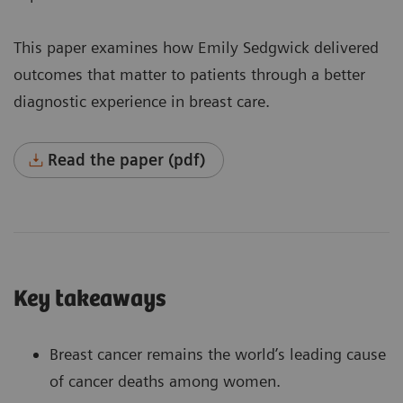
This paper examines how Emily Sedgwick delivered
outcomes that matter to patients through a better
diagnostic experience in breast care.
Read the paper (pdf)
Key takeaways
Breast cancer remains the world’s leading cause
of cancer deaths among women.