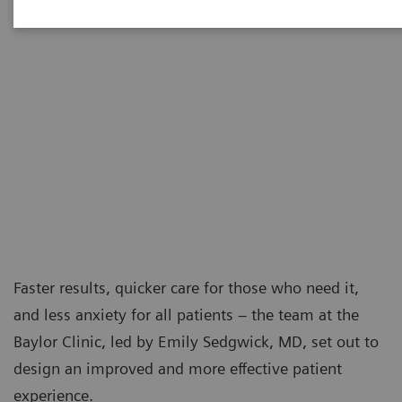
Faster results, quicker care for those who need it,
and less anxiety for all patients – the team at the
Baylor Clinic, led by Emily Sedgwick, MD, set out to
design an improved and more effective patient
experience.