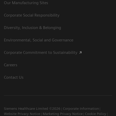
Our Manufacturing Sites
Corporate Social Responsibility
Diversity, Inclusion & Belonging
Environmental, Social and Governance
Corporate Commitment to Sustainability
Careers
Contact Us
Siemens Healthcare Limited ©2026
Corporate Information
Website Privacy Notice
Marketing Privacy Notice
Cookie Policy