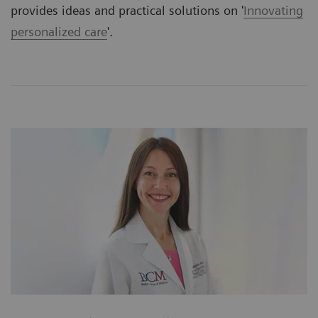
provides ideas and practical solutions on '
Innovating
personalized care
'.