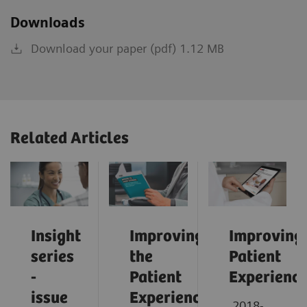
Downloads
Download your paper (pdf) 1.12 MB
Related Articles
Insight
Improving
Improving
series
the
Patient
-
Patient
Experienc
issue
Experience:
2018-