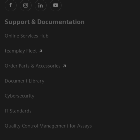
Support & Documentation
Online Services Hub
teamplay Fleet
Order Parts & Accessories
Document Library
Cybersecurity
IT Standards
Quality Control Management for Assays