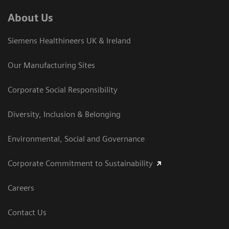
About Us
Siemens Healthineers UK & Ireland
Our Manufacturing Sites
Corporate Social Responsibility
Diversity, Inclusion & Belonging
Environmental, Social and Governance
Corporate Commitment to Sustainability
Careers
Contact Us