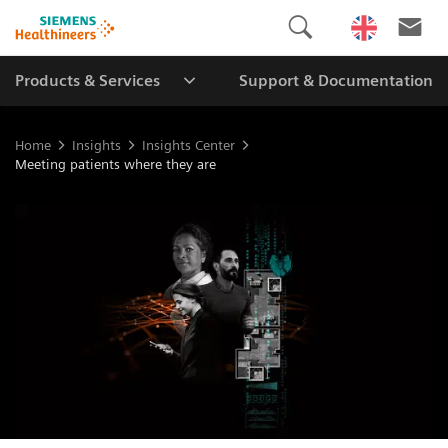
Products & Services
Support & Documentation
Home
Insights
Insights Center
Meeting patients where they are