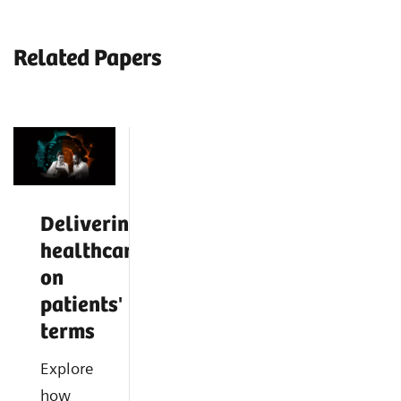
Related Papers
Delivering
healthcare
on
patients'
terms
Explore
how