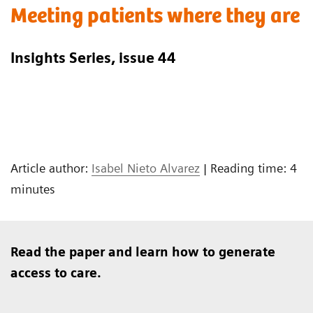
Meeting patients where they are
Insights Series, issue 44
Article author:
Isabel Nieto Alvarez
| Reading time: 4
minutes
Read the paper and learn how to generate
access to care.