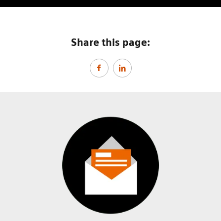
Share this page: