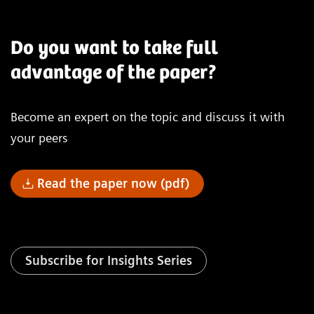
Do you want to take full
advantage of the paper?
Become an expert on the topic and discuss it with
your peers
Read the paper now (pdf)
Subscribe for Insights Series