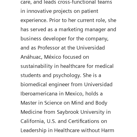
care, and leads cross-functional teams
degr
in innovative projects on patient
join
experience. Prior to her current role, she
was 
has served as a marketing manager and
Diag
business developer for the company,
auth
and as Professor at the Universidad
Anáhuac, México focused on
sustainability in healthcare for medical
students and psychology. She is a
biomedical engineer from Universidad
Iberoamericana in Mexico, holds a
Master in Science on Mind and Body
Medicine from Saybrook University in
California, U.S. and Certifications on
Leadership in Healthcare without Harm