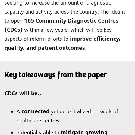
seeking to increase the amount of diagnostic
capacity and activity across the country. The idea is
to open
165 Community Diagnostic Centres
(CDCs)
within a few years, which will be key
aspects of reform efforts to
improve efficiency,
quality, and patient outcomes
.
Key takeaways from the paper
CDCs will be...
A
connected
yet decentralized network of
healthcare centres
Potentially able to
mitigate growing