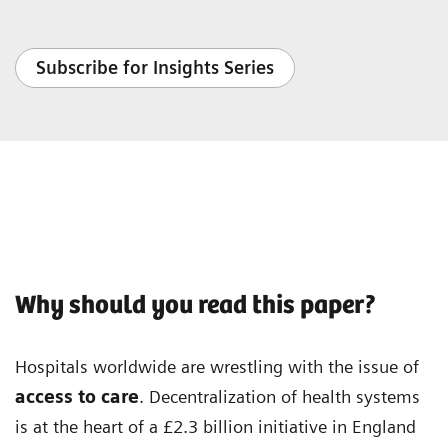
Subscribe for Insights Series
Why should you read this paper?
Hospitals worldwide are wrestling with the issue of
access to care
. Decentralization of health systems
is at the heart of a £2.3 billion initiative in England