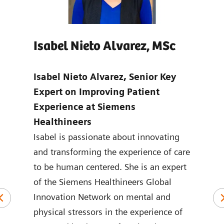
Isabel Nieto Alvarez, MSc
Jo
age
Isabel Nieto Alvarez, Senior Key
Tho
-
Expert on Improving Patient
Digi
Experience at Siemens
Hea
Healthineers
Joan
ns in
Isabel is passionate about innovating
mark
ic
and transforming the experience of care
Heal
to be human centered. She is an expert
the 
logy
of the Siemens Healthineers Global
York
plied
Innovation Network on mental and
ASEA
physical stressors in the experience of
Joan