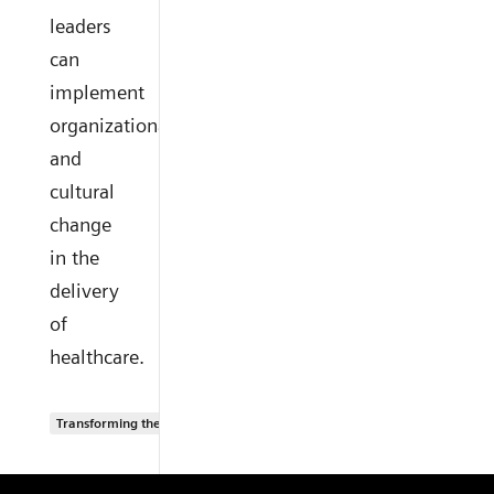
leaders
can
implement
organizational
and
cultural
change
in the
delivery
of
healthcare.
Transforming the system of care