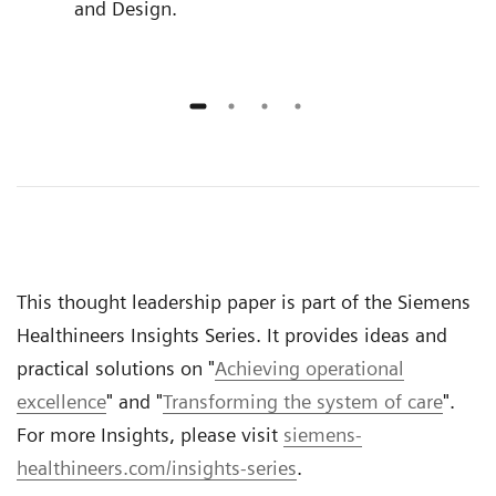
and Design.
This thought leadership paper is part of the Siemens
Healthineers Insights Series. It provides ideas and
practical solutions on "
Achieving operational
excellence
" and "
Transforming the system of care
".
For more Insights, please visit
siemens-
healthineers.com/insights-series
.