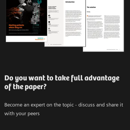
Do you want to take full advantage
of the paper?
Become an expert on the topic - discuss and share it
with your peers