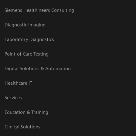
Siemens Healthineers Consulting
Diagnostic Imaging
Laboratory Diagnostics
Point-of-Care Testing
Digital Solutions & Automation
Healthcare IT
Services
Education & Training
Clinical Solutions