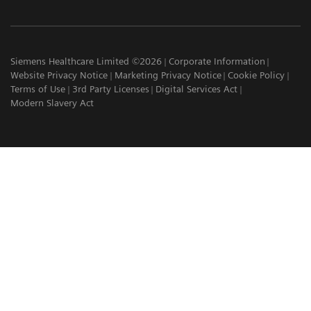
Siemens Healthcare Limited ©2026
Corporate Information
Website Privacy Notice
Marketing Privacy Notice
Cookie Policy
Terms of Use
3rd Party Licenses
Digital Services Act
Modern Slavery Act