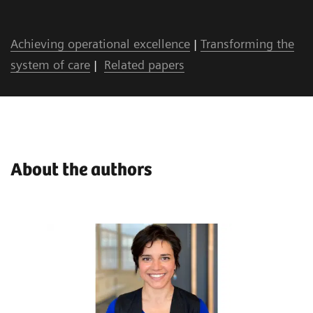
Achieving operational excellence
|
Transforming the
system of care
|
Related papers
About the authors