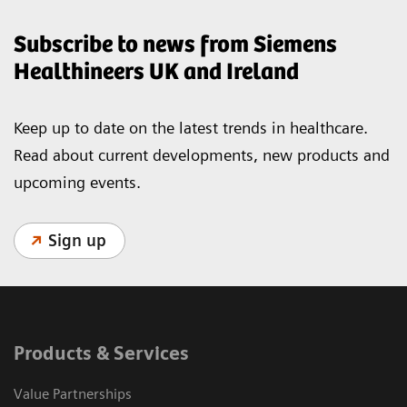
Subscribe to news from Siemens
Healthineers UK and Ireland
Keep up to date on the latest trends in healthcare.
Read about current developments, new products and
upcoming events.
Sign up
Products & Services
Value Partnerships