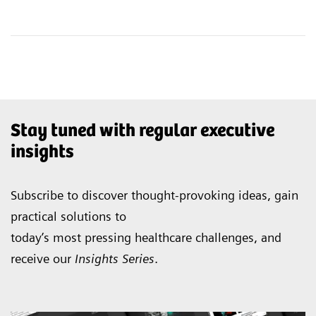
Stay tuned with regular executive
insights
Subscribe to discover thought-provoking ideas, gain
practical solutions to
today’s most pressing healthcare challenges, and
receive our
Insights Series
.