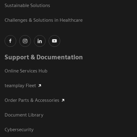
Sustainable Solutions
Challenges & Solutions in Healthcare
Support & Documentation
Online Services Hub
teamplay Fleet
Order Parts & Accessories
Document Library
Cybersecurity