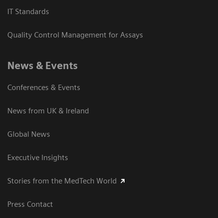
IT Standards
Quality Control Management for Assays
News & Events
Conferences & Events
News from UK & Ireland
Global News
Executive Insights
Stories from the MedTech World
Press Contact