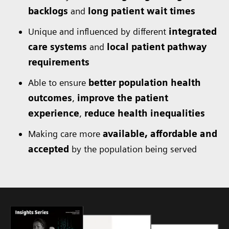
backlogs
and
long patient wait times
Unique and influenced by different
integrated
care systems
and
local patient pathway
requirements
Able to ensure
better population health
outcomes
,
improve the patient
experience
,
reduce health inequalities
Making care more
available, affordable and
accepted
by the population being served