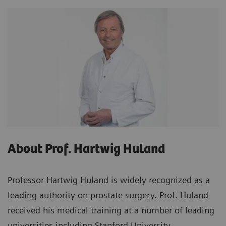
About Prof. Hartwig Huland
Professor Hartwig Huland is widely recognized as a
leading authority on prostate surgery. Prof. Huland
received his medical training at a number of leading
universities including Stanford University