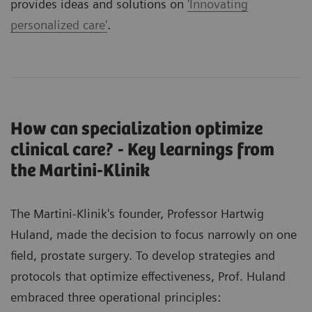
provides ideas and solutions on
'Innovating
personalized care'
.
How can specialization optimize
clinical care? - Key learnings from
the Martini-Klinik
The Martini-Klinik's founder, Professor Hartwig
Huland, made the decision to focus narrowly on one
field, prostate surgery. To develop strategies and
protocols that optimize effectiveness, Prof. Huland
embraced three operational principles: