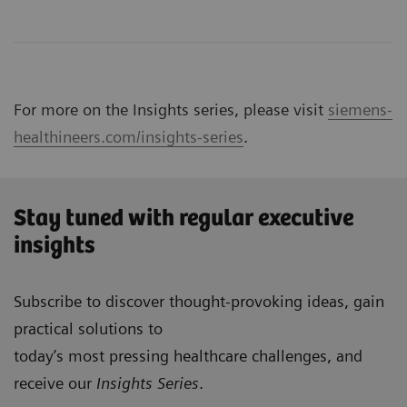
For more on the Insights series, please visit
siemens-
healthineers.com/insights-series
.
Stay tuned with regular executive
insights
Subscribe to discover thought-provoking ideas, gain
practical solutions to
today’s most pressing healthcare challenges, and
receive our
Insights Series
.