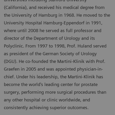
(California), and received his medical degree from
the University of Hamburg in 1968. He moved to the
University Hospital Hamburg-Eppendorf in 1991,
where until 2008 he served as full professor and
director of the Department of Urology and its
Polyclinic. From 1997 to 1998, Prof. Huland served
as president of the German Society of Urology
(DGU). He co-founded the Martini-Klinik with Prof.
Graefen in 2005 and was appointed physician-in-
chief. Under his leadership, the Martini-Klinik has
become the world's leading center for prostate
surgery, performing more surgical procedures than
any other hospital or clinic worldwide, and
consistently achieving superior outcomes.