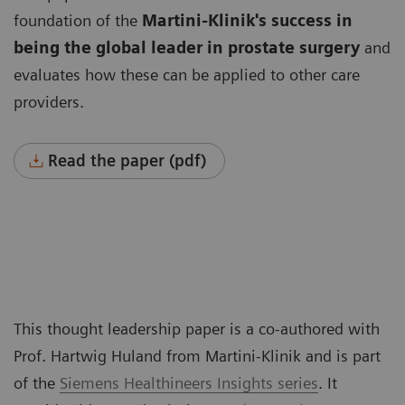
foundation of the
Martini-Klinik's success in
being the global leader
in prostate surgery
and
evaluates how these can be applied to other care
providers.
Read the paper (pdf)
This thought leadership paper is a co-authored with
Prof. Hartwig Huland from Martini-Klinik and is part
of the
Siemens Healthineers Insights series
. It