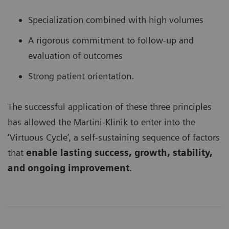
Specialization combined with high volumes
A rigorous commitment to follow-up and
evaluation of outcomes
Strong patient orientation.
The successful application of these three principles
has allowed the Martini-Klinik to enter into the
‘Virtuous Cycle’, a self-sustaining sequence of factors
that
enable lasting success, growth, stability,
and ongoing improvement
.