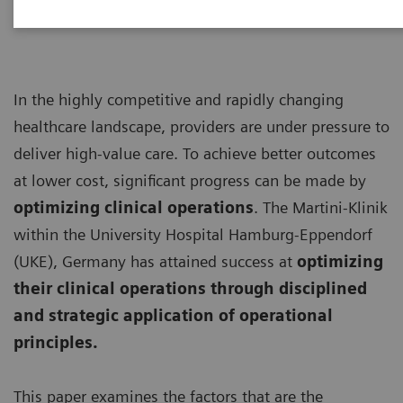
In the highly competitive and rapidly changing
healthcare landscape, providers are under pressure to
deliver high-value care. To achieve better outcomes
at lower cost, significant progress can be made by
optimizing clinical operations
. The Martini-Klinik
within the University Hospital Hamburg-Eppendorf
(UKE), Germany has attained success at
optimizing
their clinical operations through disciplined
and strategic application of operational
principles.
This paper examines the factors that are the