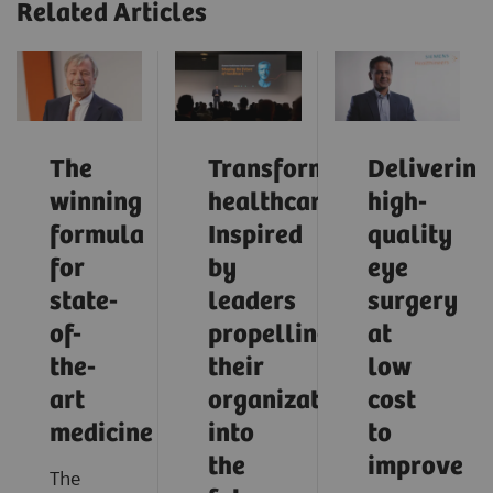
Related Articles
The
Transforming
Delivering
winning
healthcare:
high-
formula
Inspired
quality
for
by
eye
state-
leaders
surgery
of-
propelling
at
the-
their
low
art
organizations
cost
medicine
into
to
the
improve
The