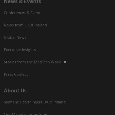
News & Events
Conferences & Events
News from UK & Ireland
Global News
Executive Insights
Stories from the MedTech World
Press Contact
About Us
Siemens Healthineers UK & Ireland
Our Manufacturing Sites