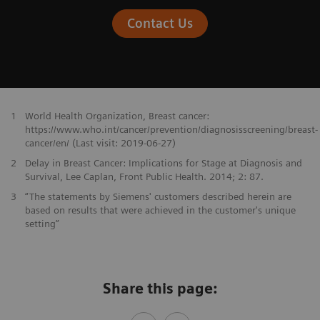
Contact Us
1
World Health Organization, Breast cancer:
https://www.who.int/cancer/prevention/diagnosisscreening/breast-
cancer/en/ (Last visit: 2019-06-27)
2
Delay in Breast Cancer: Implications for Stage at Diagnosis and
Survival, Lee Caplan, Front Public Health. 2014; 2: 87.
3
“The statements by Siemens' customers described herein are
based on results that were achieved in the customer's unique
setting”
Share this page: