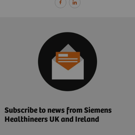
Subscribe to news from Siemens
Healthineers UK and Ireland