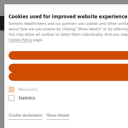
Cookies used for improved website experience
Products & Services
Support & Documentation
Siemens Healthineers and our partners use cookies and other simil
about how we use cookies by clicking "Show details" or by referrin
You may allow all cookies or select them individually. And you ma
Cookie Policy
page.
Home
Insights
Insights Center
The Martini-Klinik: Do one thing, and do it better than anyone else
The Martini-Klinik: Do one
thing, and do it better than
anyone else
Necessary
Statistics
Insights series, issue 7: How to optimize clinical
operations in healthcare and transform care
delivery
Cookie declaration
Show details