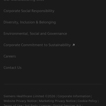
Corporate Social Responsibility
Diversity, Inclusion & Belonging
Environmental, Social and Governance
Corporate Commitment to Sustainability
Careers
Contact Us
Siemens Healthcare Limited ©2026
Corporate Information
Website Privacy Notice
Marketing Privacy Notice
Cookie Policy
Terms of Use
3rd Party Licenses
Digital Services Act