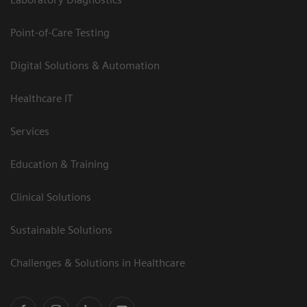
Point-of-Care Testing
Digital Solutions & Automation
Healthcare IT
Services
Education & Training
Clinical Solutions
Sustainable Solutions
Challenges & Solutions in Healthcare