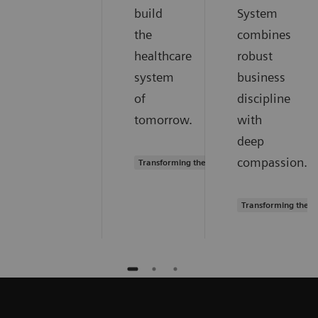
build
System
the
combines
healthcare
robust
system
business
of
discipline
tomorrow.
with
deep
compassion.
Transforming the system of care
Transforming the s