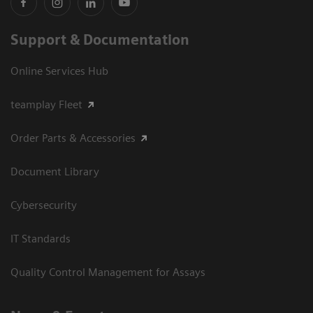
Support & Documentation
Online Services Hub
teamplay Fleet
Order Parts & Accessories
Document Library
Cybersecurity
IT Standards
Quality Control Management for Assays