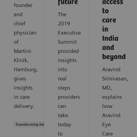
future
access
founder
to
and
The
care
chief
2019
in
physician
Executive
India
of
Summit
and
Martini-
provided
beyond
Klinik,
insights
Hamburg,
into
Aravind
gives
real
Srinivasan,
insights
steps
MD,
in care
providers
explains
delivery.
can
how
take
Aravind
today
Eye
Transforming the system of care
to
Care