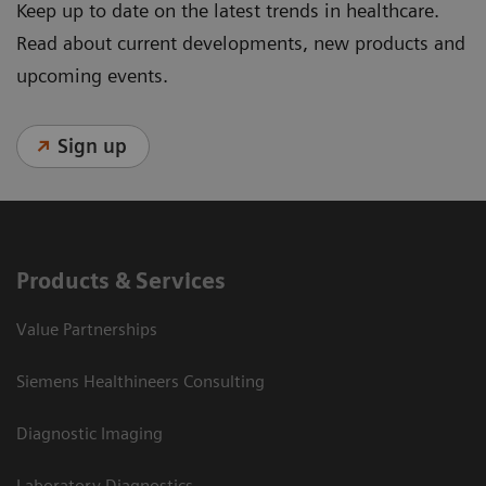
Keep up to date on the latest trends in healthcare.
Read about current developments, new products and
upcoming events.
Sign up
Products & Services
Value Partnerships
Siemens Healthineers Consulting
Diagnostic Imaging
Laboratory Diagnostics