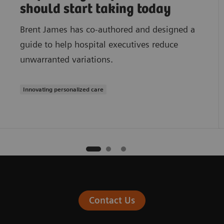
should start taking today
Brent James has co-authored and designed a
guide to help hospital executives reduce
unwarranted variations.
Innovating personalized care
Contact Us