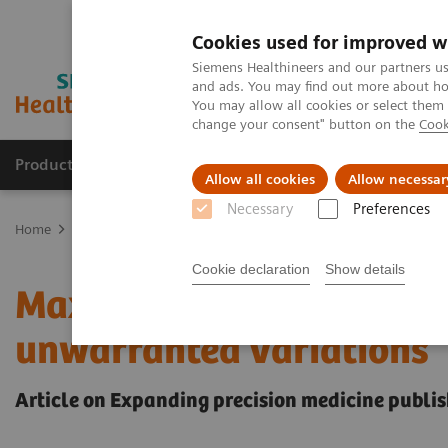
Cookies used for improved w
Siemens Healthineers and our partners us
and ads. You may find out more about how
You may allow all cookies or select them
change your consent" button on the
Cook
Products & Services
Support & Documentation
Allow all cookies
Allow necessar
Necessary
Preferences
Home
Insights
Insights Center
Maximize healthcare performan
Cookie declaration
Show details
Maximize healthcare per
unwarranted variations
Article on Expanding precision medicine publis