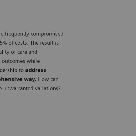
are frequently compromised
5% of costs. The result is
lity of care and
e outcomes while
adership to
address
ehensive way.
How can
e unwarranted variations?