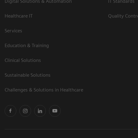
Digital Solutions & Automation
IT Standards
Healthcare IT
Quality Cont
Services
Education & Training
Clinical Solutions
Sustainable Solutions
Challenges & Solutions in Healthcare