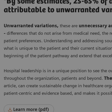
"By some estimates, 25-65% of a
attributable to unwarranted var
Unwarranted variations
,
these are
unnecessary an
-
differences that do not arise from medical need, th
patient preferences. Understanding and addressing sourc
what is unique to the patient and their current situation
beginning of the patient pathway and extend that exce
Hospital leadership is in a unique position to see the o
throughout the organization, patients and beyond.
The
article, can create sustainable change in healthcare org
patient-centric and evidence based, and makes it possib
Learn more (pdf)