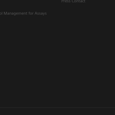
Press Contact
rol Management for Assays