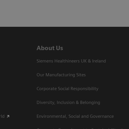
About Us
Siemens Healthineers UK & Ireland
Our Manufacturing Sites
Corporate Social Responsibility
Diversity, Inclusion & Belonging
rld
Environmental, Social and Governance