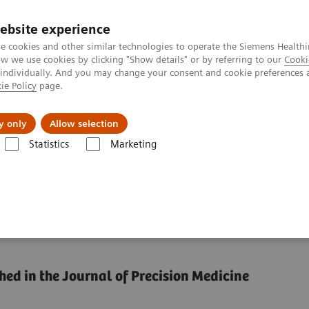
ebsite experience
e cookies and other similar technologies to operate the Siemens Healthi
 we use cookies by clicking "Show details" or by referring to our
Cooki
 individually. And you may change your consent and cookie preferences 
ie Policy
page.
Challenges & Solutions
Clinical Solutions
y only
Allow selection
Statistics
Marketing
ce by reducing unwarranted variations
formance by reducing
hed in the Journal of Precision Medicine