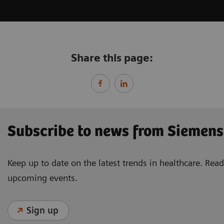
Share this page:
Subscribe to news from Siemens
Keep up to date on the latest trends in healthcare. Re
upcoming events.
Sign up