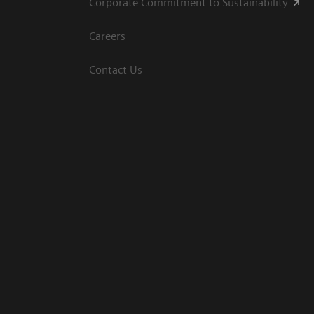
Corporate Commitment to Sustainability
Careers
Contact Us