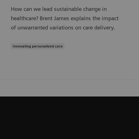
How can we lead sustainable change in
healthcare? Brent James explains the impact
of unwarranted variations on care delivery.
Innovating personalized care