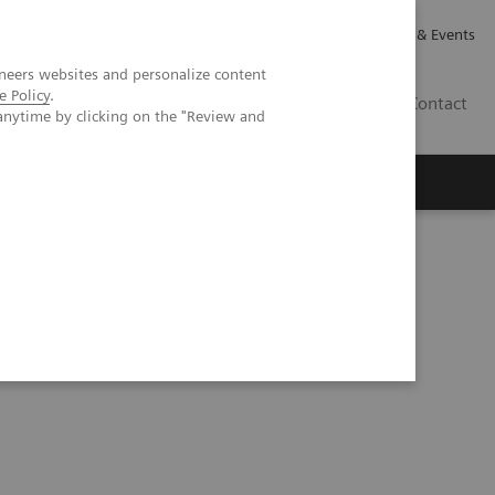
Careers
Investor Relations
News & Events
neers websites and personalize content
e Policy
.
GB
Contact
anytime by clicking on the "Review and
Executive Insights
About Us