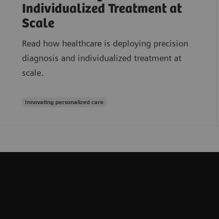
Individualized Treatment at
Scale
Read how healthcare is deploying precision
diagnosis and individualized treatment at
scale.
Innovating personalized care