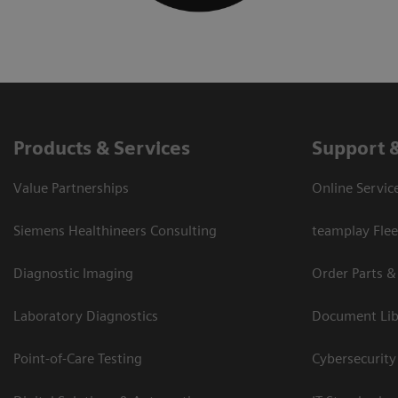
Products & Services
Support 
Value Partnerships
Online Servic
Siemens Healthineers Consulting
teamplay Flee
Diagnostic Imaging
Order Parts &
Laboratory Diagnostics
Document Lib
Point-of-Care Testing
Cybersecurity