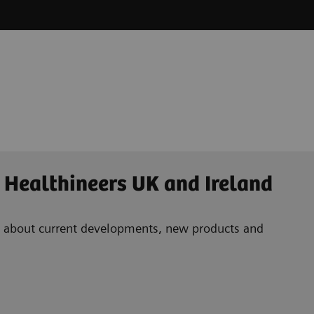
 Healthineers UK and Ireland
ad about current developments, new products and