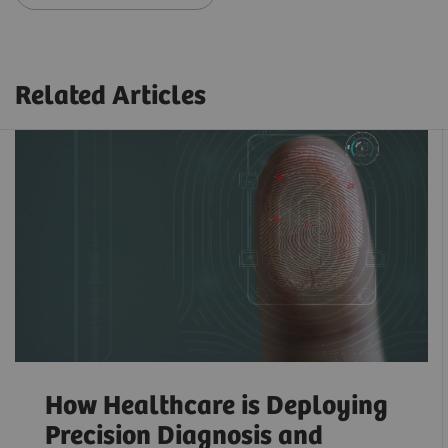
Related Articles
How Healthcare is Deploying
Precision Diagnosis and