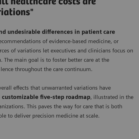
ll healthcare costs are
iations"
d undesirable differences in patient care
e recommendations of evidence-based medicine, or
es of variations let executives and clinicians focus on
. The main goal is to foster better care at the
llence throughout the care continuum.
verall effects that unwarranted variations have
 customizable five-step roadmap
, illustrated in the
anizations. This paves the way for care that is both
le to deliver precision medicine at scale.