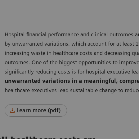
Hospital financial performance and clinical outcomes 
by unwarranted variations, which account for at least 2
increasing waste in healthcare costs and decreasing qua
outcomes.
One of the biggest opportunities to improv
significantly reducing costs is for hospital executive le
unwarranted variations in a meaningful, compr
healthcare executives lead sustainable change to reduc
Learn more (pdf)