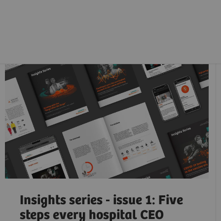
Insights series - issue 1: Five
steps every hospital CEO