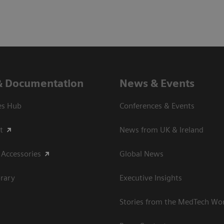
& Documentation
News & Events
es Hub
Conferences & Events
t
News from UK & Ireland
 Accessories
Global News
rary
Executive Insights
Stories from the MedTech Wo