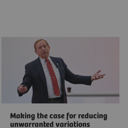
Making the case for reducing
unwarranted variations