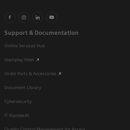
Support & Documentation
Online Services Hub
teamplay Fleet
Order Parts & Accessories
Document Library
Cybersecurity
IT Standards
Quality Control Management for Assays