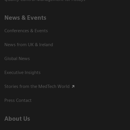
News & Events
Conferences & Events
News from UK & Ireland
Global News
Executive Insights
Stories from the MedTech World
Press Contact
About Us