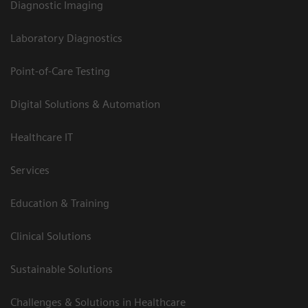
Diagnostic Imaging
Laboratory Diagnostics
Point-of-Care Testing
Digital Solutions & Automation
Healthcare IT
Services
Education & Training
Clinical Solutions
Sustainable Solutions
Challenges & Solutions in Healthcare