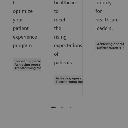
to
healthcare
priority
optimize
to
for
your
meet
healthcare
patient
the
leaders.
experience
rising
Achieving operation
program.
expectations
patient experience
of
Innovating personalized care |
patients.
Achieving operational excellence |
Transforming the system of care
Achieving operational excellence |
Transforming the system of care