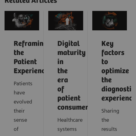
Related Articles
Reframing
Digital
Key
the
maturity
factors
Patient
in
to
Experience
the
optimize
era
the
Patients
of
diagnostic
have
patient
experience
evolved
consumerism
their
Sharing
sense
Healthcare
the
of
systems
results