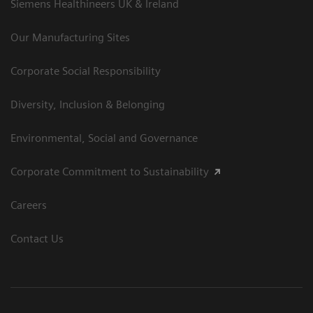
Siemens Healthineers UK & Ireland
Our Manufacturing Sites
Corporate Social Responsibility
Diversity, Inclusion & Belonging
Environmental, Social and Governance
Corporate Commitment to Sustainability
Careers
Contact Us