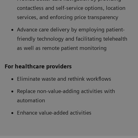
contactless and self-service options, location
services, and enforcing price transparency
Advance care delivery by employing patient-
friendly technology and facilitating telehealth
as well as remote patient monitoring
For healthcare providers
Eliminate waste and rethink workflows
Replace non-value-adding activities with
automation
Enhance value-added activities