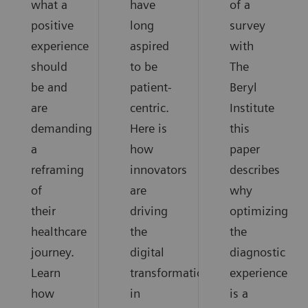
what a
have
of a
positive
long
survey
experience
aspired
with
should
to be
The
be and
patient-
Beryl
are
centric.
Institute
demanding
Here is
this
a
how
paper
reframing
innovators
describes
of
are
why
their
driving
optimizing
healthcare
the
the
journey.
digital
diagnostic
Learn
transformation
experience
how
in
is a