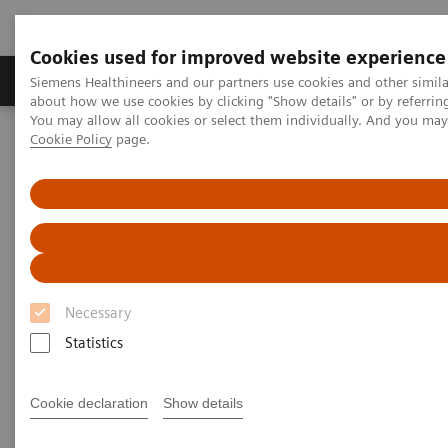
Cookies used for improved website experience
Products & Services
Support & Documentation
Siemens Healthineers and our partners use cookies and other simil
about how we use cookies by clicking "Show details" or by referrin
You may allow all cookies or select them individually. And you ma
Cookie Policy
page.
Home
Insights
Insights Center
Frictionless healthcare – Why it matters and how to get there
Frictionless healthcare:
Why it matters and how to get
there
Necessary
Statistics
Insights Series, issue 28: A thought
leadership paper on “Achieving
operational excellence” and “Digitalizing
Cookie declaration
Show details
healthcare” co-authored with ECG