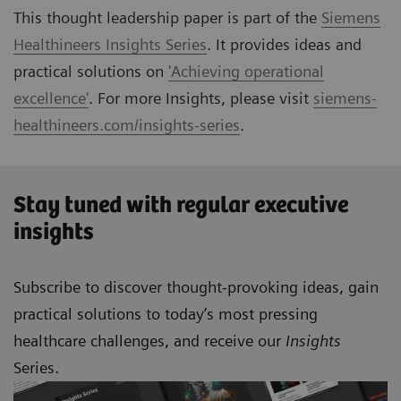
This thought leadership paper is part of the
Siemens
Healthineers Insights Series
. It provides ideas and
practical solutions on
'Achieving operational
excellence'
. For more Insights, please visit
siemens-
healthineers.com/insights-series
.
Stay tuned with regular executive
insights
Subscribe to discover thought-provoking ideas, gain
practical solutions to today’s most pressing
healthcare challenges, and receive our
Insights
Series.