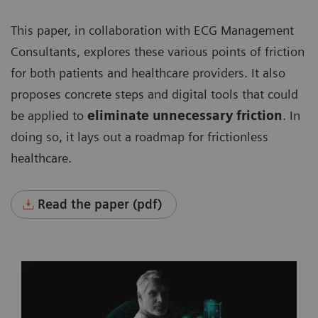
This paper, in collaboration with ECG Management
Consultants, explores these various points of friction
for both patients and healthcare providers. It also
proposes concrete steps and digital tools that could
be applied to
eliminate unnecessary friction
. In
doing so, it lays out a roadmap for frictionless
healthcare.
Read the paper (pdf)