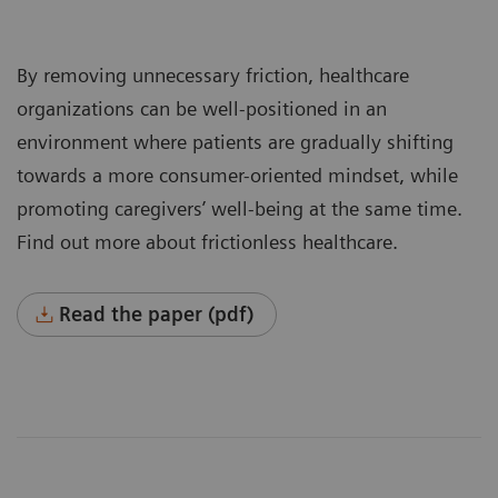
By removing unnecessary friction, healthcare
organizations can be well-positioned in an
environment where patients are gradually shifting
towards a more consumer-oriented mindset, while
promoting caregivers’ well-being at the same time.
Find out more about frictionless healthcare.
Read the paper (pdf)