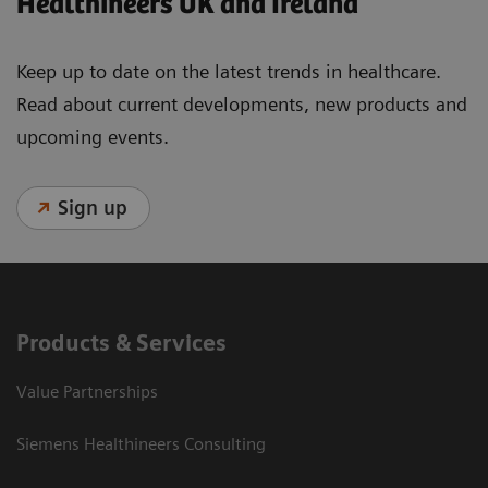
Healthineers UK and Ireland
Keep up to date on the latest trends in healthcare.
Read about current developments, new products and
upcoming events.
Sign up
Products & Services
Value Partnerships
Siemens Healthineers Consulting