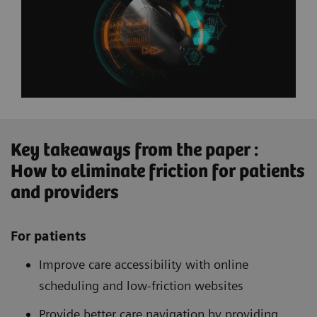
Key takeaways from the paper :
How to eliminate friction for patients
and providers
For patients
Improve care accessibility with online
scheduling and low-friction websites
Provide better care navigation by providing