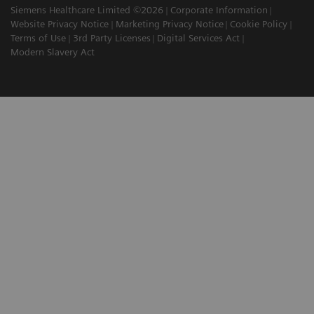
Siemens Healthcare Limited ©2026
Corporate Information
Website Privacy Notice
Marketing Privacy Notice
Cookie Policy
Terms of Use
3rd Party Licenses
Digital Services Act
Modern Slavery Act