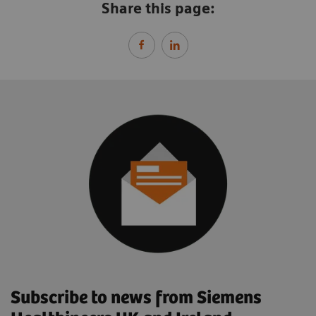
Share this page:
Subscribe to news from Siemens