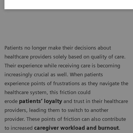
Management Consultants
Patients no longer make their decisions about
healthcare providers solely based on quality of care.
Their experience while receiving care is becoming
increasingly crucial as well. When patients
experience points of frustrations as they navigate the
healthcare system, this friction could
erode
patients’ loyalty
and trust in their healthcare
providers, leading them to switch to another
provider. These points of friction can also contribute
to increased
caregiver workload and burnout
.